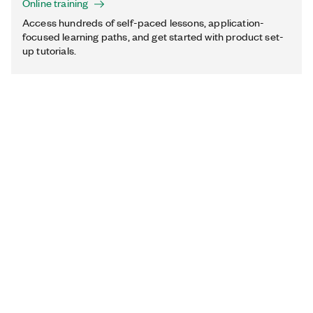
Online training
Access hundreds of self-paced lessons, application-
focused learning paths, and get started with product set-
up tutorials.