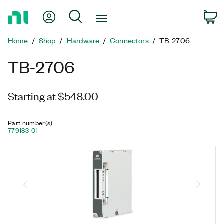
Return
My Account
Search
C
to
Home
Home
Shop
Hardware
Connectors
TB-2706
Page
TB-2706
Starting at $548.00
Part number(s)
:
779183-01