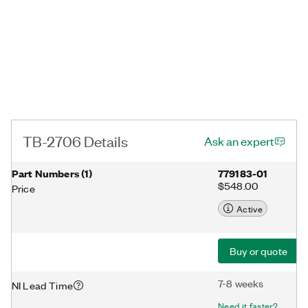
TB-2706 Details
Ask an expert
Part Numbers
(
1
)
779183-01
$548.00
Price
Active
Buy or quote
7-8 weeks
NI Lead Time
Need it faster?