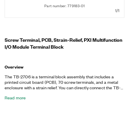
Part number: 779183-01
1/1
Screw Terminal, PCB, Strain-Relief, PXI Multifunction
I/O Module Terminal Block
Overview
The TB-2706 is a terminal block assembly that includes a
printed circuit board (PCB), 70 screw terminals, and a metal
enclosure with a strain relief. You can directly connect the TB-
2706 to the front panel I/O connectors of compatible
Read more
Multifunction I/O devices with a 68-pin VHDCI connector. The
TB-2706 helps you connect analog input, analog output,
counter-timer, and digital I/O signals to supported NI hardware.