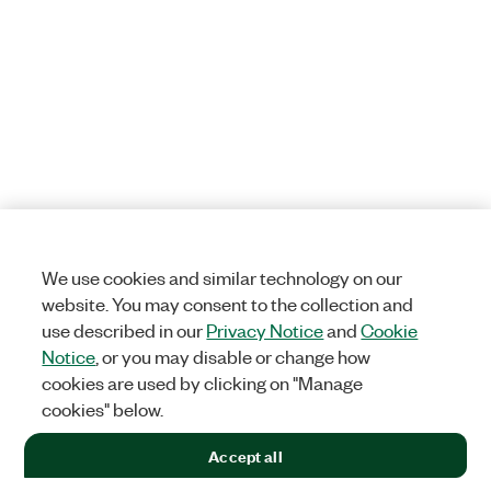
We use cookies and similar technology on our
website. You may consent to the collection and
use described in our
Privacy Notice
and
Cookie
Notice
, or you may disable or change how
cookies are used by clicking on "Manage
cookies" below.
Accept all