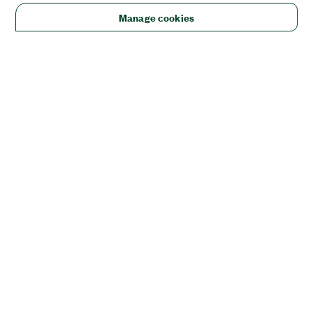
Manage cookies
Solutions
Academic & Research
Aerospace, Defense, & Government
Electronics
Energy
Industrial Machinery
Life
Sciences
Semiconductor
Transportation
Orders