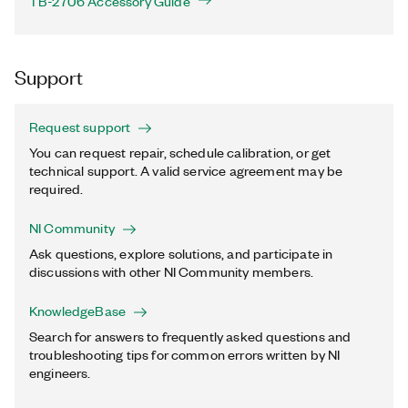
TB-2706 Accessory Guide
Support
Request support
You can request repair, schedule calibration, or get
technical support. A valid service agreement may be
required.
NI Community
Ask questions, explore solutions, and participate in
discussions with other NI Community members.
KnowledgeBase
Search for answers to frequently asked questions and
troubleshooting tips for common errors written by NI
engineers.