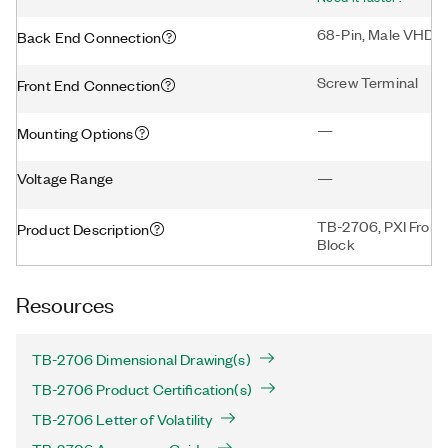
68-Pin, Male VHDC
Back End Connection
Screw Terminal
Front End Connection
—
Mounting Options
Voltage Range
—
TB-2706, PXI Front
Product Description
Block
Resources
TB-2706 Dimensional Drawing(s)
TB-2706 Product Certification(s)
TB-2706 Letter of Volatility