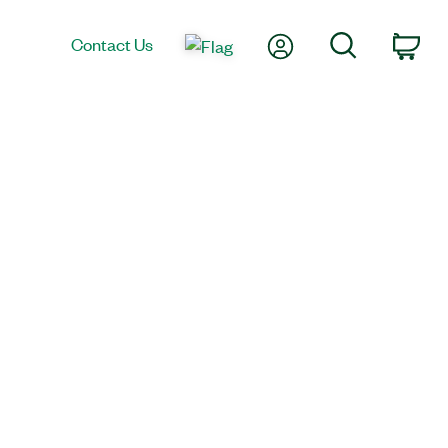
My Account
Search
Contact Us
Car