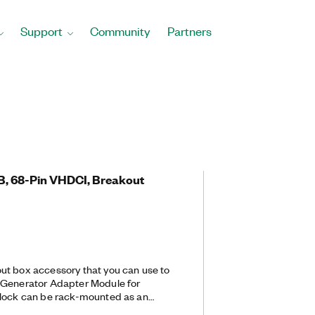
Support
Community
Partners
B, 68-Pin VHDCI, Breakout
ut box accessory that you can use to
 Generator Adapter Module for
block can be rack-mounted as an