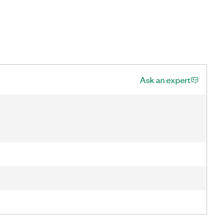
Ask an expert