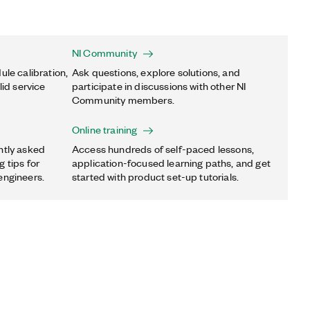
NI Community
ule calibration,
Ask questions, explore solutions, and
lid service
participate in discussions with other NI
Community members.
Online training
ntly asked
Access hundreds of self-paced lessons,
 tips for
application-focused learning paths, and get
engineers.
started with product set-up tutorials.