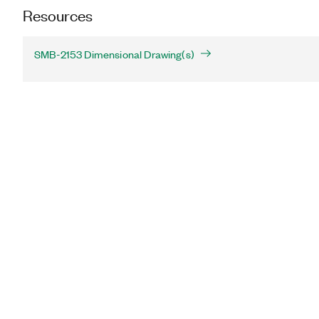
Resources
SMB-2153 Dimensional Drawing(s)