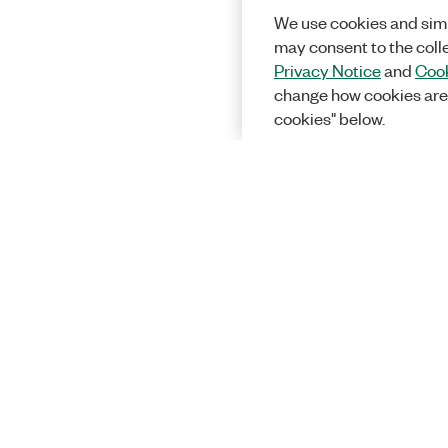
We use cookies and simi
may consent to the coll
Privacy Notice
and
Cook
change how cookies are
cookies" below.
Solutions
Academic &
Aerospace, 