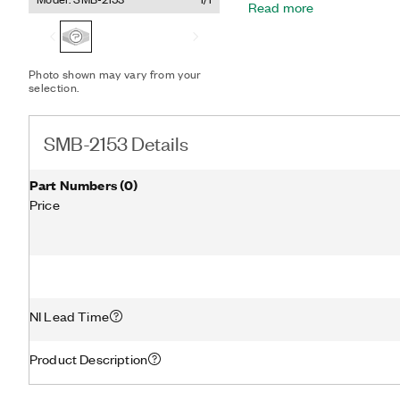
Read more
Photo shown may vary from your
selection.
SMB-2153 Details
Part Numbers
(
0
)
Price
NI Lead Time
Product Description