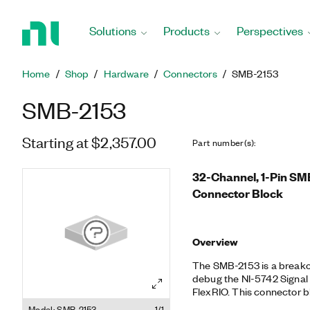
Return
to
Solutions
Products
Perspectives
Home
Page
Home
Shop
Hardware
Connectors
SMB-2153
SMB-2153
Starting at $2,357.00
Part number(s)
:
32-Channel, 1-Pin SM
Connector Block
Overview
The SMB-2153 is a breako
debug the NI-5742 Signal
FlexRIO. This connector 
option.
Model: SMB-2153
1/1