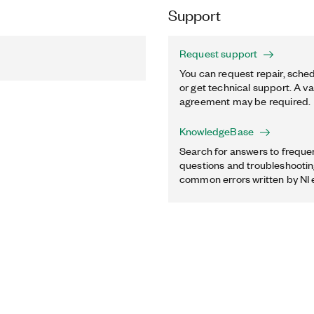
Support
Request support
You can request repair, sched
or get technical support. A va
agreement may be required.
KnowledgeBase
Search for answers to freque
questions and troubleshooting
common errors written by NI 