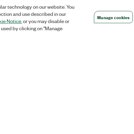
lar technology on our website. You
ection and use described in our
Manage cookies
ie Notice
, or you may disable or
 used by clicking on "Manage
Orders
Company
 Research
NI Distribution Partners
NI is now par
Emerson
Defense, &
Order Status and History