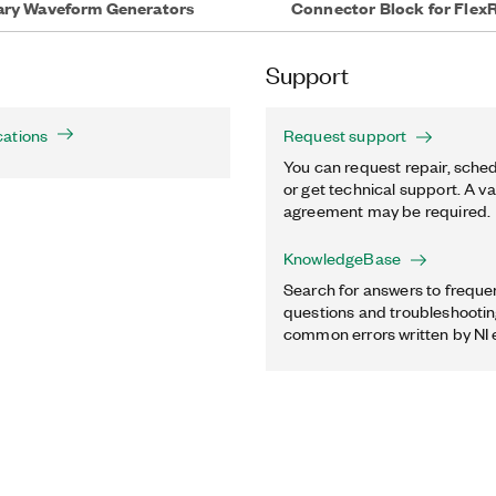
rary Waveform Generators
Connector Block for Flex
Support
cations
Request support
You can request repair, sched
or get technical support. A va
agreement may be required.
KnowledgeBase
Search for answers to freque
questions and troubleshooting
common errors written by NI 