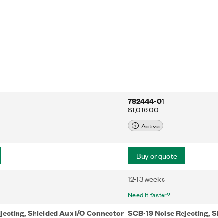
782444-01
$1,016.00
Active
Buy or quote
12-13 weeks
Need it faster?
jecting, Shielded Aux I/O Connector
SCB-19 Noise Rejecting, S