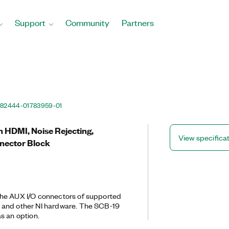
Support
Community
Partners
82444-01
783959-01
n HDMI, Noise Rejecting,
View specifica
nector Block
he AUX I/O connectors of supported
 and other NI hardware. The SCB-19
s an option.