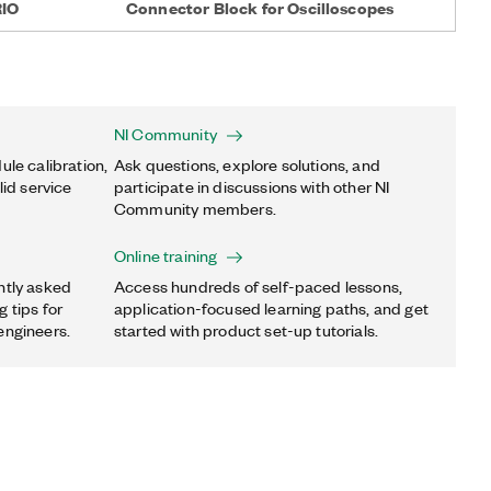
RIO
Connector Block for Oscilloscopes
NI Community
ule calibration,
Ask questions, explore solutions, and
lid service
participate in discussions with other NI
Community members.
Online training
ntly asked
Access hundreds of self-paced lessons,
 tips for
application-focused learning paths, and get
engineers.
started with product set-up tutorials.