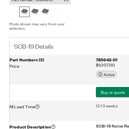
Photo shown may vary from your
selection.
SCB-19 Details
Part Numbers
(
3
)
785642-01
$1,007.00
Price
Active
Buy or quote
12-13 weeks
NI Lead Time
SCB-19 Noise Re
Product Description