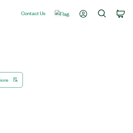
My Account
Search
Contact Us
Car
tions