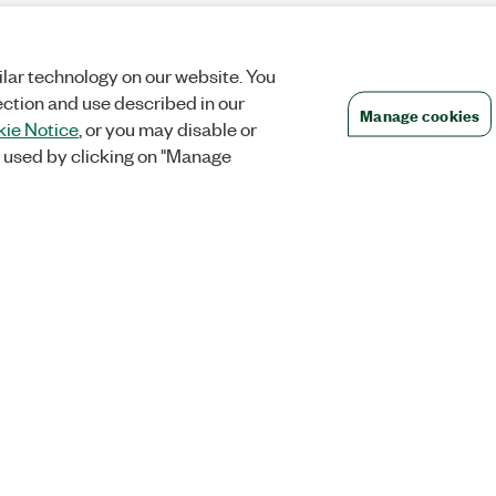
lar technology on our website. You
ection and use described in our
Manage cookies
ie Notice
, or you may disable or
 used by clicking on "Manage
Orders
Company