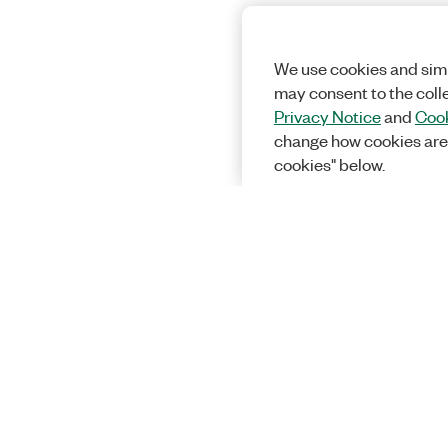
We use cookies and simi
may consent to the coll
Privacy Notice
and
Cook
change how cookies are
cookies" below.
Solutions