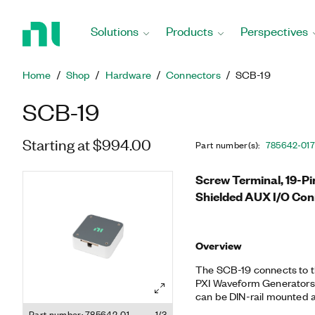
Return
to
Solutions
Products
Perspectives
Home
Page
Home
Shop
Hardware
Connectors
SCB-19
SCB-19
Starting at $994.00
Part number(s)
:
785642-01
7
Screw Terminal, 19-Pi
Shielded AUX I/O Con
Overview
The SCB-19 connects to t
PXI Waveform Generators
can be DIN-rail mounted a
Part number: 785642-01
1/3