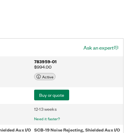
Ask an expert
783959-01
$994.00
Active
Buy or quote
12-13 weeks
Need it faster?
hielded Aux I/O
SCB-19 Noise Rejecting, Shielded Aux I/O