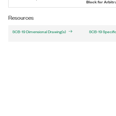
Block for Arbit
Resources
SCB-19 Dimensional Drawing(s)
SCB-19 Specifi