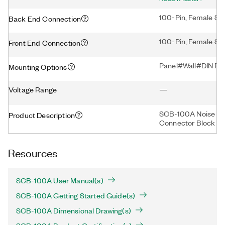
100-Pin, Female SC
Back End Connection
100-Pin, Female Sc
Front End Connection
Panel#Wall#DIN Rai
Mounting Options
Voltage Range
—
SCB-100A Noise Rej
Product Description
Connector Block
Resources
SCB-100A User Manual(s)
SCB-100A Getting Started Guide(s)
SCB-100A Dimensional Drawing(s)