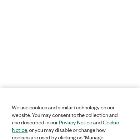
We use cookies and similar technology on our
website. You may consent to the collection and
use described in our
Privacy Notice
and
Cookie
Notice
, or you may disable or change how
cookies are used by clicking on "Manage