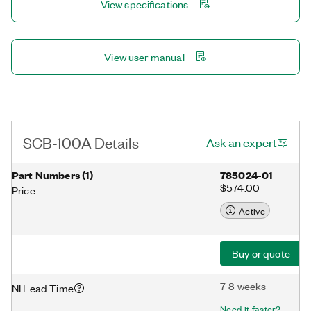
View specifications
View user manual
SCB-100A Details
Ask an expert
Part Numbers
(
1
)
785024-01
$574.00
Price
Active
Buy or quote
7-8 weeks
NI Lead Time
Need it faster?