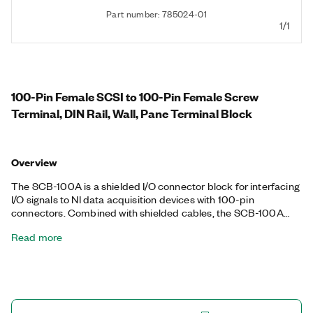
Part number: 785024-01
1/1
100-Pin Female SCSI to 100-Pin Female Screw
Terminal, DIN Rail, Wall, Pane Terminal Block
Overview
The SCB-100A is a shielded I/O connector block for interfacing
I/O signals to NI data acquisition devices with 100-pin
connectors. Combined with shielded cables, the SCB-100A
provides rugged and protected signal connectivity. It has a
Read more
mechanical enclosure that features a magnetic removable lid
and pinout diagrams. It also includes pane, wall, and DIN Rail
mount options.