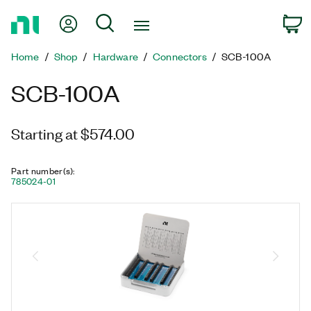
Return
My Account
Search
C
to
Home
Home
Shop
Hardware
Connectors
SCB-100A
Page
SCB-100A
Starting at $574.00
Part number(s)
:
785024-01