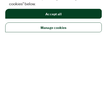
cookies" below.
Accept all
Manage cookies
Solutions
Academic & Research
Aerospace, Defense, & Government
Electronics
Energy
Industrial Machinery
Life