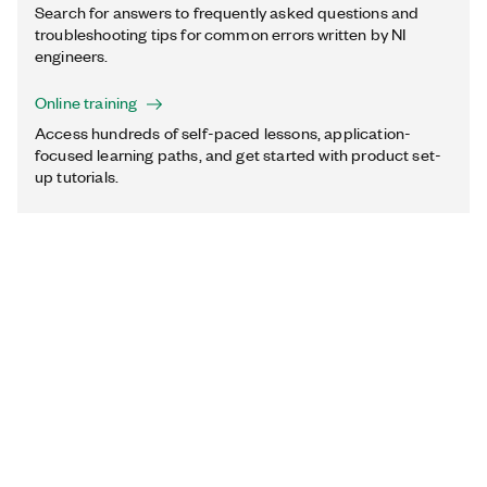
Search for answers to frequently asked questions and
troubleshooting tips for common errors written by NI
engineers.
Online training
Access hundreds of self-paced lessons, application-
focused learning paths, and get started with product set-
up tutorials.