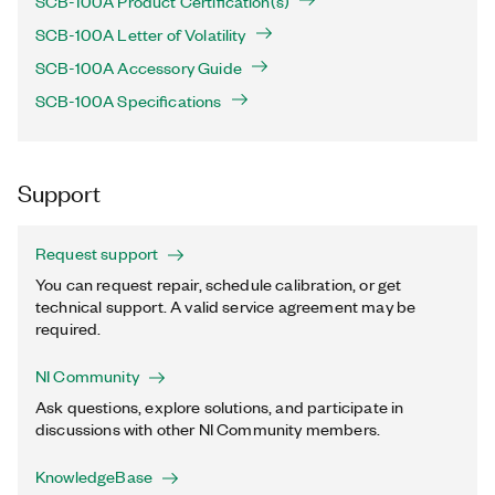
SCB-100A Product Certification(s)
SCB-100A Letter of Volatility
SCB-100A Accessory Guide
SCB-100A Specifications
Support
Request support
You can request repair, schedule calibration, or get
technical support. A valid service agreement may be
required.
NI Community
Ask questions, explore solutions, and participate in
discussions with other NI Community members.
KnowledgeBase