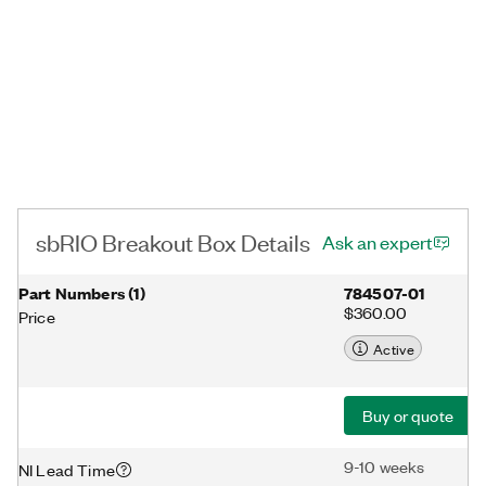
sbRIO Breakout Box Details
Ask an expert
Part Numbers
(
1
)
784507-01
$360.00
Price
Active
Buy or quote
9-10 weeks
NI Lead Time