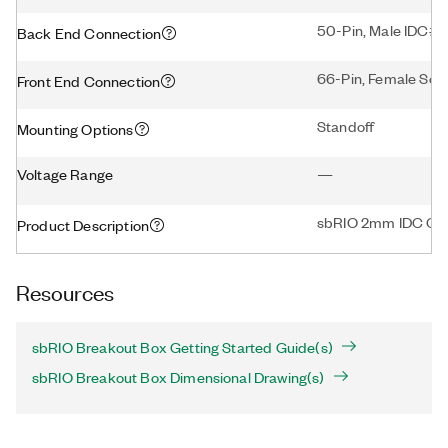
50-Pin, Male IDC#5
Back End Connection
66-Pin, Female Scr
Front End Connection
Standoff
Mounting Options
Voltage Range
—
sbRIO 2mm IDC Con
Product Description
Resources
sbRIO Breakout Box Getting Started Guide(s)
sbRIO Breakout Box Dimensional Drawing(s)