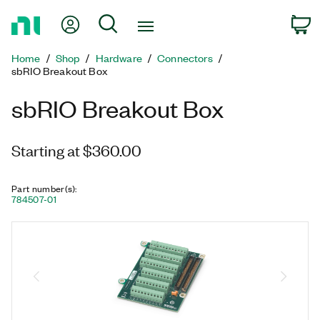
Return
My Account
Search
C
to
Home
Home
Shop
Hardware
Connectors
Page
sbRIO Breakout Box
sbRIO Breakout Box
Starting at $360.00
Part number(s)
:
784507-01