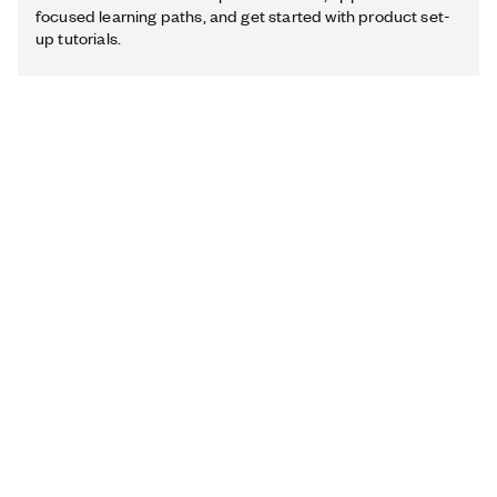
focused learning paths, and get started with product set-
up tutorials.