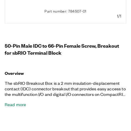
Part number: 784507-01
1/1
50-Pin Male IDC to 66-Pin Female Screw, Breakout
for sbRIO Terminal Block
Overview
The sbRIO Breakout Box is a 2 mm insulation-displacement
contact (IDC) connector breakout that provides easy access to
the multifunction I/O and digital I/O connectors on CompactRIO
Single-Board Controllers. The connector breakout provides
Read more
screw-terminal access to the onboard I/O, which eliminates the
need to create a custom cable. You can use this accessory at
your desk or mount it directly to the controller for an alternative
wiring solution during deployment.