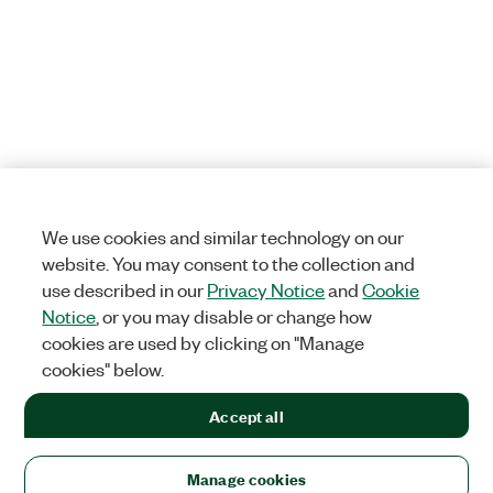
We use cookies and similar technology on our
website. You may consent to the collection and
use described in our
Privacy Notice
and
Cookie
Notice
, or you may disable or change how
cookies are used by clicking on "Manage
cookies" below.
Accept all
Manage cookies