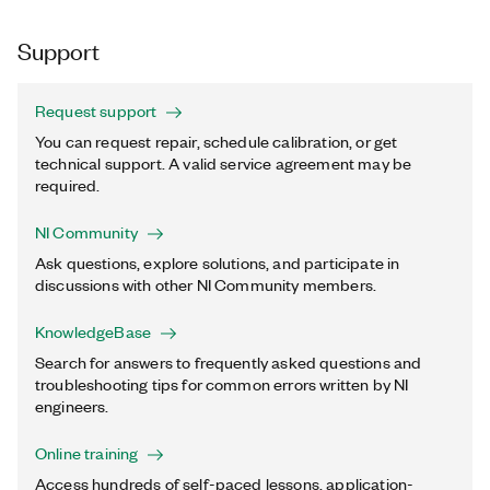
Support
Request support
You can request repair, schedule calibration, or get
technical support. A valid service agreement may be
required.
NI Community
Ask questions, explore solutions, and participate in
discussions with other NI Community members.
KnowledgeBase
Search for answers to frequently asked questions and
troubleshooting tips for common errors written by NI
engineers.
Online training
Access hundreds of self-paced lessons, application-