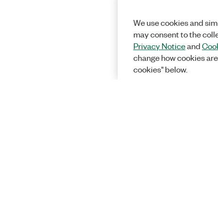
We use cookies and simi
may consent to the coll
Privacy Notice
and
Cook
change how cookies are
cookies" below.
Solutions
Academic &