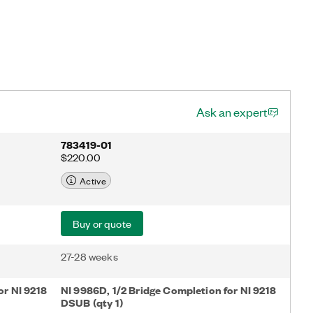
Ask an expert
783419-01
$220.00
Active
Buy or quote
27-28 weeks
or NI 9218
NI 9986D, 1/2 Bridge Completion for NI 9218
DSUB (qty 1)