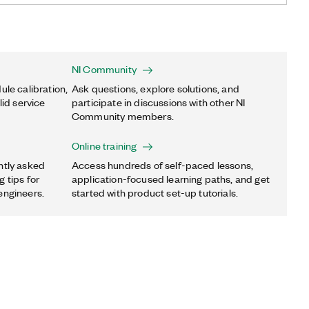
NI Community
ule calibration,
Ask questions, explore solutions, and
lid service
participate in discussions with other NI
Community members.
Online training
ntly asked
Access hundreds of self-paced lessons,
 tips for
application-focused learning paths, and get
engineers.
started with product set-up tutorials.