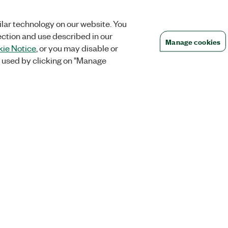
lar technology on our website. You
ection and use described in our
Manage cookies
ie Notice
, or you may disable or
 used by clicking on "Manage
Orders
Company
 Research
NI Distribution Partners
NI is now par