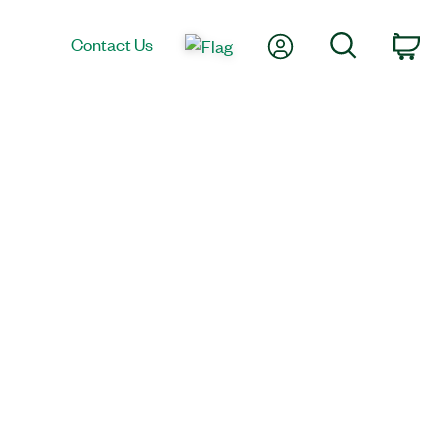
My Account
Search
Contact Us
Car