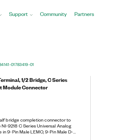
Support
Community
Partners
84141-01
783419-01
rminal, 1/2 Bridge, C Series
ut Module Connector
alf bridge completion connector to
e NI-9218 C Series Universal Analog
ble in 9-Pin Male LEMO, 9-Pin Male D-
 9-Pin Male D-SUB back-end