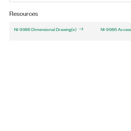
Resources
NI-9986 Dimensional Drawing(s)
NI-9986 Acces