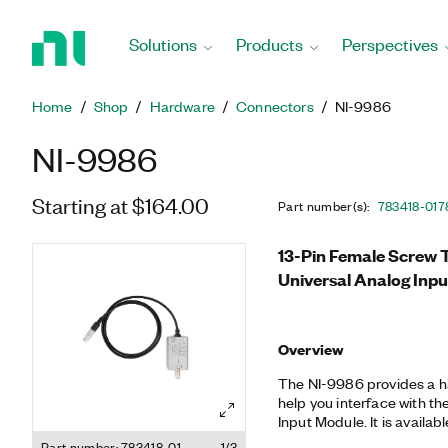
Return
to
Solutions
Products
Perspectives
Home
Page
Home
Shop
Hardware
Connectors
NI-9986
NI-9986
Starting at $164.00
Part number(s)
:
783418-01
7
13-Pin Female Screw Te
Universal Analog Inp
Overview
The NI-9986 provides a h
help you interface with th
Input Module. It is availa
SUB, and front-mounting
Part number: 783418-01
1/3