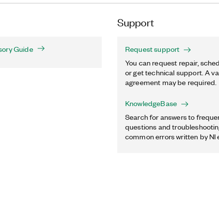
Support
sory Guide
Request support
You can request repair, sched
or get technical support. A va
agreement may be required.
KnowledgeBase
Search for answers to freque
questions and troubleshooting
common errors written by NI 