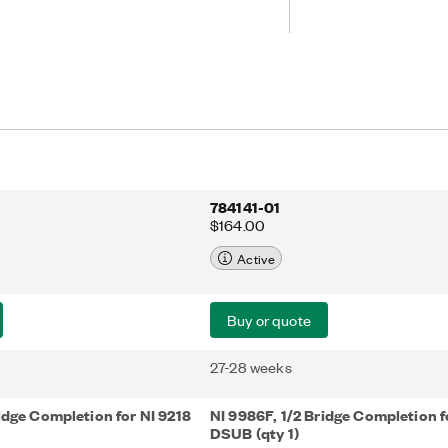
784141-01
$164.00
Active
Buy or quote
27-28 weeks
idge Completion for NI 9218
NI 9986F, 1/2 Bridge Completion f
DSUB (qty 1)