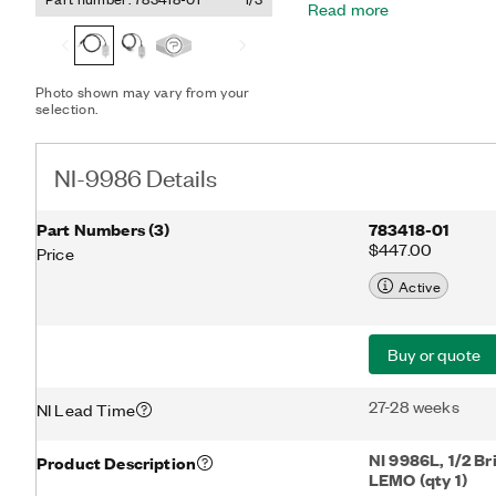
Read more
connection options.
Photo shown may vary from your
selection.
NI-9986 Details
Part Numbers
(
3
)
783418-01
$447.00
Price
Active
Buy or quote
27-28 weeks
NI Lead Time
NI 9986L, 1/2 Br
Product Description
LEMO (qty 1)