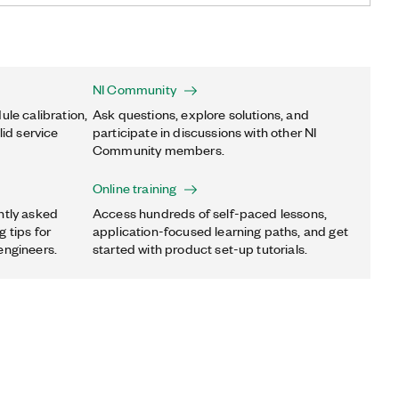
NI Community
ule calibration,
Ask questions, explore solutions, and
lid service
participate in discussions with other NI
Community members.
Online training
ntly asked
Access hundreds of self-paced lessons,
 tips for
application-focused learning paths, and get
engineers.
started with product set-up tutorials.