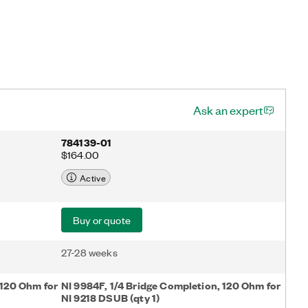
Ask an expert
784139-01
$164.00
Active
Buy or quote
27-28 weeks
 120 Ohm for
NI 9984F, 1/4 Bridge Completion, 120 Ohm for
NI 9218 DSUB (qty 1)