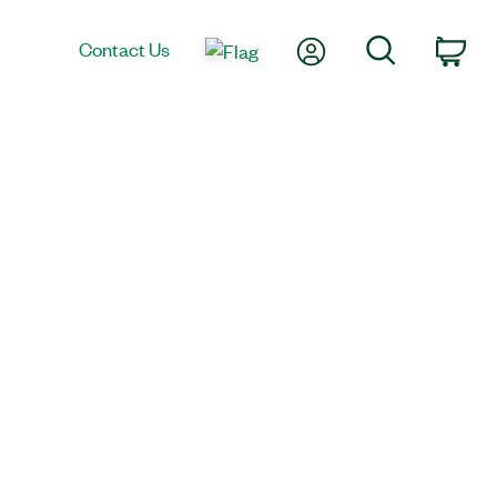
My Account
Search
Contact Us
Car