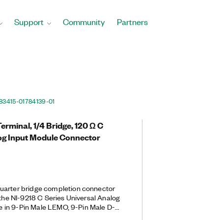
Support
Community
Partners
83415-01
784139-01
erminal, 1/4 Bridge, 120 Ω C
log Input Module Connector
uarter bridge completion connector
 the NI-9218 C Series Universal Analog
ble in 9-Pin Male LEMO, 9-Pin Male D-
 9-Pin Male D-SUB back-end