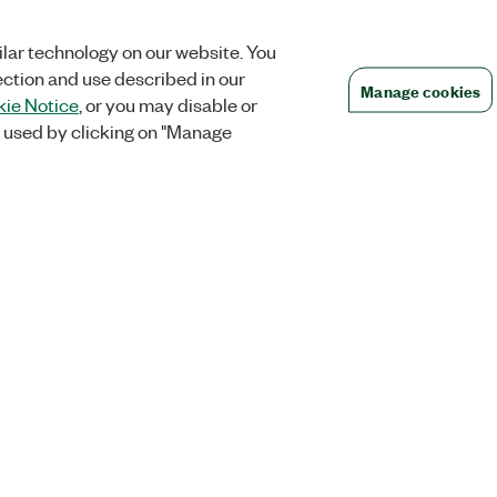
lar technology on our website. You
ection and use described in our
Manage cookies
ie Notice
, or you may disable or
 used by clicking on "Manage
Orders
Company
 Research
NI Distribution Partners
NI is now par