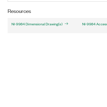
Resources
NI-9984 Dimensional Drawing(s)
NI-9984 Acces