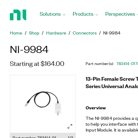
Return
to
Solutions
Products
Perspectives
Home
Page
Home
Shop
Hardware
Connectors
NI-9984
NI-9984
Starting at $164.00
Part number(s)
:
783414-01
7
13-Pin Female Screw T
Series Universal Ana
Overview
The NI-9984 provides a q
to help you interface with
Input Module. It is availa
SUB, and front-mounting
Part number: 783414-01
1/3