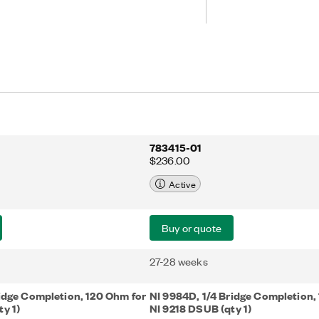
783415-01
$236.00
Active
Buy or quote
27-28 weeks
ridge Completion, 120 Ohm for
NI 9984D, 1/4 Bridge Completion,
y 1)
NI 9218 DSUB (qty 1)