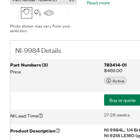
Read more
connection options.
Photo shown may vary from your
selection.
NI-9984 Details
Part Numbers
(
3
)
783414-01
$469.00
Price
Active
Buy or quote
27-28 weeks
NI Lead Time
NI 9984L, 1/4 B
Product Description
NI 9218 LEMO (qt