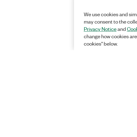
We use cookies and simi
may consent to the coll
Privacy Notice
and
Cook
change how cookies are
cookies" below.
Solutions
Academic &