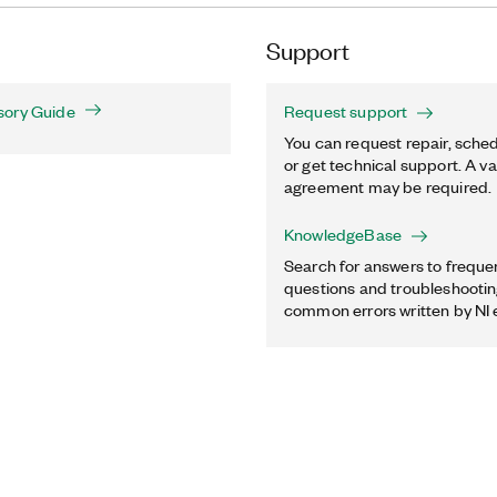
Support
sory Guide
Request support
You can request repair, sched
or get technical support. A va
agreement may be required.
KnowledgeBase
Search for answers to freque
questions and troubleshooting
common errors written by NI 