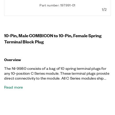
Part number: 197991-01
1/2
10-Pin, Male COMBICON to 10-Pin, Female Spring
Terminal Block Plug
Overview
The NI-9980 consists of a bag of 10 spring terminal plugs for
any 10-position C Series module. These terminal plugs provide
direct connectivity to the module. All C Series modules ship
with the required connectors, so you can purchase the NI-9980
Read more
to add spring terminal connectivity, reduce wiring on multiple
devices, or use for spare replacements.