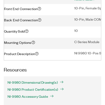
10-Pin, Female Spri
Front End Connection
10-Pin, Male COM
Back End Connection
10
Quantity Sold
C Series Module
Mounting Options
NI 9980 10-Pos Spri
Product Description
Resources
NI-9980 Dimensional Drawing(s)
NI-9980 Product Certification(s)
NI-9980 Accessory Guide