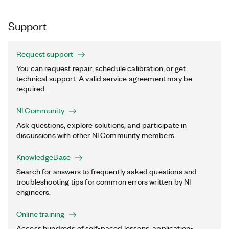
Support
Request support
You can request repair, schedule calibration, or get
technical support. A valid service agreement may be
required.
NI Community
Ask questions, explore solutions, and participate in
discussions with other NI Community members.
KnowledgeBase
Search for answers to frequently asked questions and
troubleshooting tips for common errors written by NI
engineers.
Online training
Access hundreds of self-paced lessons, application-