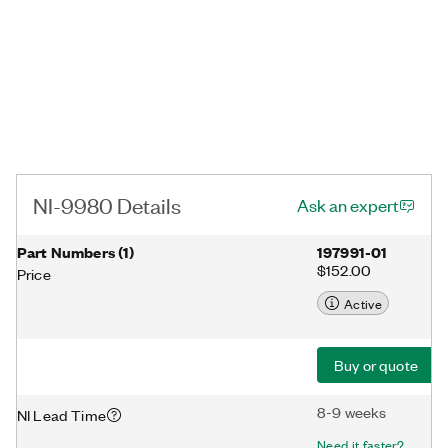
NI-9980 Details
Ask an expert
Part Numbers
(
1
)
197991-01
$152.00
Price
Active
Buy or quote
8-9 weeks
NI Lead Time
Need it faster?