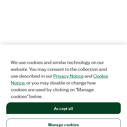
We use cookies and similar technology on our
website. You may consent to the collection and
use described in our
Privacy Notice
and
Cookie
Notice
, or you may disable or change how
cookies are used by clicking on "Manage
cookies" below.
Accept all
Manage cookies