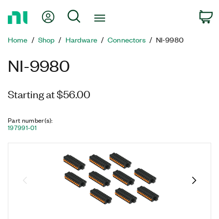
Return
My Account
Search
C
to
Home
Home
Shop
Hardware
Connectors
NI-9980
Page
NI-9980
Starting at $56.00
Part number(s)
:
197991-01