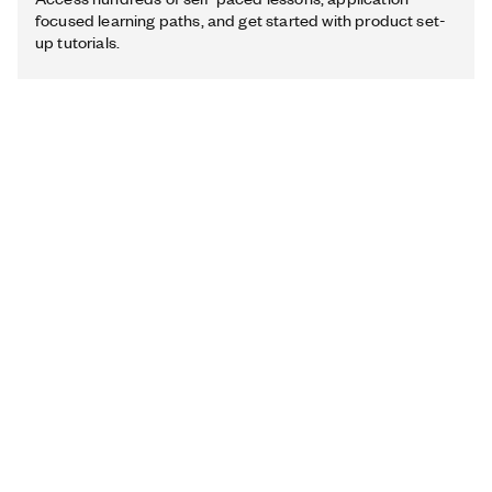
focused learning paths, and get started with product set-
up tutorials.