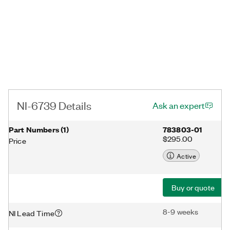
NI-6739 Details
Ask an expert
Part Numbers
(
1
)
783803-01
$295.00
Price
Active
Buy or quote
8-9 weeks
NI Lead Time