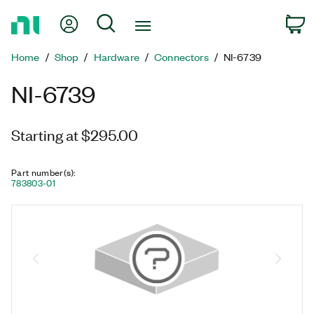
Return
My Account
Search
C
to
Home
Home
Shop
Hardware
Connectors
NI-6739
Page
NI-6739
Starting at $295.00
Part number(s)
:
783803-01