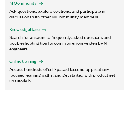
NI Community
Ask questions, explore solutions, and participate in
discussions with other NI Community members.
KnowledgeBase
Search for answers to frequently asked questions and
troubleshooting tips for common errors written by NI
engineers.
Online training
Access hundreds of self-paced lessons, application-
focused learning paths, and get started with product set-
up tutorials.