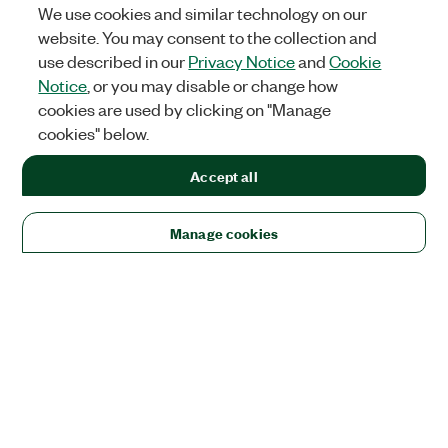
We use cookies and similar technology on our
website. You may consent to the collection and
use described in our
Privacy Notice
and
Cookie
Notice
, or you may disable or change how
cookies are used by clicking on "Manage
cookies" below.
Accept all
Manage cookies