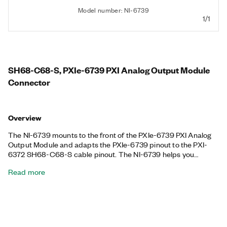
Model number: NI-6739
1/1
SH68-C68-S, PXIe-6739 PXI Analog Output Module
Connector
Overview
The NI-6739 mounts to the front of the PXIe-6739 PXI Analog
Output Module and adapts the PXIe-6739 pinout to the PXI-
6372 SH68-C68-S cable pinout. The NI-6739 helps you
upgrade without changing SH68-C68-S cables that have
Read more
already been installed.