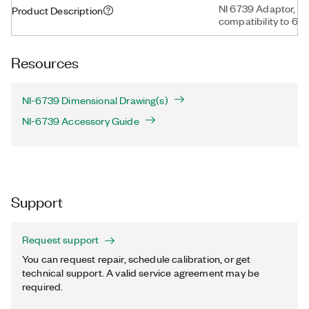
NI 6739 Adaptor, P
Product Description
compatibility to 67
Resources
NI-6739 Dimensional Drawing(s)
NI-6739 Accessory Guide
Support
Request support
You can request repair, schedule calibration, or get
technical support. A valid service agreement may be
required.