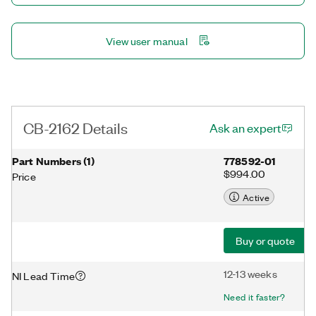
View user manual
CB-2162 Details
Ask an expert
Part Numbers
(
1
)
778592-01
$994.00
Price
Active
Buy or quote
12-13 weeks
NI Lead Time
Need it faster?