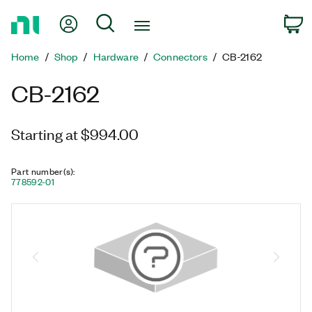
Return
My Account
Search
C
to
Home
Home
Shop
Hardware
Connectors
CB-2162
Page
CB-2162
Starting at $994.00
Part number(s)
:
778592-01