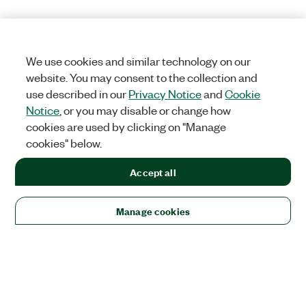
We use cookies and similar technology on our
website. You may consent to the collection and
use described in our
Privacy Notice
and
Cookie
Notice
, or you may disable or change how
cookies are used by clicking on "Manage
cookies" below.
Accept all
Manage cookies