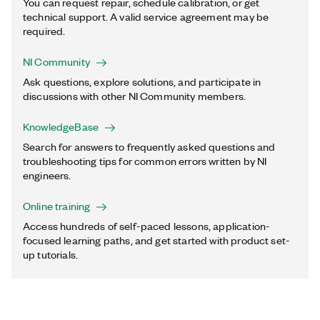
You can request repair, schedule calibration, or get
technical support. A valid service agreement may be
required.
NI Community
Ask questions, explore solutions, and participate in
discussions with other NI Community members.
KnowledgeBase
Search for answers to frequently asked questions and
troubleshooting tips for common errors written by NI
engineers.
Online training
Access hundreds of self-paced lessons, application-
focused learning paths, and get started with product set-
up tutorials.