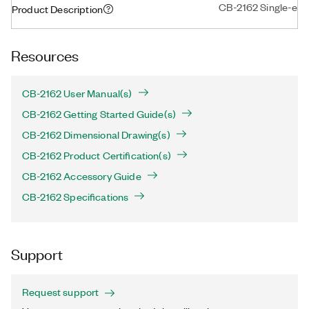
CB-2162 Single-ende
Product Description
Resources
CB-2162 User Manual(s)
CB-2162 Getting Started Guide(s)
CB-2162 Dimensional Drawing(s)
CB-2162 Product Certification(s)
CB-2162 Accessory Guide
CB-2162 Specifications
Support
Request support