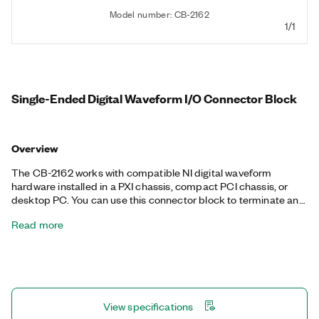
Model number: CB-2162
1/1
Single-Ended Digital Waveform I/O Connector Block
Overview
The CB-2162 works with compatible NI digital waveform
hardware installed in a PXI chassis, compact PCI chassis, or
desktop PC. You can use this connector block to terminate and
probe digital I/O and control channels. The CB-2162 also helps
Read more
you prototype circuits and connect to other devices for testing
and debugging.
View specifications