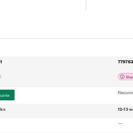
1
779763
Sta
Recomm
quote
eks
12-13 
—