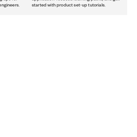
engineers.
started with product set-up tutorials.