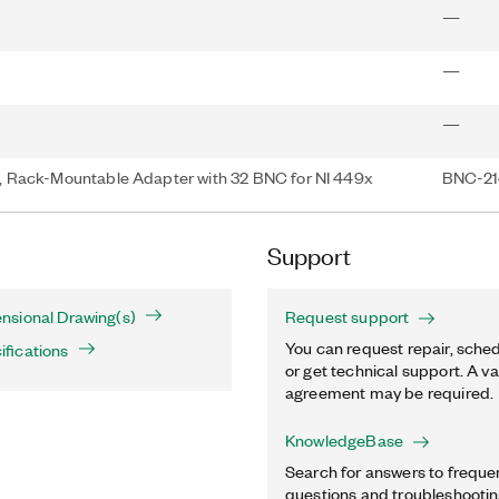
—
—
—
 Rack-Mountable Adapter with 32 BNC for NI 449x
BNC-214
Support
sional Drawing(s)
Request support
You can request repair, sched
fications
or get technical support. A va
agreement may be required.
KnowledgeBase
Search for answers to freque
questions and troubleshooting