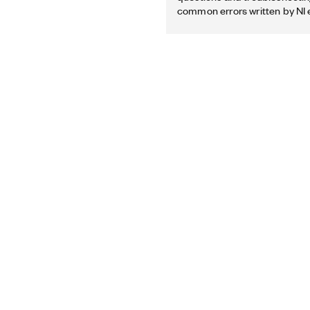
common errors written by NI 