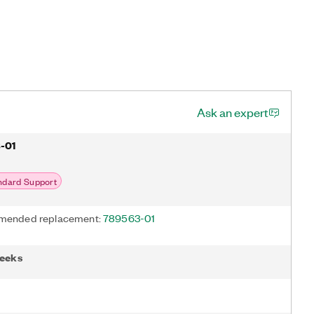
Ask an expert
-01
ndard Support
ended replacement:
789563-01
weeks