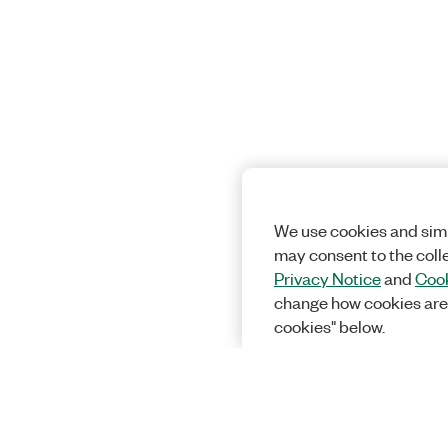
We use cookies and simi
may consent to the coll
Privacy Notice
and
Cook
change how cookies are
cookies" below.