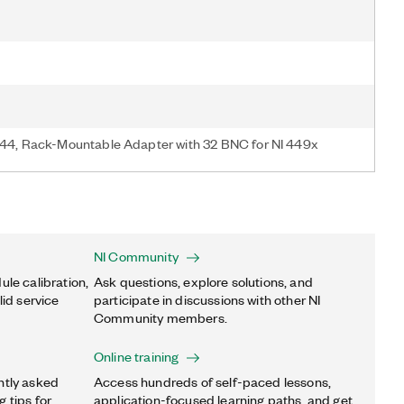
4, Rack-Mountable Adapter with 32 BNC for NI 449x
NI Community
ule calibration,
Ask questions, explore solutions, and
lid service
participate in discussions with other NI
Community members.
Online training
ntly asked
Access hundreds of self-paced lessons,
 tips for
application-focused learning paths, and get