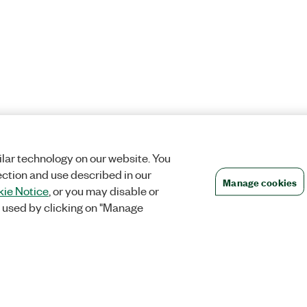
lar technology on our website. You
ection and use described in our
Manage cookies
ie Notice
, or you may disable or
 used by clicking on "Manage