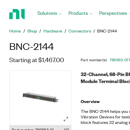
Return
to
Solutions
Products
Perspectives
Home
Page
Home
Shop
Hardware
Connectors
BNC-2144
BNC-2144
Starting at $1,467.00
Part number(s)
:
789563-01
32-Channel, 68-Pin B
Module Terminal Bloc
Overview
The BNC-2144 helps you 
Vibration Devices for tes
block features 32 analog 
mount adapter.
Part number: 789563-01
1/2