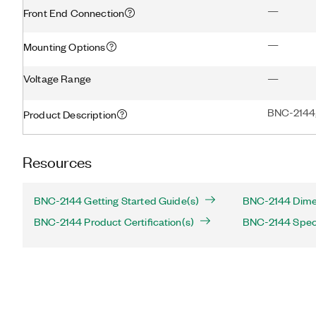
—
Front End Connection
—
Mounting Options
Voltage Range
—
BNC-2144,
Product Description
Resources
BNC-2144 Getting Started Guide(s)
BNC-2144 Dimen
BNC-2144 Product Certification(s)
BNC-2144 Speci