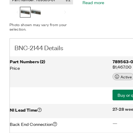
Read more
Photo shown may vary from your
selection.
BNC-2144 Details
Part Numbers
(
2
)
789563-0
$1,467.00
Price
Active
Buy or 
27-28 we
NI Lead Time
—
Back End Connection