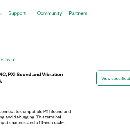
Support
Community
Partners
779763-01
NC, PXI Sound and Vibration
View specifica
k
connect to compatible PXI Sound and
ting and debugging. This terminal
input channels and a 19-inch rack-