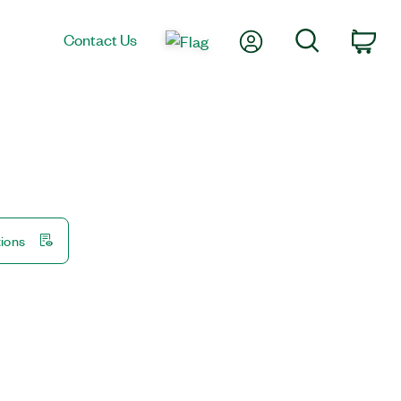
My Account
Search
Contact Us
Car
tions