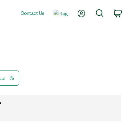
My Account
Search
Contact Us
Car
ual
s