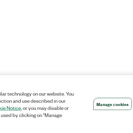
lar technology on our website. You
ection and use described in our
Manage cookies
ie Notice
, or you may disable or
 used by clicking on "Manage