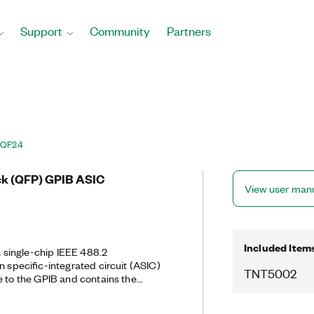
Support
Community
Partners
AQF24
ck (QFP) GPIB ASIC
View user man
Included Item
single-chip IEEE 488.2
n specific-integrated circuit (ASIC)
TNT5002
e to the GPIB and contains the
 ASICs. You can port existing code
 to the TNT500X. In addition to