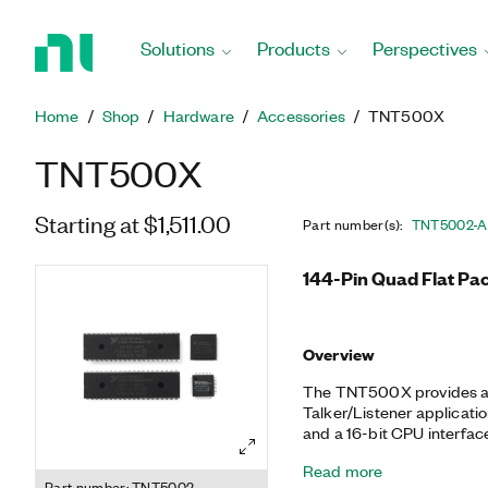
Return
to
Solutions
Products
Perspectives
Home
Page
Home
Shop
Hardware
Accessories
TNT500X
TNT500X
Starting at $1,511.00
Part number(s)
:
TNT5002-
144-Pin Quad Flat Pa
Overview
The TNT500X provides a 
Talker/Listener applicatio
and a 16-bit CPU interfac
TNT4882 and the NAT9914
Read more
from these ASICs directly
Part number: TNT5002-