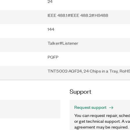
24
IEEE 488.1#IEEE 488.2#HS488
144
Talker#Listener
PQFP
TNT5002-AQF24, 24 Chips in a Tray, RoH
Support
Request support
You can request repair, sched
or get technical support. A va
agreement may be required.