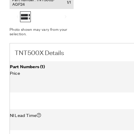
integrating the circuitry
1/1
AQF24
incorporates a 3.3 V PCI 
designs that incorporate
Local Bus Specification- 
Substances Directive (RoH
Photo shown may vary from your
TNT500X includes a 144-p
selection.
surface-mount package an
TNT500X Details
Part Numbers
(
1
)
Price
NI Lead Time