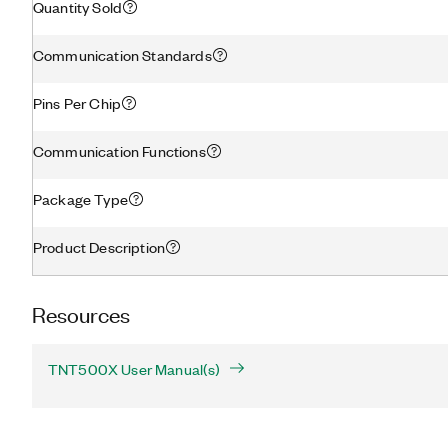
Quantity Sold
Communication Standards
Pins Per Chip
Communication Functions
Package Type
Product Description
Resources
TNT500X User Manual(s)