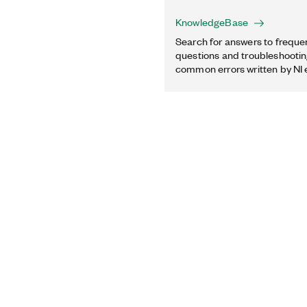
KnowledgeBase
Search for answers to freque
questions and troubleshooting
common errors written by NI 