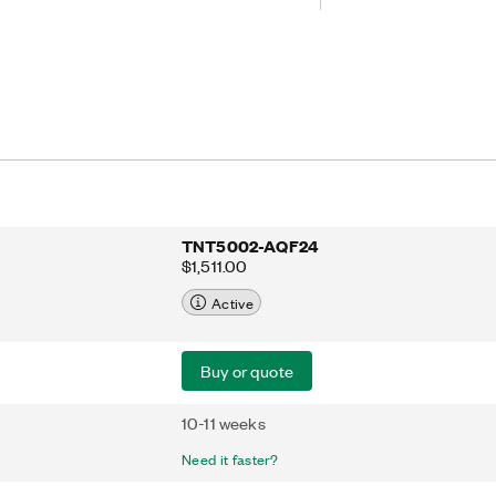
 of the TNT4882, the TNT500X also
core for use in IEEE 488 instrument
 the PCI bus. The TNT500X is PCI
and Restriction of Hazardous
S)-compliant. Additionally, the
in plastic quad flat pack (QFP)
d a 32-bit, 33 MHz PCI bus master.
TNT5002-AQF24
$1,511.00
Active
Buy or quote
10-11 weeks
Need it faster?