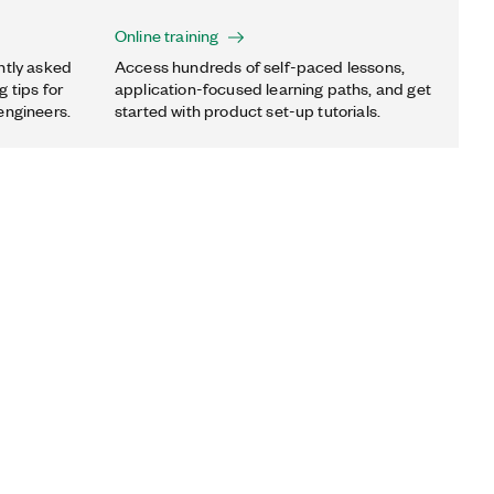
Online training
ntly asked
Access hundreds of self-paced lessons,
 tips for
application-focused learning paths, and get
engineers.
started with product set-up tutorials.