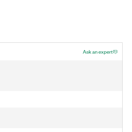
Ask an expert