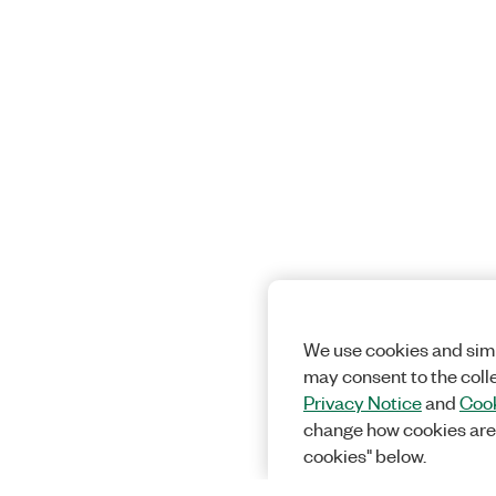
We use cookies and simi
may consent to the coll
Privacy Notice
and
Cook
change how cookies are
cookies" below.