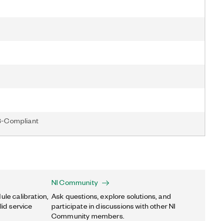
S-Compliant
NI Community
ule calibration,
Ask questions, explore solutions, and
lid service
participate in discussions with other NI
Community members.