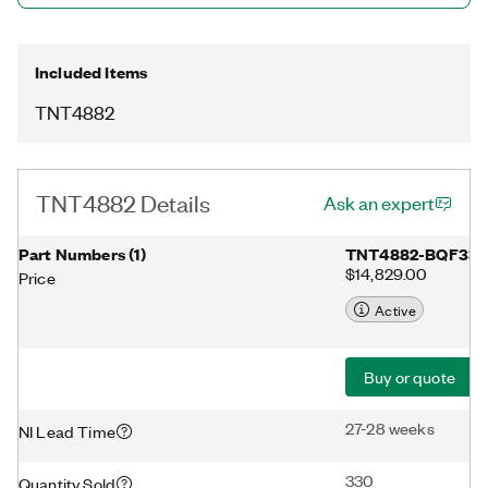
Additionally, the TNT4882 includes a 100-pin plastic QFP
surface-mount package with built-in IEEE 488.1-compliant
transceivers.
Included Items
TNT4882
TNT4882 Details
Ask an expert
Part Numbers
(
1
)
TNT4882-BQF33
$14,829.00
Price
Active
Buy or quote
27-28 weeks
NI Lead Time
330
Quantity Sold