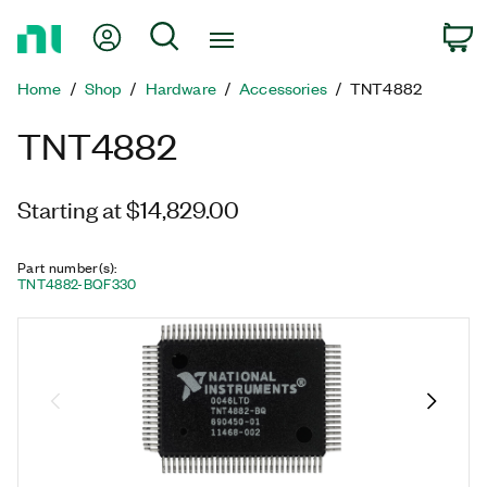
Return
My Account
Search
C
to
Home
Home
Shop
Hardware
Accessories
TNT4882
Page
TNT4882
Starting at $14,829.00
Part number(s)
:
TNT4882-BQF330