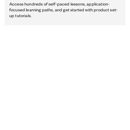
Access hundreds of self-paced lessons, application-
focused learning paths, and get started with product set-
up tutorials.