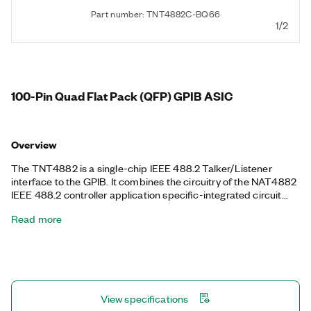
Part number: TNT4882C-BQ66
1/2
100-Pin Quad Flat Pack (QFP) GPIB ASIC
Overview
The TNT4882 is a single-chip IEEE 488.2 Talker/Listener
interface to the GPIB. It combines the circuitry of the NAT4882
IEEE 488.2 controller application specific-integrated circuit
(ASIC), Turbo488 performance-enhancing ASIC, and GPIB
Read more
transceivers to create a single-chip IEEE 488.2 interface. You
can port existing code from the NAT4882, the NEC µPD7210,
and the TI TMS9914A register sets directly to the TNT4882.
The TNT4882 features transfer rates up to 1.5 MB/s using the
IEEE 488.1 handshake or up to 8 MB/s using the HS488 GPIB
handshake protocol. The TNT500X is Restriction of
View specifications
Hazardous Substances Directive (RoHS)-compliant.