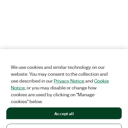
We use cookies and similar technology on our
website. You may consent to the collection and
use described in our
Privacy Notice
and
Cookie
Notice
, or you may disable or change how
cookies are used by clicking on "Manage
cookies" below.
Accept all