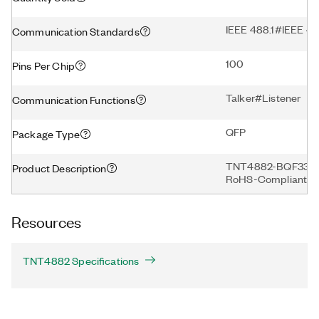
IEEE 488.1#IEEE 
Communication Standards
100
Pins Per Chip
Talker#Listener
Communication Functions
QFP
Package Type
TNT4882-BQF330, 33
Product Description
RoHS-Compliant
Resources
TNT4882 Specifications