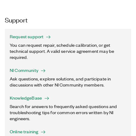
Support
Request support
You can request repair, schedule calibration, or get
technical support. A valid service agreement may be
required.
NI Community
Ask questions, explore solutions, and participate in
discussions with other NI Community members.
KnowledgeBase
Search for answers to frequently asked questions and
troubleshooting tips for common errors written by NI
engineers.
Online training