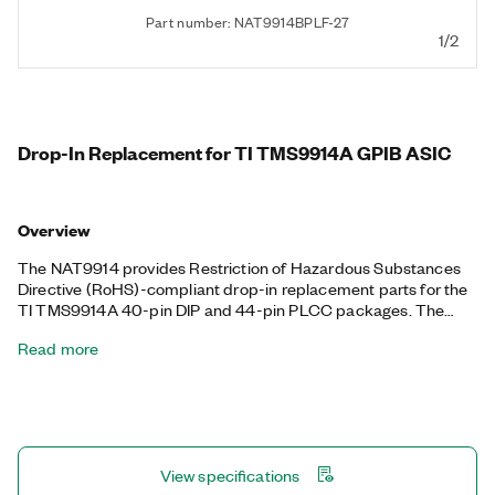
Part number: NAT9914BPLF-27
1/2
Drop-In Replacement for TI TMS9914A GPIB ASIC
Overview
The NAT9914 provides Restriction of Hazardous Substances
Directive (RoHS)-compliant drop-in replacement parts for the
TI TMS9914A 40-pin DIP and 44-pin PLCC packages. The
NAT9914 is register- and pin-compatible with the TMS9914A
Read more
on power up and includes additional features borrowed from
the NAT4882 IEEE 488.2 controller chip. You can use the
NAT9914 to perform IEEE 488 talker, listener, and controller
functions. Additionally, the NAT9914 features a programmable
clock rate up to 20 MHz, a low-power CMOS design, and direct
memory access.
View specifications