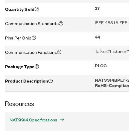
27
Quantity Sold
IEEE 488.1#IEEE 48
Communication Standards
44
Pins Per Chip
Talker#Listener#Co
Communication Functions
PLCC
Package Type
NAT9914BPLF-27, 2
Product Description
RoHS-Compliant
Resources
NAT9914 Specifications