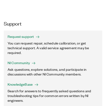
Support
Request support
You can request repair, schedule calibration, or get
technical support. A valid service agreement may be
required.
NI Community
Ask questions, explore solutions, and participate in
discussions with other NI Community members.
KnowledgeBase
Search for answers to frequently asked questions and
troubleshooting tips for common errors written by NI
engineers.