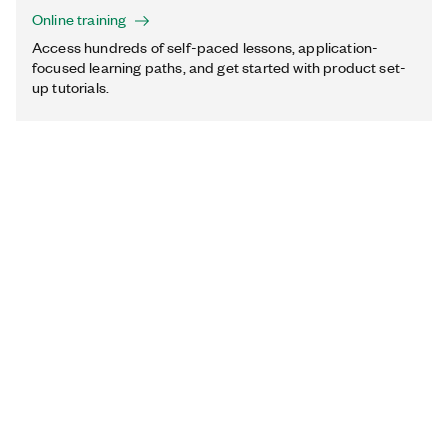
Online training
Access hundreds of self-paced lessons, application-
focused learning paths, and get started with product set-
up tutorials.