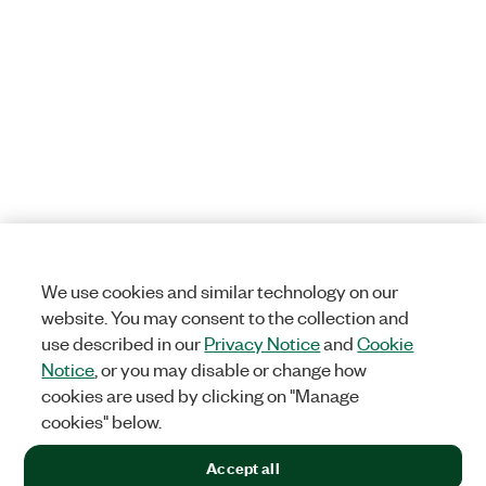
We use cookies and similar technology on our
website. You may consent to the collection and
use described in our
Privacy Notice
and
Cookie
Notice
, or you may disable or change how
cookies are used by clicking on "Manage
cookies" below.
Accept all