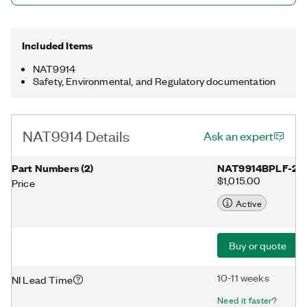
Included Items
NAT9914
Safety, Environmental, and Regulatory documentation
NAT9914 Details
Ask an expert
Part Numbers
(
2
)
NAT9914BPLF-27
$1,015.00
Price
Active
Buy or quote
10-11 weeks
NI Lead Time
Need it faster?