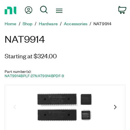
Return
My Account
Search
C
to
Home
Home
Shop
Hardware
Accessories
NAT9914
Page
NAT9914
Starting at $324.00
Part number(s)
:
NAT9914BPLF-27
NAT9914BPDF-9