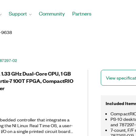
Support
Community
Partners
-9638
87297-02
O, 1.33 GHz Dual-Core CPU, 1 GB
View specifica
Artix-7 100T FPGA, CompactRIO
er
Included Item
CompactRIO 
PS-10 deskto
edded controller that integrates a
and 787297-
ng the NI Linux Real Time OS, a user-
7-count, F/F
/O on a single printed circuit board
787297-03)