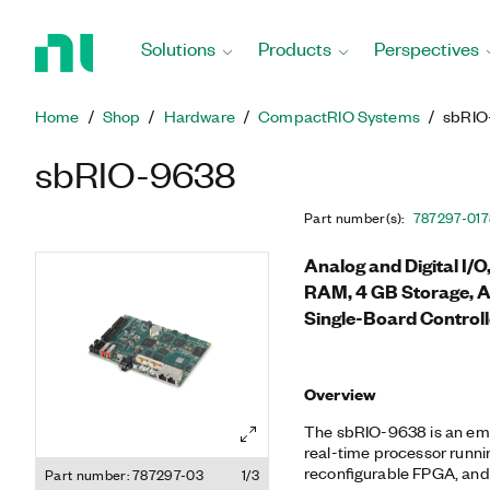
Return
to
Solutions
Products
Perspectives
Home
Page
Home
Shop
Hardware
CompactRIO Systems
sbRIO
sbRIO-9638
Part number(s)
:
787297-01
7
Analog and Digital I/
RAM, 4 GB Storage, 
Single-Board Controll
Overview
The sbRIO-9638 is an emb
real-time processor runni
reconfigurable FPGA, and I
Part number: 787297-03
1/3