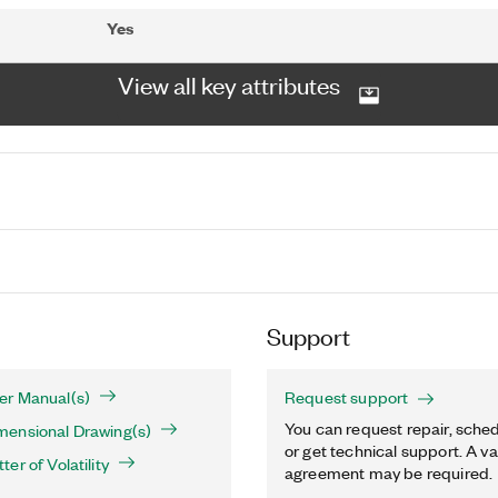
Yes
View all key attributes
Support
r Manual(s)
Request support
You can request repair, sched
ensional Drawing(s)
or get technical support. A va
er of Volatility
agreement may be required.