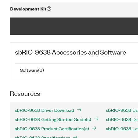
Development Kit
sbRIO-9638
Accessories and Software
Software
(
3
)
Resources
sbRIO-9638 Driver Download
sbRIO-9638 Use
sbRIO-9638 Getting Started Guide(s)
sbRIO-9638 Dim
sbRIO-9638 Product Certification(s)
sbRIO-9638 Lett
sbRIO-9638 Specifications