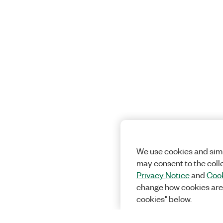
We use cookies and simi
may consent to the coll
Privacy Notice
and
Cook
change how cookies are
cookies" below.