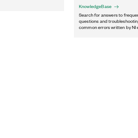
KnowledgeBase
Search for answers to freque
questions and troubleshooting
common errors written by NI 