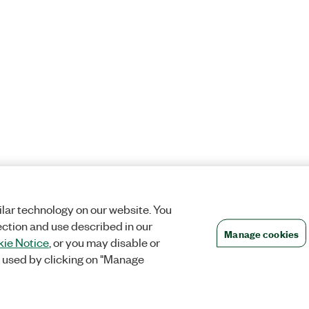
lar technology on our website. You
ection and use described in our
Manage cookies
ie Notice
, or you may disable or
 used by clicking on "Manage