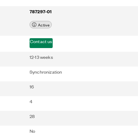
787297-01
Active
Contact us
12-13 weeks
Synchronization
16
4
28
No