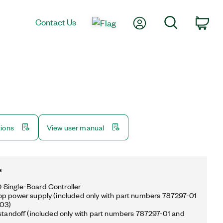
My Account
Search
Contact Us
Car
tions
View user manual
s
Single-Board Controller
p power supply (included only with part numbers 787297-01
03)
 standoff (included only with part numbers 787297-01 and