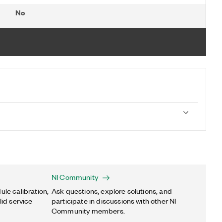
No
NI Community
ule calibration,
Ask questions, explore solutions, and
lid service
participate in discussions with other NI
Community members.