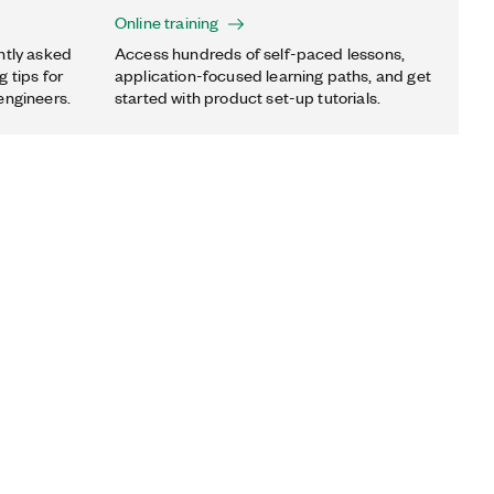
Online training
ntly asked
Access hundreds of self-paced lessons,
 tips for
application-focused learning paths, and get
engineers.
started with product set-up tutorials.