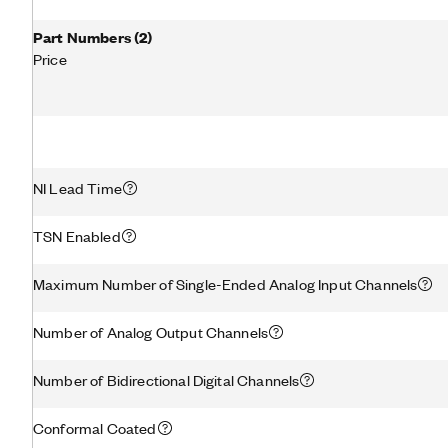
Part Numbers
(
2
)
Price
NI Lead Time
TSN Enabled
Maximum Number of Single-Ended Analog Input Channels
Number of Analog Output Channels
Number of Bidirectional Digital Channels
Conformal Coated