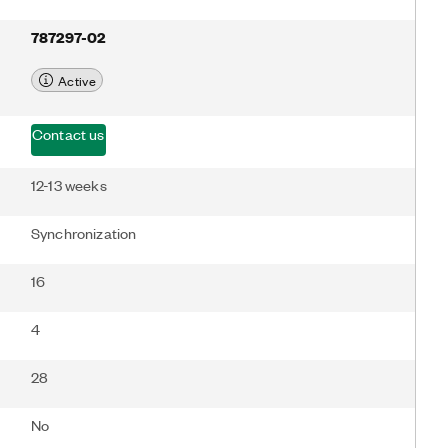
787297-02
Active
Contact us
12-13 weeks
Synchronization
16
4
28
No