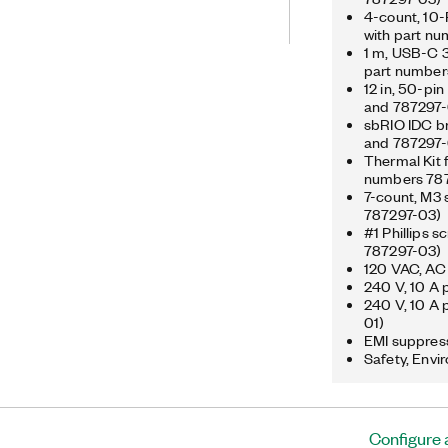
 designed to be easily embedded in
4-count, 10-
s that require flexibility, reliability,
with part n
features Gigabit Ethernet, CAN, USB,
1 m, USB-C 3
nd an operating temperature range
part number
 demanding environments. The
12 in, 50-pi
-bit analog inputs, four 16-bit analog
and 787297-
l lines. The registered
sbRIO IDC br
pursuant to a sublicense from LMI,
and 787297-
Linus Torvalds, owner of the mark on a
Thermal Kit 
numbers 787
7-count, M3 
787297-03)
#1 Phillips 
787297-03)
120 VAC, AC 
240 V, 10 A 
240 V, 10 A 
01)
EMI suppress
Safety, Envi
Configure 