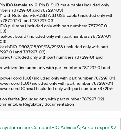
Pin IDC female-to-9-Pin D-SUB male cable (included only
umbers 787297-01 and 787297-03)
.1 with Retention-to-USB A 3.1 USB cable (included only with
s 787297-01 and 787297-03)
n IDC pull tabs (included only with part numbers 787297-01
03)
eakout board (included only with part numbers 787297-01
03)
for sbRIO-9603/08/09/28/29/38 (included only with part
297-01 and 787297-03)
screw (included only with part numbers 787297-01 and
screwdriver (included only with part numbers 787297-01 and
power cord (US) (included only with part number 787297-01)
power cord (EU) (included only with part number 787297-01)
power cord (China) (included only with part number 787297-
ion ferrite (included only with part number 787297-02)
ronmental, & Regulatory documentation
a system in our CompactRIO Advisor
Ask an expert