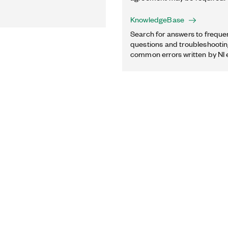
KnowledgeBase
Search for answers to freque
questions and troubleshooting
common errors written by NI 