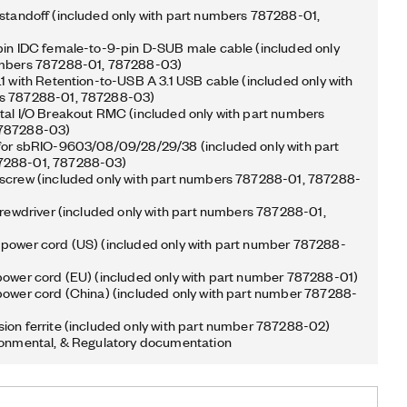
 standoff (included only with part numbers 787288-01,
pin IDC female-to-9-pin D-SUB male cable (included only
umbers 787288-01, 787288-03)
.1 with Retention-to-USB A 3.1 USB cable (included only with
s 787288-01, 787288-03)
tal I/O Breakout RMC (included only with part numbers
 787288-03)
for sbRIO-9603/08/09/28/29/38 (included only with part
7288-01, 787288-03)
screw (included only with part numbers 787288-01, 787288-
screwdriver (included only with part numbers 787288-01,
power cord (US) (included only with part number 787288-
power cord (EU) (included only with part number 787288-01)
power cord (China) (included only with part number 787288-
ion ferrite (included only with part number 787288-02)
ronmental, & Regulatory documentation