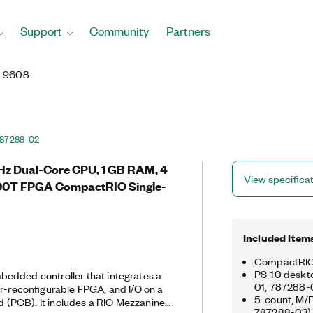
Support
Community
Partners
-9608
87288-02
GHz Dual-Core CPU, 1 GB RAM, 4
View specifica
200T FPGA CompactRIO Single-
Included Item
CompactRIO 
PS-10 deskto
edded controller that integrates a
01, 787288-
er-reconfigurable FPGA, and I/O on a
5-count, M/F
rd (PCB). It includes a RIO Mezzanine
787288-03)