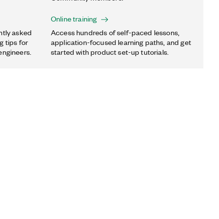
Online training
ntly asked
Access hundreds of self-paced lessons,
 tips for
application-focused learning paths, and get
engineers.
started with product set-up tutorials.