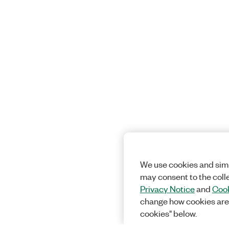
We use cookies and simi
may consent to the coll
Privacy Notice
and
Cook
change how cookies are
cookies" below.