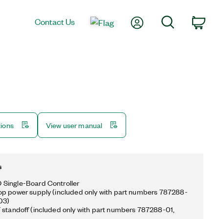
My Account
Search
Contact Us
Car
tions
View user manual
s
Single-Board Controller
p power supply (included only with part numbers 787288-
03)
 standoff (included only with part numbers 787288-01,