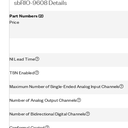
sbRIO-9608 Details
Part Numbers
(
2
)
Price
NI Lead Time
TSN Enabled
Maximum Number of Single-Ended Analog Input Channels
Number of Analog Output Channels
Number of Bidirectional Digital Channels
Conformal Coated