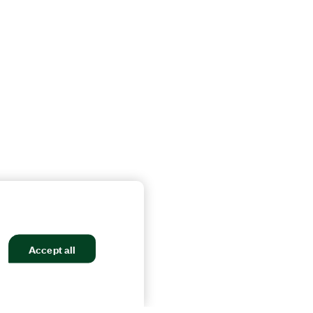
Accept all