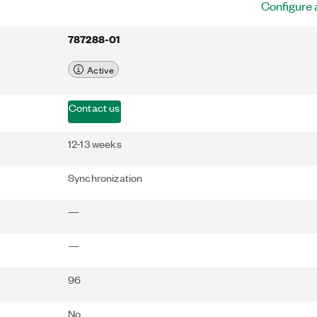
Configure 
787288-01
Active
Contact us
12-13 weeks
Synchronization
—
—
96
No