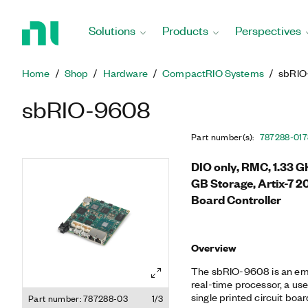
Return
to
Solutions
Products
Perspectives
Home
Page
Home
Shop
Hardware
CompactRIO Systems
sbRIO
sbRIO-9608
Part number(s)
:
787288-01
7
DIO only, RMC, 1.33 
GB Storage, Artix-7 
Board Controller
Overview
The sbRIO-9608 is an emb
real-time processor, a us
single printed circuit boa
Part number: 787288-03
1/3