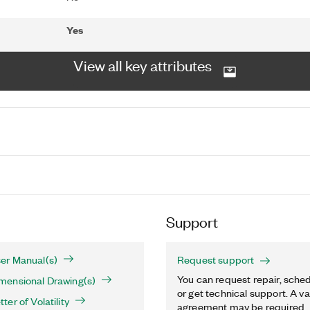
Yes
View all key attributes
Support
er Manual(s)
Request support
You can request repair, sched
ensional Drawing(s)
or get technical support. A va
er of Volatility
agreement may be required.