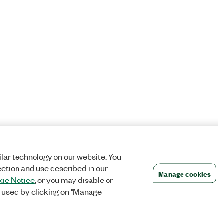
lar technology on our website. You
ection and use described in our
Manage cookies
ie Notice
, or you may disable or
 used by clicking on "Manage