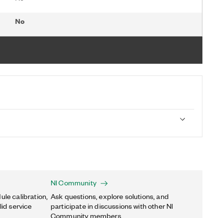
No
NI Community
ule calibration,
Ask questions, explore solutions, and
lid service
participate in discussions with other NI
Community members.