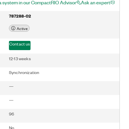
a system in our CompactRIO Advisor
Ask an expert
787288-02
Active
Contact us
12-13 weeks
Synchronization
—
—
96
No