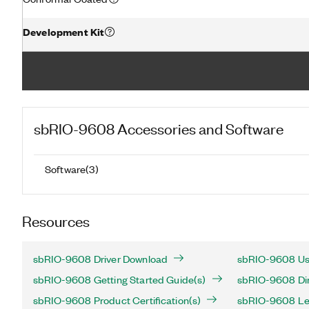
Development Kit
sbRIO-9608
Accessories and Software
Software
(
3
)
Resources
sbRIO-9608 Driver Download
sbRIO-9608 Us
sbRIO-9608 Getting Started Guide(s)
sbRIO-9608 Dim
sbRIO-9608 Product Certification(s)
sbRIO-9608 Lett