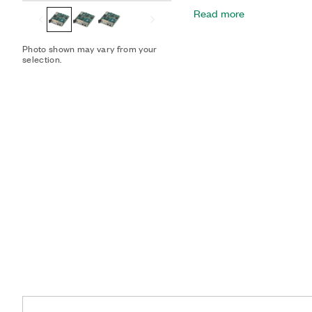
Card (RMC) connector, wh
Read more
connector that provides d
FPGA digital I/O lines. T
embedded in high-volume 
Photo shown may vary from your
flexibility, reliability, an
selection.
features Ethernet, CAN, U
digital I/O lines.