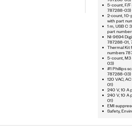
ich is a high-speed, high-bandwidth
5-count, F/F
irect access to the processor and
787288-03)
he sbRIO-9608 is designed to be easily
2-count, 10-
OEM applications that require
with part n
d high performance. This controller
1 m, USB C 3
SB, and serial ports and 96 3.3 V
part number
NI-9694 Digi
787288-01,
Thermal Kit 
numbers 78
5-count, M3 
03)
#1 Phillips 
787288-03)
120 VAC, AC 
01)
240 V, 10 A 
240 V, 10 A 
01)
EMI suppress
Safety, Envi