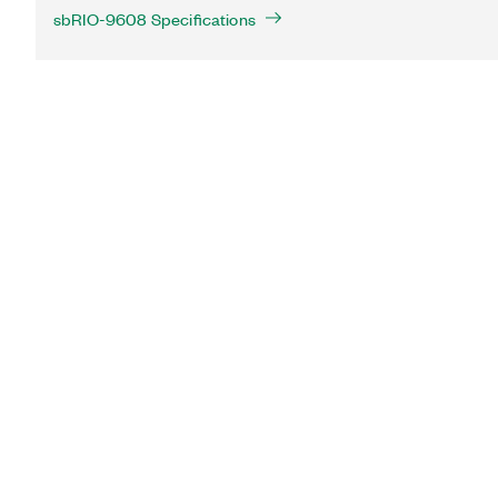
sbRIO-9608 Specifications