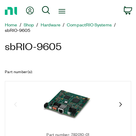
Return
My Account
Search
C
to
Home
Home
Shop
Hardware
CompactRIO Systems
Page
sbRIO-9605
sbRIO-9605
Part number(s)
:
Part number: 782010-01