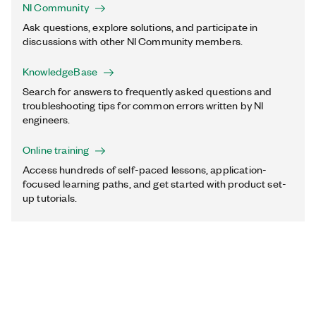
NI Community
Ask questions, explore solutions, and participate in
discussions with other NI Community members.
KnowledgeBase
Search for answers to frequently asked questions and
troubleshooting tips for common errors written by NI
engineers.
Online training
Access hundreds of self-paced lessons, application-
focused learning paths, and get started with product set-
up tutorials.