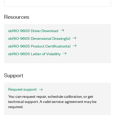
Resources
sbRIO-9605 Driver Download
sbRIO-9605 Dimensional Drawing(s)
sbRIO-9605 Product Certification(s)
sbRIO-9605 Letter of Volatility
Support
Request support
You can request repair, schedule calibration, or get
technical support. A valid service agreement may be
required.