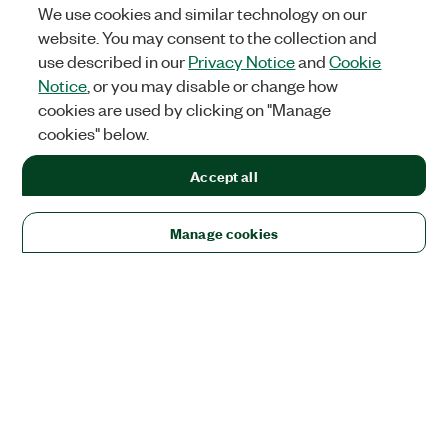
We use cookies and similar technology on our
website. You may consent to the collection and
use described in our
Privacy Notice
and
Cookie
Notice
, or you may disable or change how
cookies are used by clicking on "Manage
cookies" below.
Accept all
Manage cookies