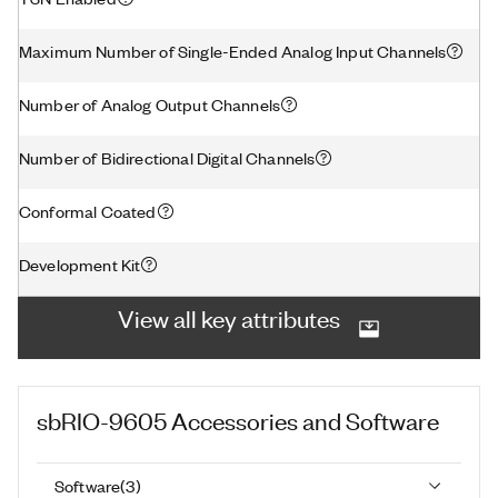
Maximum Number of Single-Ended Analog Input Channels
Number of Analog Output Channels
Number of Bidirectional Digital Channels
Conformal Coated
Development Kit
View all key attributes
sbRIO-9605
Accessories and Software
Software
(
3
)