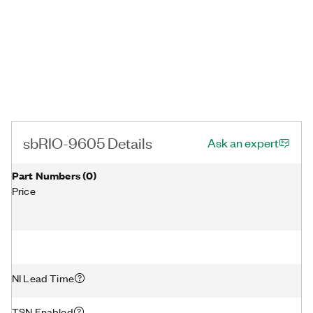
sbRIO-9605 Details
Ask an expert
Part Numbers
(
0
)
Price
NI Lead Time
TSN Enabled