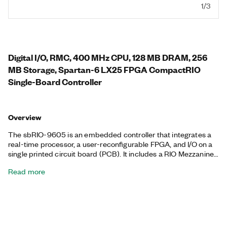
1/3
Digital I/O, RMC, 400 MHz CPU, 128 MB DRAM, 256
MB Storage, Spartan-6 LX25 FPGA CompactRIO
Single-Board Controller
Overview
The sbRIO-9605 is an embedded controller that integrates a
real-time processor, a user-reconfigurable FPGA, and I/O on a
single printed circuit board (PCB). It includes a RIO Mezzanine
Card (RMC) connector, which is a high- speed, high-bandwidth
Read more
connector that provides direct access to the processor and
digital I/O FPGA lines. The sbRIO-9605 is designed to be easily
embedded in high-volume OEM applications that require
flexibility, reliability, and high performance. This controller
features 1 Ethernet port, 1 serial port, and 96 3.3 V digital I/O
lines. It has an operating temperature range of -40 °C to 85 °C.