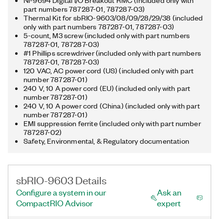
NI-9694 Digital I/O Breakout RMC (included only with
part numbers 787287-01, 787287-03)
Thermal Kit for sbRIO-9603/08/09/28/29/38 (included
only with part numbers 787287-01, 787287-03)
5-count, M3 screw (included only with part numbers
787287-01, 787287-03)
#1 Phillips screwdriver (included only with part numbers
787287-01, 787287-03)
120 VAC, AC power cord (US) (included only with part
number 787287-01)
240 V, 10 A power cord (EU) (included only with part
number 787287-01)
240 V, 10 A power cord (China) (included only with part
number 787287-01)
EMI suppression ferrite (included only with part number
787287-02)
Safety, Environmental, & Regulatory documentation
sbRIO-9603 Details
Configure a system in our
Ask an
CompactRIO Advisor
expert