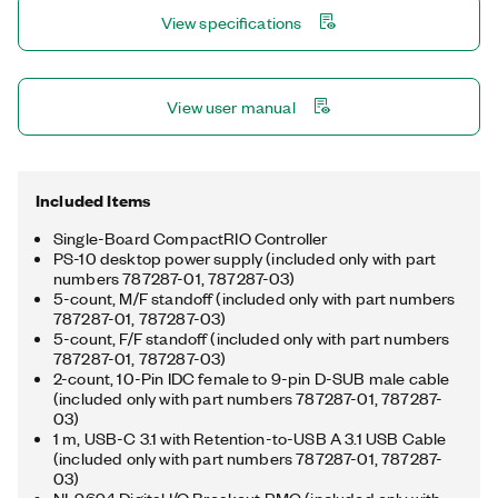
View specifications
View user manual
Included Items
Single-Board CompactRIO Controller
PS-10 desktop power supply (included only with part
numbers 787287-01, 787287-03)
5-count, M/F standoff (included only with part numbers
787287-01, 787287-03)
5-count, F/F standoff (included only with part numbers
787287-01, 787287-03)
2-count, 10-Pin IDC female to 9-pin D-SUB male cable
(included only with part numbers 787287-01, 787287-
03)
1 m, USB-C 3.1 with Retention-to-USB A 3.1 USB Cable
(included only with part numbers 787287-01, 787287-
03)