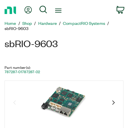
Return
My Account
Search
C
to
Home
Home
Shop
Hardware
CompactRIO Systems
Page
sbRIO-9603
sbRIO-9603
Part number(s)
:
787287-01
787287-02