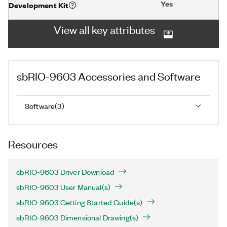
Yes
Development Kit
View all key attributes
sbRIO-9603
Accessories and Software
Software
(
3
)
Resources
sbRIO-9603 Driver Download
sbRIO-9603 User Manual(s)
sbRIO-9603 Getting Started Guide(s)
sbRIO-9603 Dimensional Drawing(s)