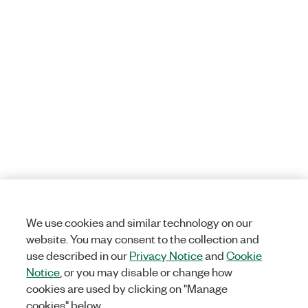
We use cookies and similar technology on our
website. You may consent to the collection and
use described in our
Privacy Notice
and
Cookie
Notice
, or you may disable or change how
cookies are used by clicking on "Manage
cookies" below.