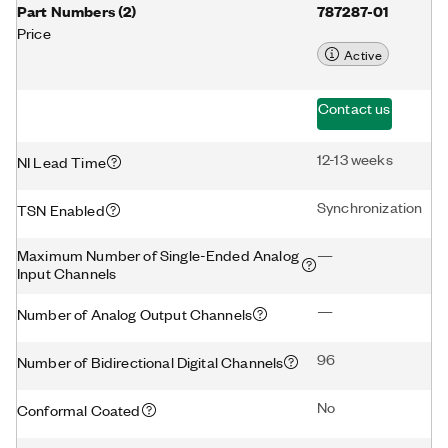
Part Numbers
(
2
)
787287-01
Price
Active
Contact us
12-13 weeks
NI Lead Time
Synchronization
TSN Enabled
Maximum Number of Single-Ended Analog
—
Input Channels
—
Number of Analog Output Channels
96
Number of Bidirectional Digital Channels
No
Conformal Coated