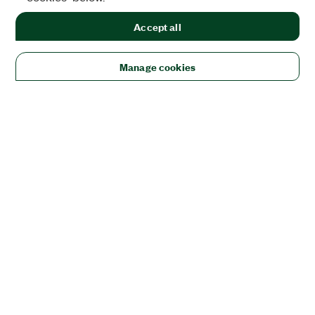
Accept all
Manage cookies
Solutions
Academic & Research
Aerospace, Defense, & Government
Electronics
Energy
Industrial Machinery
Life