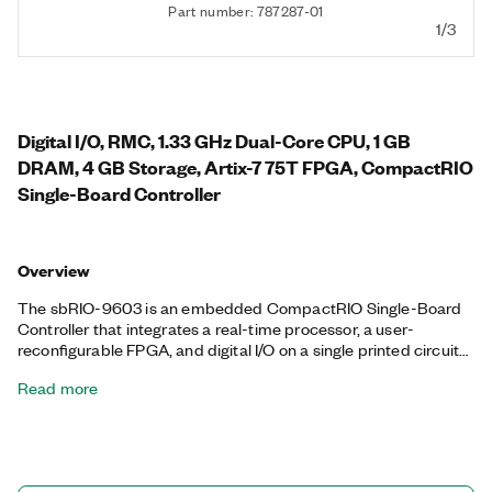
Part number: 787287-01
1/3
Digital I/O, RMC, 1.33 GHz Dual-Core CPU, 1 GB
DRAM, 4 GB Storage, Artix-7 75T FPGA, CompactRIO
Single-Board Controller
Overview
The sbRIO-9603 is an embedded CompactRIO Single-Board
Controller that integrates a real-time processor, a user-
reconfigurable FPGA, and digital I/O on a single printed circuit
board (PCB). You can embed the sbRIO-9603 in high-volume
Read more
OEM applications that require flexibility, reliability, and high
performance. This controller features two Ethernet connectors,
an RS232 serial port, a CAN port, and an RMC connector that
provides the option to connect two C Series I/O modules and
96 3.3 V digital I/O lines.