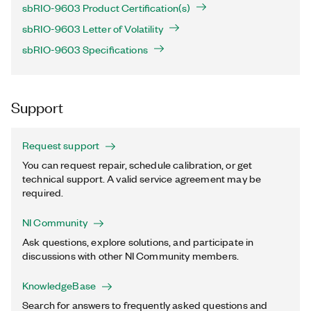
sbRIO-9603 Product Certification(s)
sbRIO-9603 Letter of Volatility
sbRIO-9603 Specifications
Support
Request support
You can request repair, schedule calibration, or get
technical support. A valid service agreement may be
required.
NI Community
Ask questions, explore solutions, and participate in
discussions with other NI Community members.
KnowledgeBase
Search for answers to frequently asked questions and