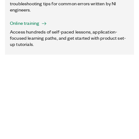
troubleshooting tips for common errors written by NI
engineers.
Online training
Access hundreds of self-paced lessons, application-
focused learning paths, and get started with product set-
up tutorials.