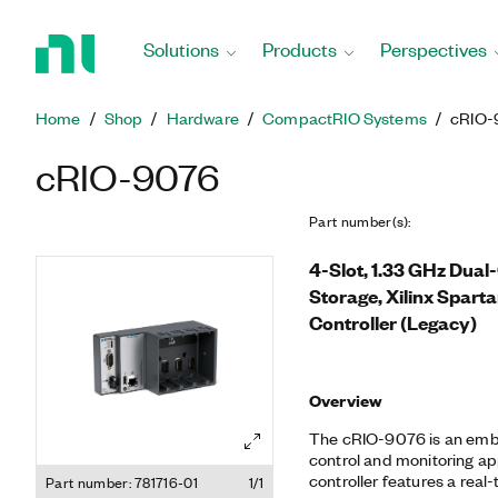
Return
to
Solutions
Products
Perspectives
Home
Page
Home
Shop
Hardware
CompactRIO Systems
cRIO-
cRIO-9076
Part number(s)
:
4-Slot, 1.33 GHz Dua
Storage, Xilinx Spa
Controller (Legacy)
Overview
The cRIO-9076 is an embe
control and monitoring app
controller features a rea
Part number: 781716-01
1/1