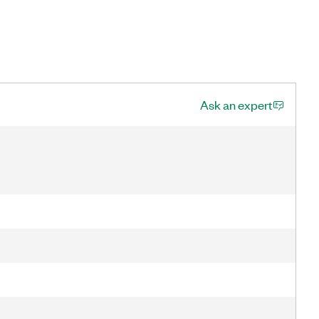
Ask an expert