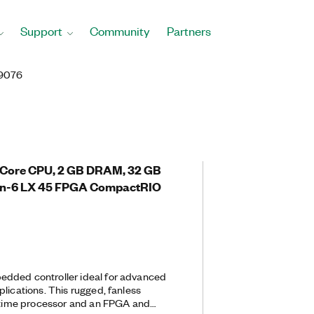
Support
Community
Partners
9076
l-Core CPU, 2 GB DRAM, 32 GB
rtan-6 LX 45 FPGA CompactRIO
dded controller ideal for advanced
lications. This rugged, fanless
l-time processor and an FPGA and