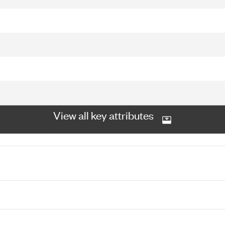
View all key attributes