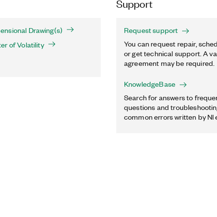
Support
nsional Drawing(s)
Request support
You can request repair, sched
 of Volatility
or get technical support. A va
agreement may be required.
KnowledgeBase
Search for answers to freque
questions and troubleshooting
common errors written by NI 