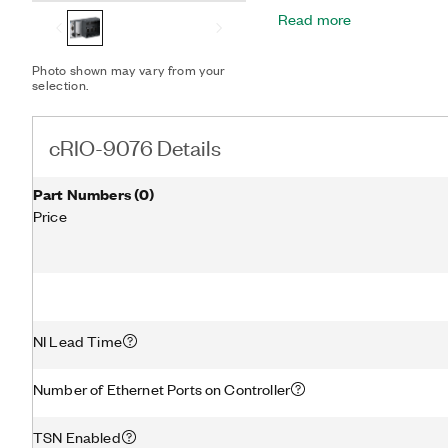
offers a variety of connect
Read more
one USB, and one serial po
Photo shown may vary from your
selection.
cRIO-9076 Details
Part Numbers
(
0
)
Price
NI Lead Time
Number of Ethernet Ports on Controller
TSN Enabled