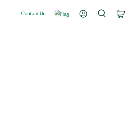
My Account
Search
Contact Us
Car