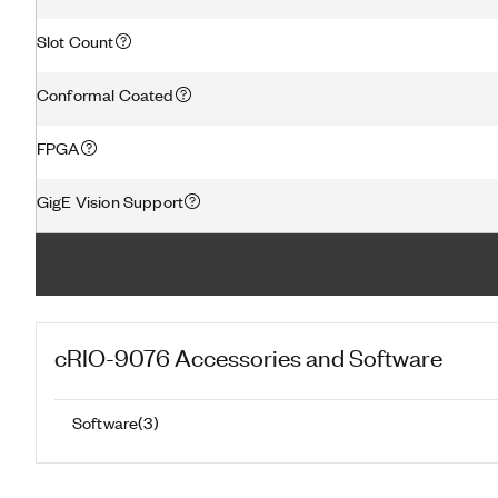
Slot Count
Conformal Coated
FPGA
GigE Vision Support
cRIO-9076
Accessories and Software
Software
(
3
)