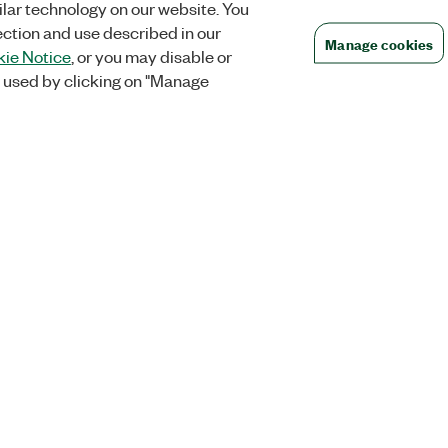
lar technology on our website. You
ection and use described in our
Manage cookies
ie Notice
, or you may disable or
 used by clicking on "Manage
Orders
Company
 Research
NI Distribution Partners
NI is now par
Emerson
Defense, &
Order Status and History