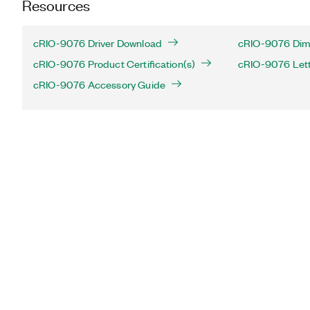
Resources
cRIO-9076 Driver Download
cRIO-9076 Dime
cRIO-9076 Product Certification(s)
cRIO-9076 Letter
cRIO-9076 Accessory Guide