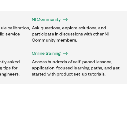
NI Community
ule calibration,
Ask questions, explore solutions, and
lid service
participate in discussions with other NI
Community members.
Online training
ntly asked
Access hundreds of self-paced lessons,
 tips for
application-focused learning paths, and get
engineers.
started with product set-up tutorials.