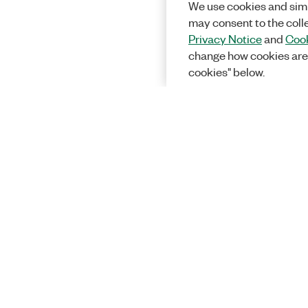
We use cookies and simi
may consent to the coll
Privacy Notice
and
Cook
change how cookies are
cookies" below.
Solutions
Academic &
Aerospace, 