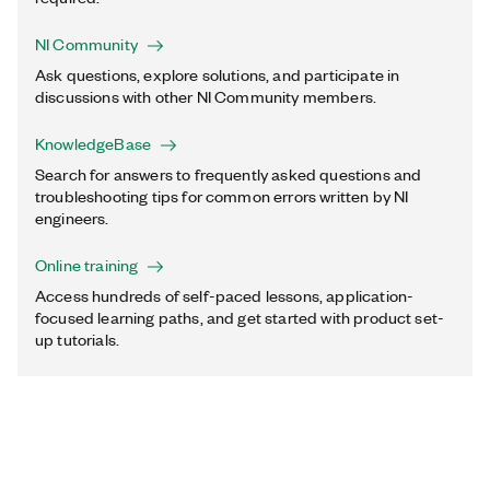
NI Community
Ask questions, explore solutions, and participate in
discussions with other NI Community members.
KnowledgeBase
Search for answers to frequently asked questions and
troubleshooting tips for common errors written by NI
engineers.
Online training
Access hundreds of self-paced lessons, application-
focused learning paths, and get started with product set-
up tutorials.