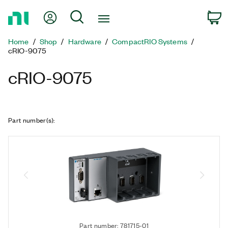
Return
My Account
Search
C
to
Home
Home
Shop
Hardware
CompactRIO Systems
Page
cRIO-9075
cRIO-9075
Part number(s)
:
Part number: 781715-01