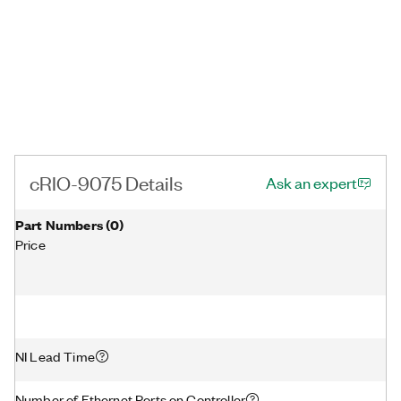
cRIO-9075 Details
Ask an expert
Part Numbers
(
0
)
Price
NI Lead Time
Number of Ethernet Ports on Controller