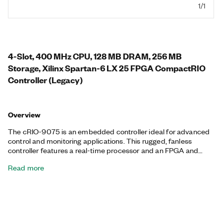
1/1
4-Slot, 400 MHz CPU, 128 MB DRAM, 256 MB
Storage, Xilinx Spartan-6 LX 25 FPGA CompactRIO
Controller (Legacy)
Overview
The cRIO-9075 is an embedded controller ideal for advanced
control and monitoring applications. This rugged, fanless
controller features a real-time processor and an FPGA and
offers a variety of connectivity ports, including one Ethernet
Read more
and one serial port.