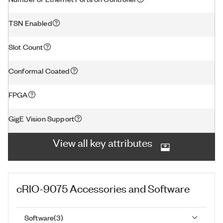
TSN Enabled
Slot Count
Conformal Coated
FPGA
GigE Vision Support
View all key attributes
cRIO-9075
Accessories and Software
Software
(
3
)