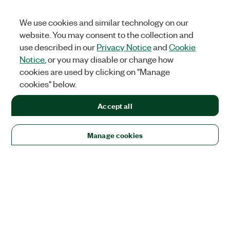
We use cookies and similar technology on our
website. You may consent to the collection and
use described in our
Privacy Notice
and
Cookie
Notice
, or you may disable or change how
cookies are used by clicking on "Manage
cookies" below.
Accept all
Manage cookies