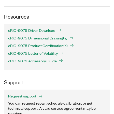
Resources
cRIO-9075 Driver Download
cRIO-9075 Dimensional Drawing(s)
cRIO-9075 Product Certification(s)
cRIO-9075 Letter of Volatility
cRIO-9075 Accessory Guide
Support
Request support
You can request repair, schedule calibration, or get
technical support. A valid service agreement may be
required.