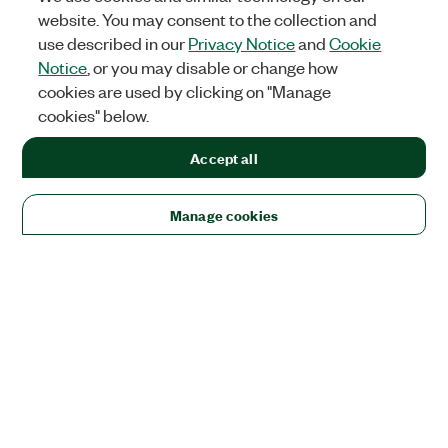
website. You may consent to the collection and
use described in our
Privacy Notice
and
Cookie
Notice
, or you may disable or change how
cookies are used by clicking on "Manage
cookies" below.
Accept all
Manage cookies