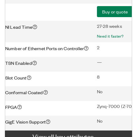
Buy or quote
27-28 weeks
NI Lead Time
Need it faster?
2
Number of Ethernet Ports on Controller
—
TSN Enabled
8
Slot Count
No
Conformal Coated
Zynq-7000 (Z-7020
FPGA
No
GigE Vision Support
View all key attributes