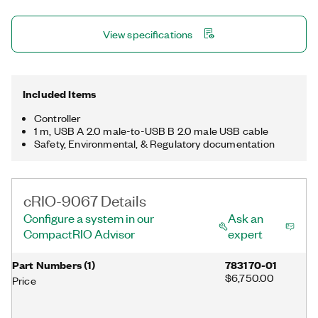
sublicense from LMI, the exclusive licensee of Linus Torvalds,
owner of the mark on a worldwide basis.
View specifications
Included Items
Controller
1 m, USB A 2.0 male-to-USB B 2.0 male USB cable
Safety, Environmental, & Regulatory documentation
cRIO-9067 Details
Configure a system in our
Ask an
CompactRIO Advisor
expert
Part Numbers
(
1
)
783170-01
$6,750.00
Price