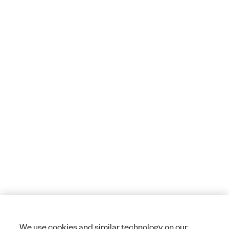
We use cookies and similar technology on our