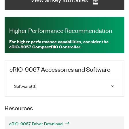
Higher Performance Recommendation
For higher performance capabilities, consider the
cRIO-9057 CompactRIO Controller.
cRIO-9067
Accessories and Software
Software
(
3
)
Resources
cRIO-9067 Driver Download