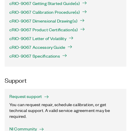
cRIO-9067 Getting Started Guide(s)
cRIO-9067 Calibration Procedure(s)
cRIO-9067 Dimensional Drawing(s)
cRIO-9067 Product Certification(s)
cRIO-9067 Letter of Volatility
cRIO-9067 Accessory Guide
cRIO-9067 Specifications
Support
Request support
You can request repair, schedule calibration, or get
technical support. A valid service agreement may be
required.
NI Community