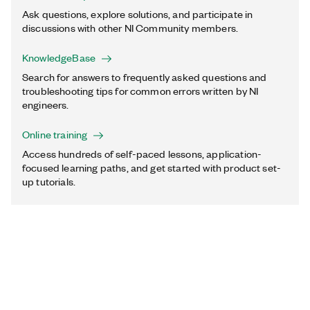
Ask questions, explore solutions, and participate in
discussions with other NI Community members.
KnowledgeBase
Search for answers to frequently asked questions and
troubleshooting tips for common errors written by NI
engineers.
Online training
Access hundreds of self-paced lessons, application-
focused learning paths, and get started with product set-
up tutorials.