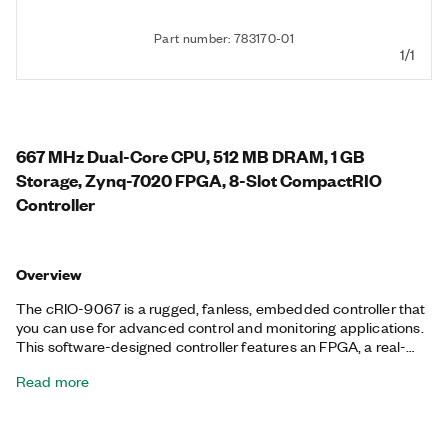
Part number: 783170-01
1/1
667 MHz Dual-Core CPU, 512 MB DRAM, 1 GB
Storage, Zynq-7020 FPGA, 8-Slot CompactRIO
Controller
Overview
The cRIO-9067 is a rugged, fanless, embedded controller that
you can use for advanced control and monitoring applications.
This software-designed controller features an FPGA, a real-
time processor running the NI Linux Real-Time OS, and
Read more
embedded user interface capability. Additionally, the cRIO-
9067 features a variety of connectivity ports, including two tri-
speed RJ-45 Gigabit Ethernet, one USB host, and one RS-232
serial. The registered trademark Linux® is used pursuant to a