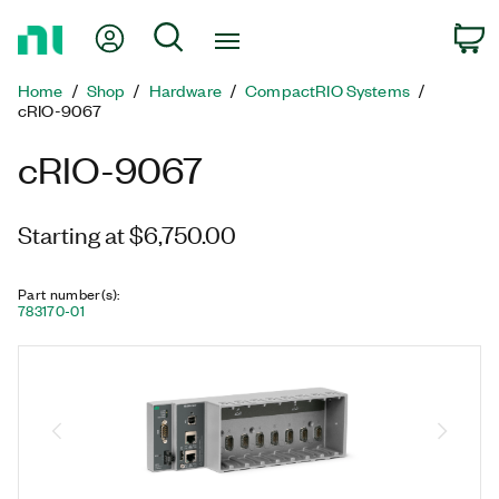
Return
My Account
Search
C
to
Home
Home
Shop
Hardware
CompactRIO Systems
Page
cRIO-9067
cRIO-9067
Starting at $6,750.00
Part number(s)
:
783170-01