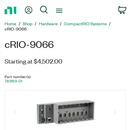
Return
My Account
Search
C
to
Home
Home
Shop
Hardware
CompactRIO Systems
Page
cRIO-9066
cRIO-9066
Starting at $4,502.00
Part number(s)
:
783169-01