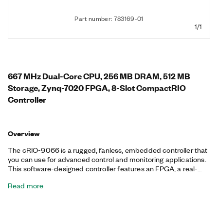
Part number: 783169-01
1/1
667 MHz Dual-Core CPU, 256 MB DRAM, 512 MB
Storage, Zynq-7020 FPGA, 8-Slot CompactRIO
Controller
Overview
The cRIO-9066 is a rugged, fanless, embedded controller that
you can use for advanced control and monitoring applications.
This software-designed controller features an FPGA, a real-
time processor running the NI Linux Real-Time OS, and
Read more
embedded user interface capability. Additionally, the cRIO-
9066 features a variety of connectivity ports, including one tri-
speed RJ-45 Gigabit Ethernet, one USB host, one USB device,
and one RS-232 serial. The registered trademark Linux® is