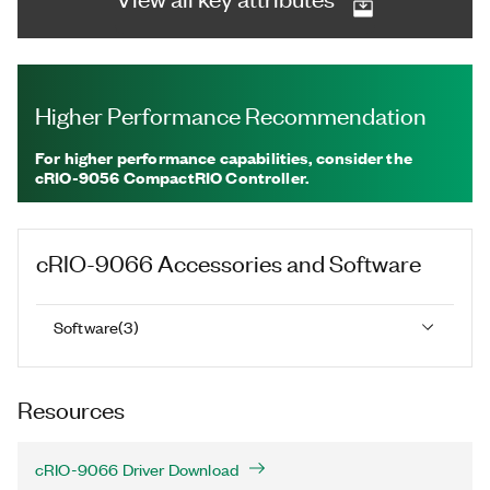
Higher Performance Recommendation
For higher performance capabilities, consider the
cRIO-9056 CompactRIO Controller.
cRIO-9066
Accessories and Software
Software
(
3
)
Resources
cRIO-9066 Driver Download