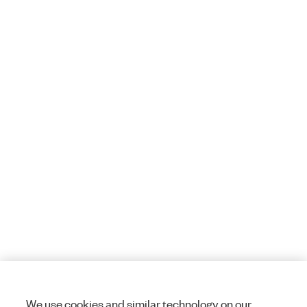
We use cookies and similar technology on our