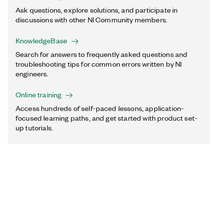
Ask questions, explore solutions, and participate in
discussions with other NI Community members.
KnowledgeBase
Search for answers to frequently asked questions and
troubleshooting tips for common errors written by NI
engineers.
Online training
Access hundreds of self-paced lessons, application-
focused learning paths, and get started with product set-
up tutorials.