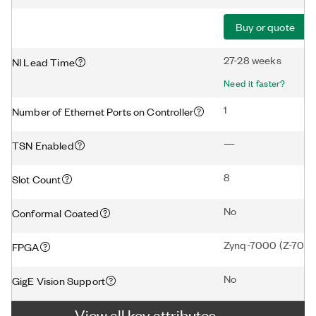
Buy or quote
27-28 weeks
NI Lead Time
Need it faster?
1
Number of Ethernet Ports on Controller
—
TSN Enabled
8
Slot Count
No
Conformal Coated
Zynq-7000 (Z-7020
FPGA
No
GigE Vision Support
View all key attributes