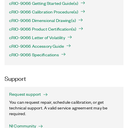
cRIO-9066 Getting Started Guide(s)
cRIO-9066 Calibration Procedure(s)
cRIO-9066 Dimensional Drawing(s)
cRIO-9066 Product Certification(s)
cRIO-9066 Letter of Volatility
cRIO-9066 Accessory Guide
cRIO-9066 Specifications
Support
Request support
You can request repair, schedule calibration, or get
technical support. A valid service agreement may be
required.
NI Community