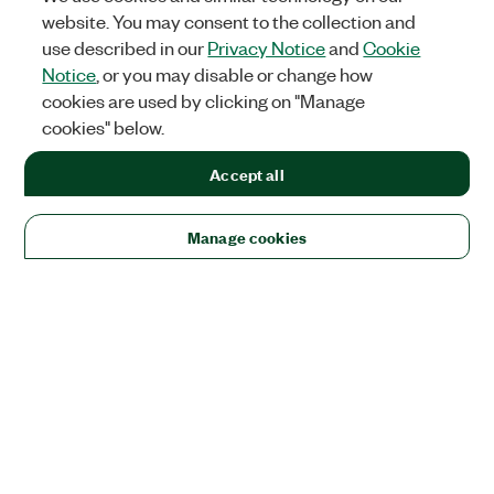
website. You may consent to the collection and
use described in our
Privacy Notice
and
Cookie
Notice
, or you may disable or change how
cookies are used by clicking on "Manage
cookies" below.
Accept all
Manage cookies