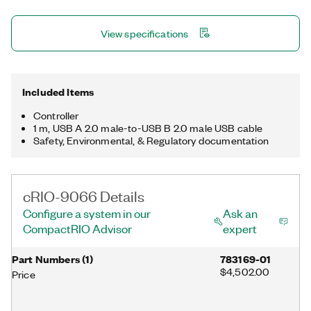
used pursuant to a sublicense from LMI, the exclusive licensee
of Linus Torvalds, owner of the mark on a worldwide basis.
View specifications
Included Items
Controller
1 m, USB A 2.0 male-to-USB B 2.0 male USB cable
Safety, Environmental, & Regulatory documentation
cRIO-9066 Details
Configure a system in our
Ask an
CompactRIO Advisor
expert
Part Numbers
(
1
)
783169-01
$4,502.00
Price