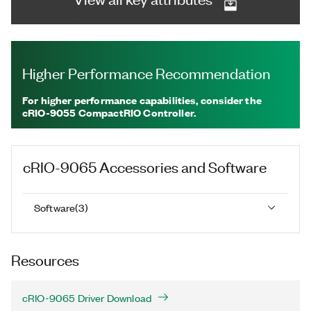
Higher Performance Recommendation
For higher performance capabilities, consider the
cRIO-9055 CompactRIO Controller.
cRIO-9065
Accessories and Software
Software
(
3
)
Resources
cRIO-9065 Driver Download