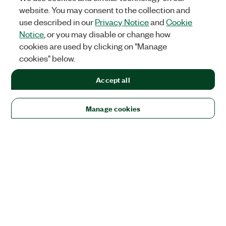
website. You may consent to the collection and
use described in our
Privacy Notice
and
Cookie
Notice
, or you may disable or change how
cookies are used by clicking on "Manage
cookies" below.
Accept all
Manage cookies