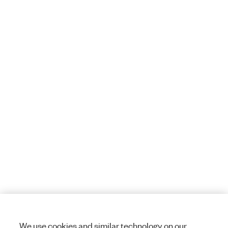
We use cookies and similar technology on our