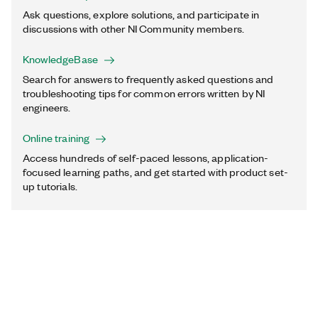
Ask questions, explore solutions, and participate in
discussions with other NI Community members.
KnowledgeBase
Search for answers to frequently asked questions and
troubleshooting tips for common errors written by NI
engineers.
Online training
Access hundreds of self-paced lessons, application-
focused learning paths, and get started with product set-
up tutorials.