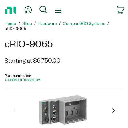
Return
My Account
Search
C
to
Home
Home
Shop
Hardware
CompactRIO Systems
Page
cRIO-9065
cRIO-9065
Starting at $6,750.00
Part number(s)
:
783832-01
783832-02