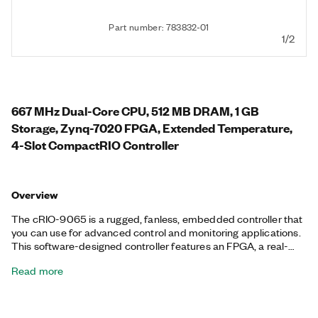
Part number: 783832-01
1/2
667 MHz Dual-Core CPU, 512 MB DRAM, 1 GB
Storage, Zynq-7020 FPGA, Extended Temperature,
4-Slot CompactRIO Controller
Overview
The cRIO-9065 is a rugged, fanless, embedded controller that
you can use for advanced control and monitoring applications.
This software-designed controller features an FPGA, a real-
time processor running the NI Linux Real-Time OS, and
Read more
embedded user interface capability. The cRIO-9065 features
a variety of connectivity ports, including two tri-speed RJ-45
Gigabit Ethernet, one USB host, one USB device, and one RS-
232 serial. Additionally, the cRIO-9065 supports an extended