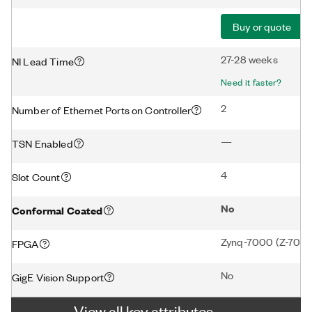
Buy or quote
27-28 weeks
NI Lead Time
Need it faster?
2
Number of Ethernet Ports on Controller
—
TSN Enabled
4
Slot Count
No
Conformal Coated
Zynq-7000 (Z-7020
FPGA
No
GigE Vision Support
View all key attributes