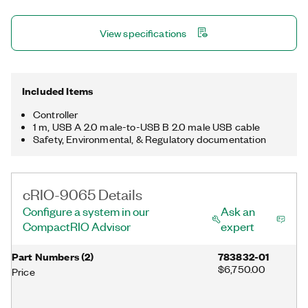
temperature range. The registered trademark Linux® is used
pursuant to a sublicense from LMI, the exclusive licensee of
View specifications
Linus Torvalds, owner of the mark on a worldwide basis.
Included Items
Controller
1 m, USB A 2.0 male-to-USB B 2.0 male USB cable
Safety, Environmental, & Regulatory documentation
cRIO-9065 Details
Configure a system in our
Ask an
CompactRIO Advisor
expert
Part Numbers
(
2
)
783832-01
$6,750.00
Price