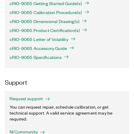
cRIO-9065 Getting Started Guide(s)
cRIO-9065 Calibration Procedure(s)
cRIO-9065 Dimensional Drawing(s)
cRIO-9065 Product Certification(s)
cRIO-9065 Letter of Volatility
cRIO-9065 Accessory Guide
cRIO-9065 Specifications
Support
Request support
You can request repair, schedule calibration, or get
technical support. A valid service agreement may be
required.
NI Community