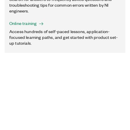
troubleshooting tips for common errors written by NI
engineers.
Online training
Access hundreds of self-paced lessons, application-
focused learning paths, and get started with product set-
up tutorials.