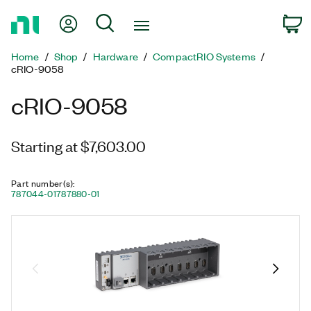
Return
My Account
Search
C
to
Home
Home
Shop
Hardware
CompactRIO Systems
Page
cRIO-9058
cRIO-9058
Starting at $7,603.00
Part number(s)
:
787044-01
787880-01