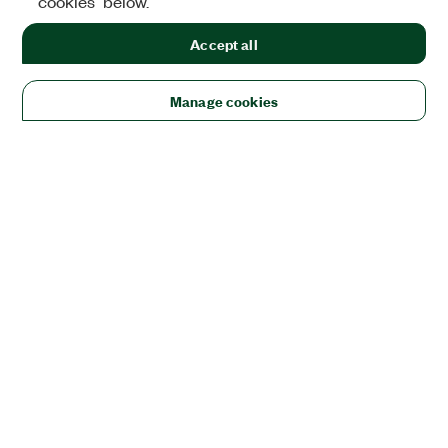
cookies" below.
Accept all
Manage cookies
Solutions
Academic & Research
Aerospace, Defense, & Government
Electronics
Energy
Industrial Machinery
Life