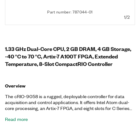
Part number: 787044-01
1/2
1.33 GHz Dual-Core CPU, 2 GB DRAM, 4 GB Storage,
-40 °C to 70 °C, Artix-7 A100T FPGA, Extended
Temperature, 8-Slot CompactRIO Controller
Overview
The cRIO-9058 is a rugged, deployable controller for data
acquisition and control applications. It offers Intel Atom dual-
core processing, an Artix-7 FPGA, and eight slots for C Series
modules. It runs the NI Linux Real-Time operating system with
Read more
access to the I/O through NI-DAQmx drivers or with LabVIEW.
The controller provides precise, synchronized timing over the
network using TSN, ideal for distributed measurements and
control. This controller offers two Gigabit Ethernet ports, one