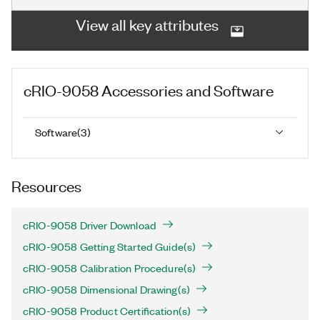
View all key attributes
cRIO-9058
Accessories and Software
Software
(
3
)
Resources
cRIO-9058 Driver Download
cRIO-9058 Getting Started Guide(s)
cRIO-9058 Calibration Procedure(s)
cRIO-9058 Dimensional Drawing(s)
cRIO-9058 Product Certification(s)