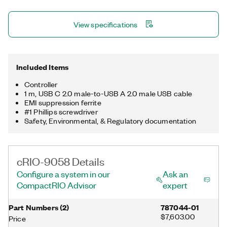
USB 3.1 host port, one USB 2.0 device port, a trigger line, and a
μSD card slot for storing data locally. The registered trademark
View specifications
Linux® is used pursuant to a sublicense from LMI, the exclusive
licensee of Linus Torvalds, owner of the mark on a worldwide
basis.
Included Items
Controller
1 m, USB C 2.0 male-to-USB A 2.0 male USB cable
EMI suppression ferrite
#1 Phillips screwdriver
Safety, Environmental, & Regulatory documentation
cRIO-9058 Details
Configure a system in our
Ask an
CompactRIO Advisor
expert
Part Numbers
(
2
)
787044-01
$7,603.00
Price