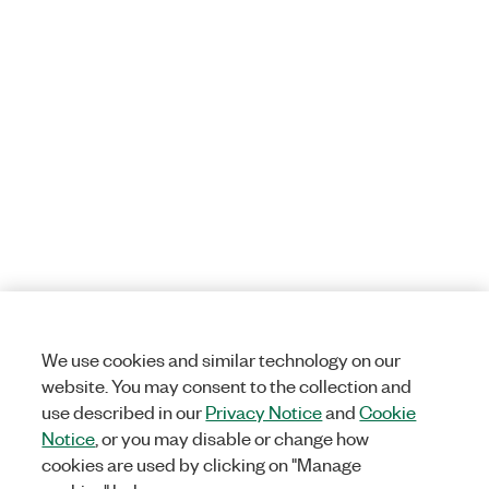
We use cookies and similar technology on our
website. You may consent to the collection and
use described in our
Privacy Notice
and
Cookie
Notice
, or you may disable or change how
cookies are used by clicking on "Manage