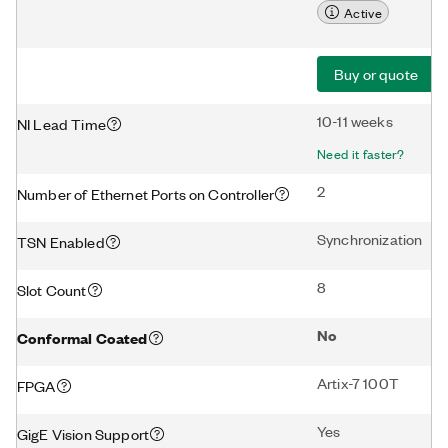
Active
Buy or quote
10-11 weeks
NI Lead Time
Need it faster?
2
Number of Ethernet Ports on Controller
Synchronization
TSN Enabled
8
Slot Count
No
Conformal Coated
Artix-7 100T
FPGA
Yes
GigE Vision Support