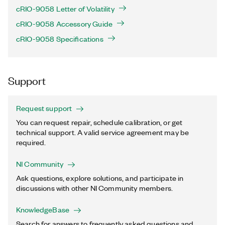
cRIO-9058 Letter of Volatility
cRIO-9058 Accessory Guide
cRIO-9058 Specifications
Support
Request support
You can request repair, schedule calibration, or get
technical support. A valid service agreement may be
required.
NI Community
Ask questions, explore solutions, and participate in
discussions with other NI Community members.
KnowledgeBase
Search for answers to frequently asked questions and