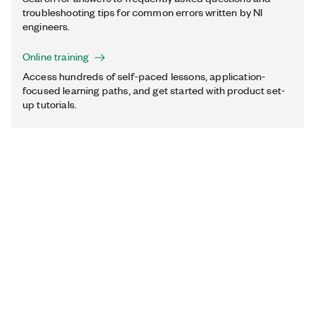
troubleshooting tips for common errors written by NI
engineers.
Online training
Access hundreds of self-paced lessons, application-
focused learning paths, and get started with product set-
up tutorials.