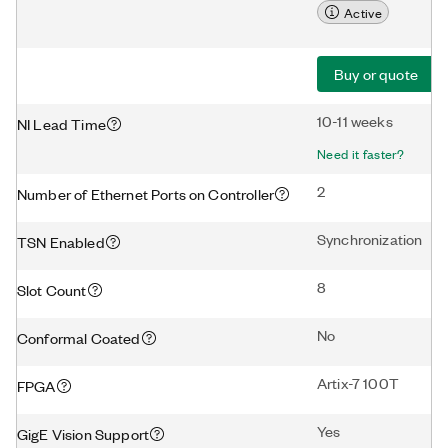
Active
Buy or quote
10-11 weeks
NI Lead Time
Need it faster?
2
Number of Ethernet Ports on Controller
Synchronization
TSN Enabled
8
Slot Count
No
Conformal Coated
Artix-7 100T
FPGA
Yes
GigE Vision Support