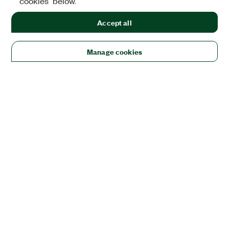
cookies" below.
Accept all
Manage cookies
Solutions
Academic & Research
Aerospace, Defense, & Government
Electronics
Energy
Industrial Machinery
Life