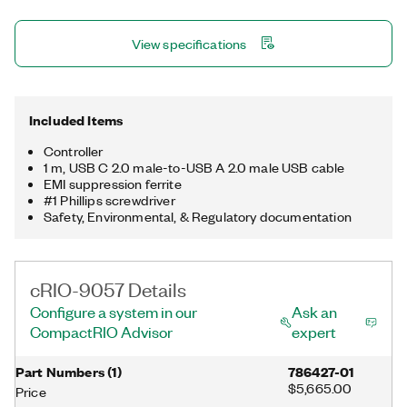
USB 3.1 host port, one USB 2.0 device port, a trigger line, and a
μSD card slot for storing data locally. The registered trademark
View specifications
Linux® is used pursuant to a sublicense from LMI, the exclusive
licensee of Linus Torvalds, owner of the mark on a worldwide
basis.
Included Items
Controller
1 m, USB C 2.0 male-to-USB A 2.0 male USB cable
EMI suppression ferrite
#1 Phillips screwdriver
Safety, Environmental, & Regulatory documentation
cRIO-9057 Details
Configure a system in our
Ask an
CompactRIO Advisor
expert
Part Numbers
(
1
)
786427-01
$5,665.00
Price