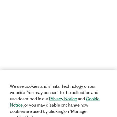
We use cookies and similar technology on our
website. You may consent to the collection and
use described in our
Privacy Notice
and
Cookie
Notice
, or you may disable or change how
cookies are used by clicking on "Manage