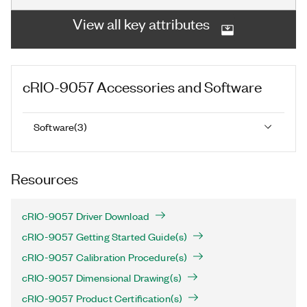
View all key attributes
cRIO-9057
Accessories and Software
Software
(
3
)
Resources
cRIO-9057 Driver Download
cRIO-9057 Getting Started Guide(s)
cRIO-9057 Calibration Procedure(s)
cRIO-9057 Dimensional Drawing(s)
cRIO-9057 Product Certification(s)