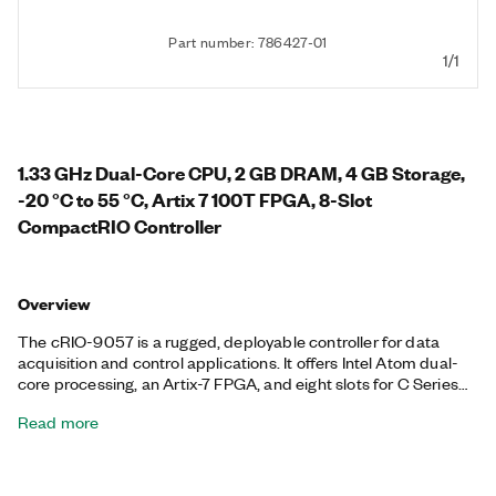
Part number: 786427-01
1/1
1.33 GHz Dual-Core CPU, 2 GB DRAM, 4 GB Storage,
-20 °C to 55 °C, Artix 7 100T FPGA, 8-Slot
CompactRIO Controller
Overview
The cRIO-9057 is a rugged, deployable controller for data
acquisition and control applications. It offers Intel Atom dual-
core processing, an Artix-7 FPGA, and eight slots for C Series
modules. It runs the NI Linux Real-Time operating system with
Read more
access to the I/O through NI-DAQmx drivers or with LabVIEW.
The controller provides precise, synchronized timing over the
network using TSN, ideal for distributed measurements and
control. This controller offers two Gigabit Ethernet ports, one