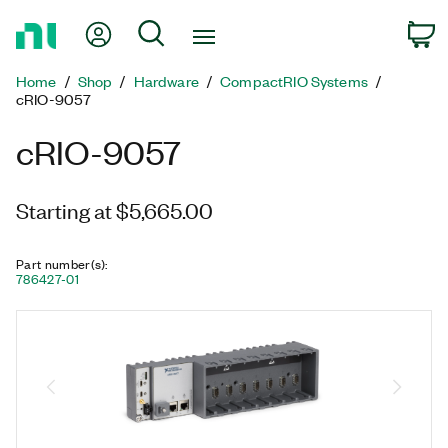
Return
My Account
Search
C
to
Home
Home
Shop
Hardware
CompactRIO Systems
Page
cRIO-9057
cRIO-9057
Starting at $5,665.00
Part number(s)
:
786427-01