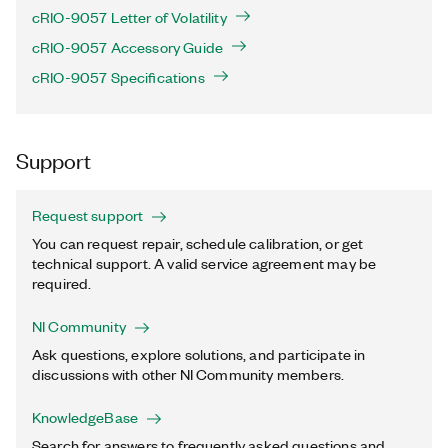
cRIO-9057 Letter of Volatility
cRIO-9057 Accessory Guide
cRIO-9057 Specifications
Support
Request support
You can request repair, schedule calibration, or get
technical support. A valid service agreement may be
required.
NI Community
Ask questions, explore solutions, and participate in
discussions with other NI Community members.
KnowledgeBase
Search for answers to frequently asked questions and