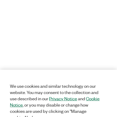
We use cookies and similar technology on our
website. You may consent to the collection and
use described in our
Privacy Notice
and
Cookie
Notice
, or you may disable or change how
cookies are used by clicking on "Manage