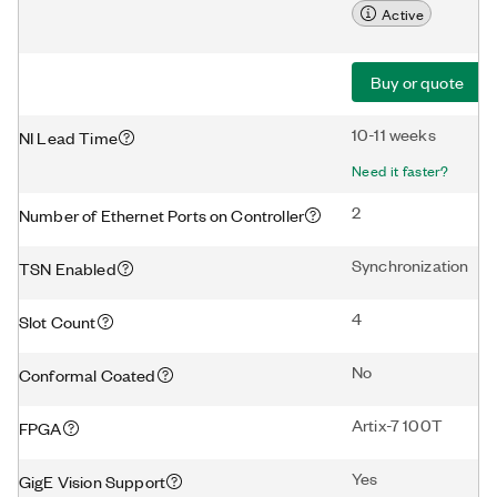
Active
Buy or quote
10-11 weeks
NI Lead Time
Need it faster?
2
Number of Ethernet Ports on Controller
Synchronization
TSN Enabled
4
Slot Count
No
Conformal Coated
Artix-7 100T
FPGA
Yes
GigE Vision Support