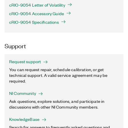
cRIO-9054 Letter of Volatility
cRIO-9054 Accessory Guide
cRIO-9054 Specifications
Support
Request support
You can request repair, schedule calibration, or get
technical support. A valid service agreement may be
required.
NI Community
Ask questions, explore solutions, and participate in
discussions with other NI Community members.
KnowledgeBase
Search for answers to frequently asked questions and