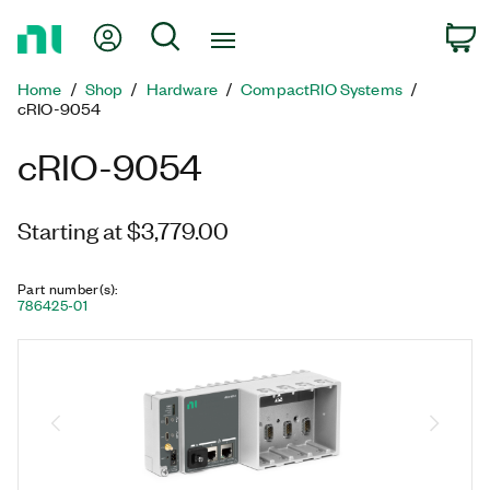
Return
My Account
Search
C
to
Home
Home
Shop
Hardware
CompactRIO Systems
Page
cRIO-9054
cRIO-9054
Starting at $3,779.00
Part number(s)
:
786425-01