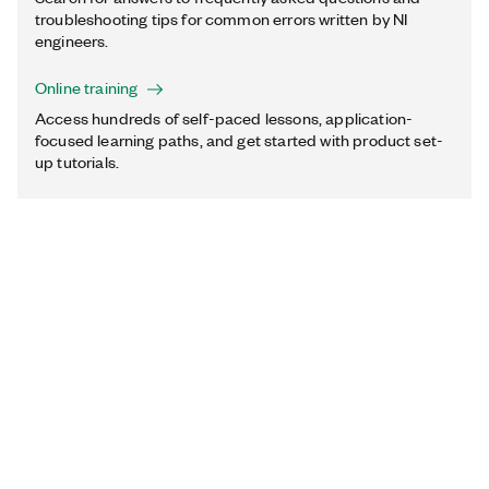
troubleshooting tips for common errors written by NI
engineers.
Online training
Access hundreds of self-paced lessons, application-
focused learning paths, and get started with product set-
up tutorials.