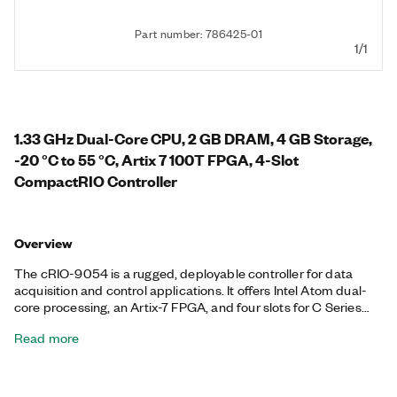
Part number: 786425-01
1/1
1.33 GHz Dual-Core CPU, 2 GB DRAM, 4 GB Storage,
-20 °C to 55 °C, Artix 7 100T FPGA, 4-Slot
CompactRIO Controller
Overview
The cRIO-9054 is a rugged, deployable controller for data
acquisition and control applications. It offers Intel Atom dual-
core processing, an Artix-7 FPGA, and four slots for C Series
modules. It runs the NI Linux Real-Time operating system with
Read more
access to the I/O through NI-DAQmx drivers or with the
LabVIEW FPGA module. The controller provides precise,
synchronized timing over the network using TSN, ideal for
distributed measurements and control. This controller offers