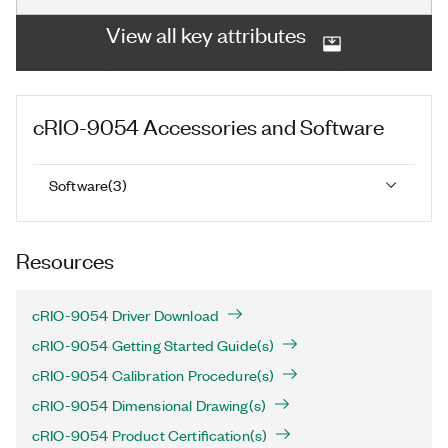
View all key attributes
cRIO-9054
Accessories and Software
Software
(
3
)
Resources
cRIO-9054 Driver Download
cRIO-9054 Getting Started Guide(s)
cRIO-9054 Calibration Procedure(s)
cRIO-9054 Dimensional Drawing(s)
cRIO-9054 Product Certification(s)