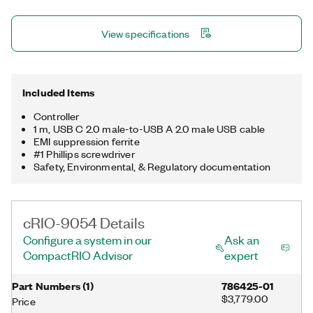
two Gigabit Ethernet ports, one USB 3.1 host port, one USB 2.0
device port, a trigger line, and a μSD card slot for storing data
View specifications
locally. The registered trademark Linux® is used pursuant to a
sublicense from LMI, the exclusive licensee of Linus Torvalds,
owner of the mark on a worldwide basis.
Included Items
Controller
1 m, USB C 2.0 male-to-USB A 2.0 male USB cable
EMI suppression ferrite
#1 Phillips screwdriver
Safety, Environmental, & Regulatory documentation
cRIO-9054 Details
Configure a system in our
Ask an
CompactRIO Advisor
expert
Part Numbers
(
1
)
786425-01
$3,779.00
Price