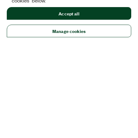
cookies" below.
Accept all
Manage cookies
Solutions
Academic & Research
Aerospace, Defense, & Government
Electronics
Energy
Industrial Machinery
Life