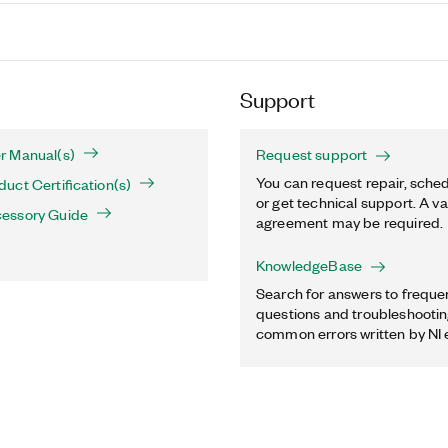
Support
r Manual(s)
Request support
You can request repair, sched
ct Certification(s)
or get technical support. A va
essory Guide
agreement may be required.
KnowledgeBase
Search for answers to freque
questions and troubleshooting
common errors written by NI 