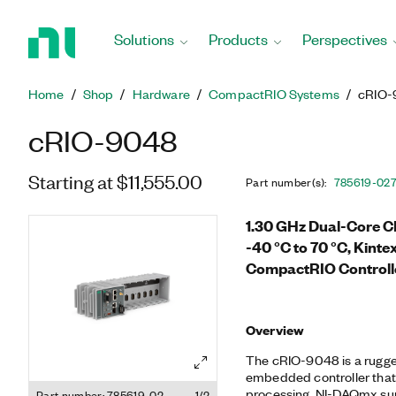
Return
to
Solutions
Products
Perspectives
Home
Page
Home
Shop
Hardware
CompactRIO Systems
cRIO-
cRIO-9048
Starting at $11,555.00
Part number(s)
:
785619-02
1.30 GHz Dual-Core C
-40 °C to 70 °C, Kinte
CompactRIO Controll
Overview
The cRIO-9048 is a rugge
embedded controller that 
processing, NI-DAQmx supp
Part number: 785619-02
1/2