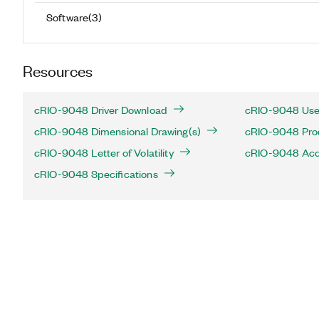
Software
(
3
)
Resources
cRIO-9048 Driver Download
cRIO-9048 Use
cRIO-9048 Dimensional Drawing(s)
cRIO-9048 Produ
cRIO-9048 Letter of Volatility
cRIO-9048 Acc
cRIO-9048 Specifications