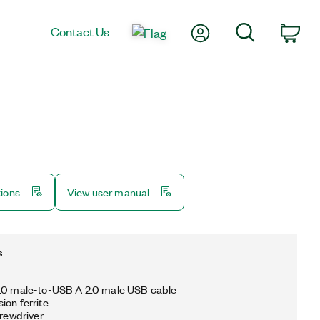
My Account
Search
Contact Us
Car
tions
View user manual
s
2.0 male-to-USB A 2.0 male USB cable
ion ferrite
crewdriver