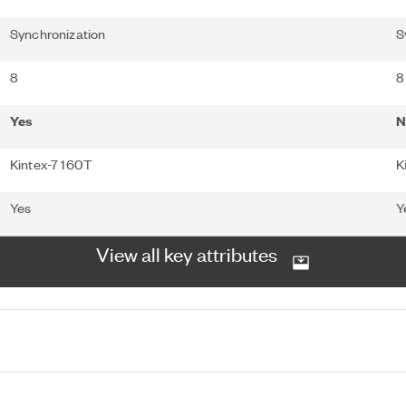
Synchronization
S
8
8
Yes
N
Kintex-7 160T
K
Yes
Y
View all key attributes