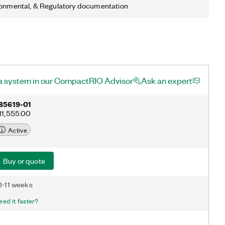
ronmental, & Regulatory documentation
a system in our CompactRIO Advisor
Ask an expert
85619-01
11,555.00
Active
Buy or quote
0-11 weeks
eed it faster?