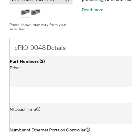
logging, embedded monitor
Read more
Kintex-7 160T FPGA with
advanced control and cop
precise, synchronized tim
Photo shown may vary from your
(TSN), which is ideal for 
selection.
controller offers several c
Ethernet, USB 3.1, USB 2.
use the USB 3.1 ports to 
cRIO-9048 Details
and program, deploy, and 
application development.
Part Numbers
(
2
)
Price
NI Lead Time
Number of Ethernet Ports on Controller