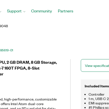
Support
Community
Partners
9048
785619-01
PU, 2 GB DRAM, 8 GB Storage,
View specifica
x-7 160T FPGA, 8-Slot
er
Included Item
Controller
1 m, USB C 
d, high-performance, customizable
EMI suppress
offers Intel Atom dual-core
#1 Phillips s
ort, and an SD card slot for data-