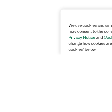
We use cookies and simi
may consent to the coll
Privacy Notice
and
Cook
change how cookies are
cookies" below.
Solutions