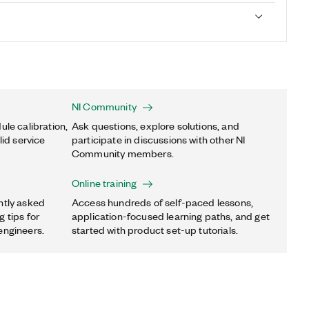
NI Community
ule calibration,
Ask questions, explore solutions, and
lid service
participate in discussions with other NI
Community members.
Online training
ntly asked
Access hundreds of self-paced lessons,
 tips for
application-focused learning paths, and get
engineers.
started with product set-up tutorials.