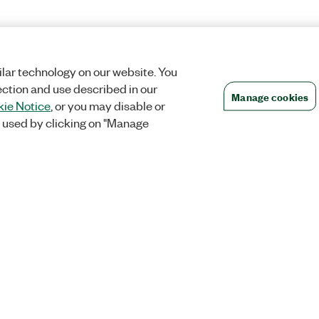
lar technology on our website. You
ection and use described in our
Manage cookies
ie Notice
, or you may disable or
 used by clicking on "Manage
Orders
Company