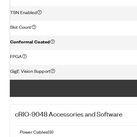
TSN Enabled
Slot Count
Conformal Coated
FPGA
GigE Vision Support
cRIO-9048
Accessories and Software
Power Cables
(
9
)