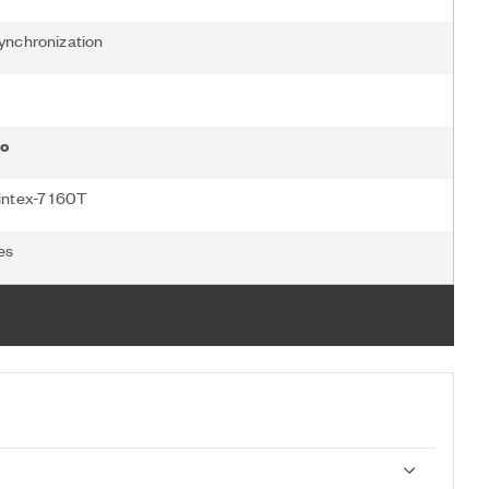
ynchronization
o
intex-7 160T
es