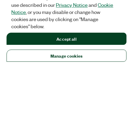
use described in our
Privacy Notice
and
Cookie
Notice
, or you may disable or change how
cookies are used by clicking on "Manage
cookies" below.
Accept all
Manage cookies