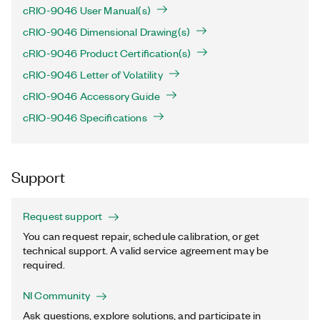
cRIO-9046 User Manual(s)
cRIO-9046 Dimensional Drawing(s)
cRIO-9046 Product Certification(s)
cRIO-9046 Letter of Volatility
cRIO-9046 Accessory Guide
cRIO-9046 Specifications
Support
Request support
You can request repair, schedule calibration, or get
technical support. A valid service agreement may be
required.
NI Community
Ask questions, explore solutions, and participate in