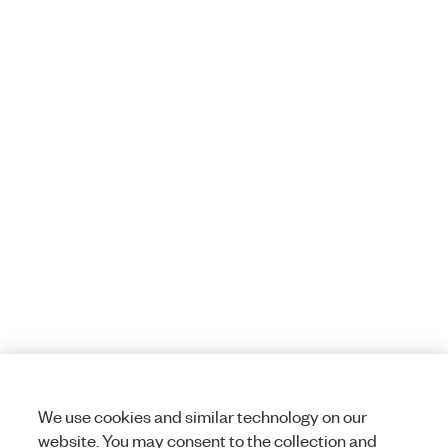
We use cookies and similar technology on our
website. You may consent to the collection and