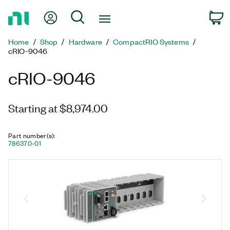
Return
My Account
Search
C
to
Home
Home
Shop
Hardware
CompactRIO Systems
Page
cRIO-9046
cRIO-9046
Starting at $8,974.00
Part number(s)
:
786370-01