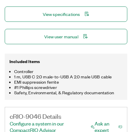
controller offers several connectivity ports, including Gigabit
Ethernet, USB 3.1, USB 2.0, RS232, and RS485 ports. You can
View specifications
use the USB 3.1 ports to add a local human machine interface
and program, deploy, and debug software, which simplifies
application development.
View user manual
Included Items
Controller
1 m, USB C 2.0 male-to-USB A 2.0 male USB cable
EMI suppression ferrite
#1 Phillips screwdriver
Safety, Environmental, & Regulatory documentation
cRIO-9046 Details
Configure a system in our
Ask an
CompactRIO Advisor
expert