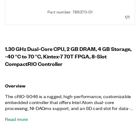
Part number: 786370-01
1/1
1.30 GHz Dual-Core CPU, 2 GB DRAM, 4 GB Storage,
-40 °C to 70 °C, Kintex-7 70T FPGA, 8-Slot
CompactRIO Controller
Overview
The cRIO-9046 is a rugged, high-performance, customizable
embedded controller that offers Intel Atom dual-core
processing, NI-DAQmx support, and an SD card slot for data-
logging, embedded monitoring, and control. It includes a
Read more
Kintex-7 70T FPGA with LabVIEW FPGA Module support for
advanced control and coprocessing. The controller provides
precise, synchronized timing using Time Sensitive Networking
(TSN), which is ideal for highly distributed measurements. This