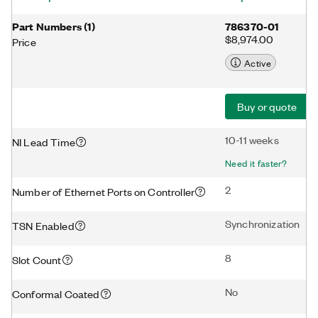
Part Numbers
(
1
)
786370-01
$8,974.00
Price
Active
Buy or quote
10-11 weeks
NI Lead Time
Need it faster?
2
Number of Ethernet Ports on Controller
Synchronization
TSN Enabled
8
Slot Count
No
Conformal Coated