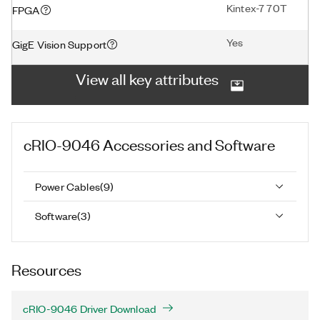
Kintex-7 70T
FPGA
Yes
GigE Vision Support
View all key attributes
cRIO-9046
Accessories and Software
Power Cables
(
9
)
Software
(
3
)
Resources
cRIO-9046 Driver Download