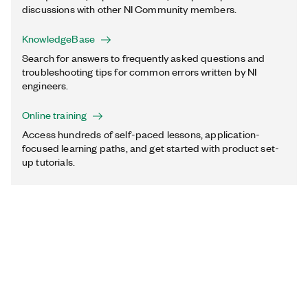
discussions with other NI Community members.
KnowledgeBase
Search for answers to frequently asked questions and
troubleshooting tips for common errors written by NI
engineers.
Online training
Access hundreds of self-paced lessons, application-
focused learning paths, and get started with product set-
up tutorials.