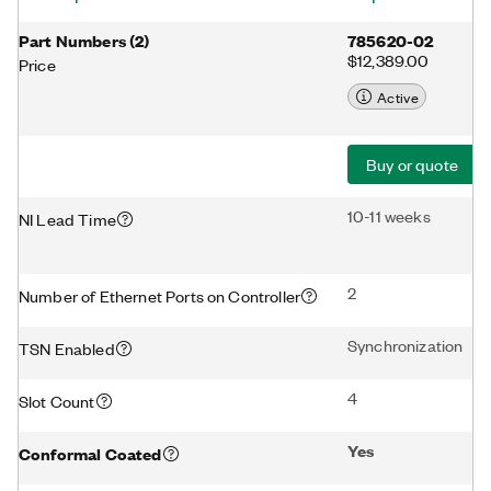
Part Numbers
(
2
)
785620-02
$12,389.00
Price
Active
Buy or quote
10-11 weeks
NI Lead Time
2
Number of Ethernet Ports on Controller
Synchronization
TSN Enabled
4
Slot Count
Yes
Conformal Coated