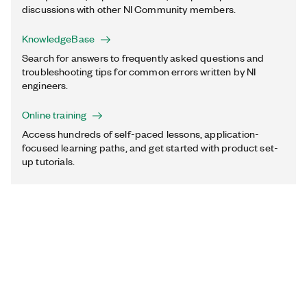
discussions with other NI Community members.
KnowledgeBase
Search for answers to frequently asked questions and
troubleshooting tips for common errors written by NI
engineers.
Online training
Access hundreds of self-paced lessons, application-
focused learning paths, and get started with product set-
up tutorials.