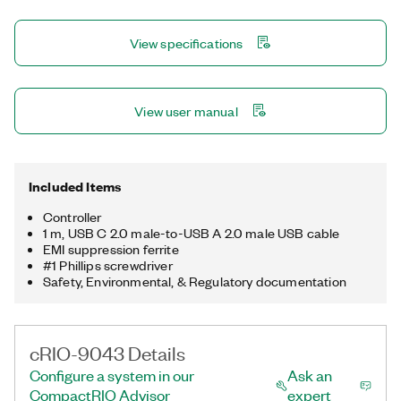
controller offers several connectivity ports, including Gigabit
Ethernet, USB 3.1, USB 2.0, RS232, and RS485 ports. You can
View specifications
use the USB 3.1 ports to add a local human machine interface
and program, deploy, and debug software, which simplifies
application development.
View user manual
Included Items
Controller
1 m, USB C 2.0 male-to-USB A 2.0 male USB cable
EMI suppression ferrite
#1 Phillips screwdriver
Safety, Environmental, & Regulatory documentation
cRIO-9043 Details
Configure a system in our
Ask an
CompactRIO Advisor
expert