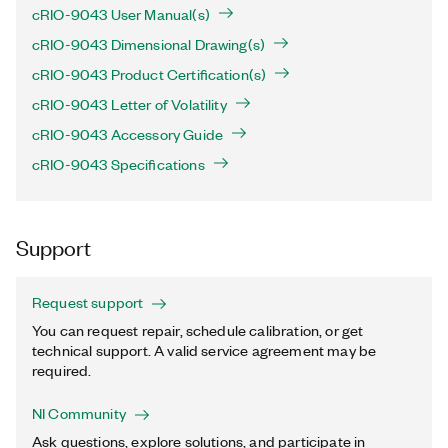
cRIO-9043 User Manual(s)
cRIO-9043 Dimensional Drawing(s)
cRIO-9043 Product Certification(s)
cRIO-9043 Letter of Volatility
cRIO-9043 Accessory Guide
cRIO-9043 Specifications
Support
Request support
You can request repair, schedule calibration, or get
technical support. A valid service agreement may be
required.
NI Community
Ask questions, explore solutions, and participate in