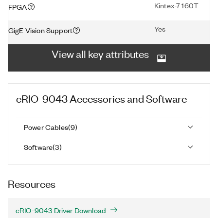
Kintex-7 160T
FPGA
Yes
GigE Vision Support
View all key attributes
cRIO-9043
Accessories and Software
Power Cables
(
9
)
Software
(
3
)
Resources
cRIO-9043 Driver Download