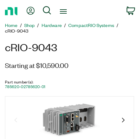
Return
My Account
Search
C
to
Home
Home
Shop
Hardware
CompactRIO Systems
Page
cRIO-9043
cRIO-9043
Starting at $10,590.00
Part number(s)
:
785620-02
785620-01