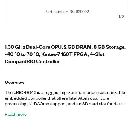
Part number: 785620-02
1/2
1.30 GHz Dual-Core CPU, 2 GB DRAM, 8 GB Storage,
-40 °C to 70 °C, Kintex-7 160T FPGA, 4-Slot
CompactRIO Controller
Overview
The cRIO-9043 is a rugged, high-performance, customizable
embedded controller that offers Intel Atom dual-core
processing, NI-DAQmx support, and an SD card slot for data-
logging, embedded monitoring, and control. It includes a
Read more
Kintex-7 160T FPGA with LabVIEW FPGA Module support for
advanced control and coprocessing. The controller provides
precise, synchronized timing using Time Sensitive Networking
(TSN), which is ideal for highly distributed measurements. This