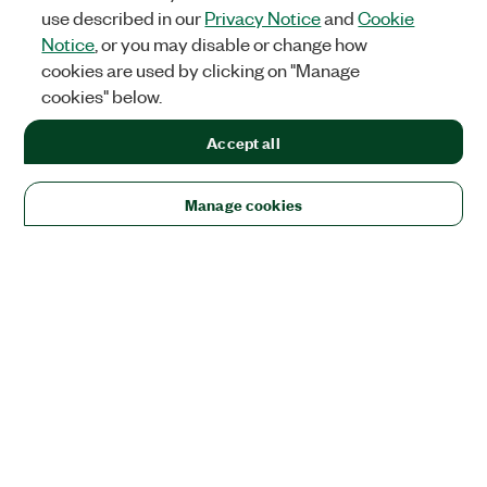
use described in our
Privacy Notice
and
Cookie
Notice
, or you may disable or change how
cookies are used by clicking on "Manage
cookies" below.
Accept all
Manage cookies