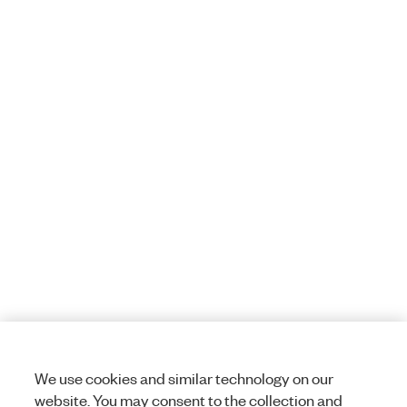
We use cookies and similar technology on our
website. You may consent to the collection and