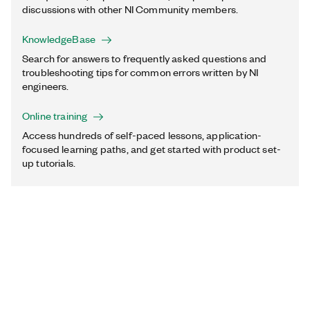
discussions with other NI Community members.
KnowledgeBase
Search for answers to frequently asked questions and
troubleshooting tips for common errors written by NI
engineers.
Online training
Access hundreds of self-paced lessons, application-
focused learning paths, and get started with product set-
up tutorials.