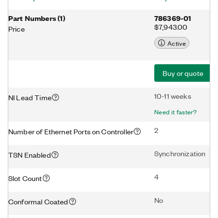
Part Numbers
(
1
)
786369-01
$7,943.00
Price
Active
Buy or quote
10-11 weeks
NI Lead Time
Need it faster?
2
Number of Ethernet Ports on Controller
Synchronization
TSN Enabled
4
Slot Count
No
Conformal Coated