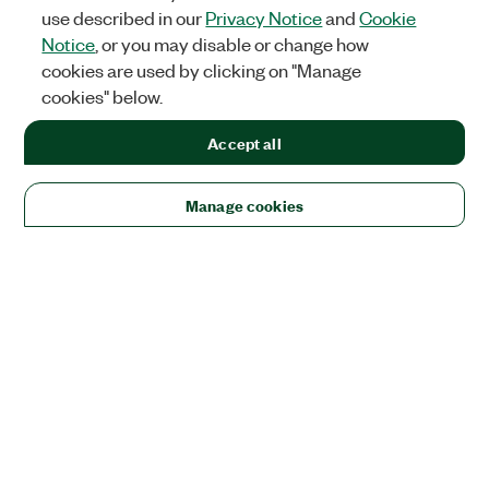
use described in our
Privacy Notice
and
Cookie
Notice
, or you may disable or change how
cookies are used by clicking on "Manage
cookies" below.
Accept all
Manage cookies