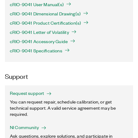
cRIO-9041 User Manual(s)
cRIO-9041 Dimensional Drawing(s)
cRIO-9041 Product Certification(s)
cRIO-9041 Letter of Volatility
cRIO-9041 Accessory Guide
cRIO-9041 Specifications
Support
Request support
You can request repair, schedule calibration, or get
technical support. A valid service agreement may be
required.
NI Community
Ask questions, explore solutions, and participate in