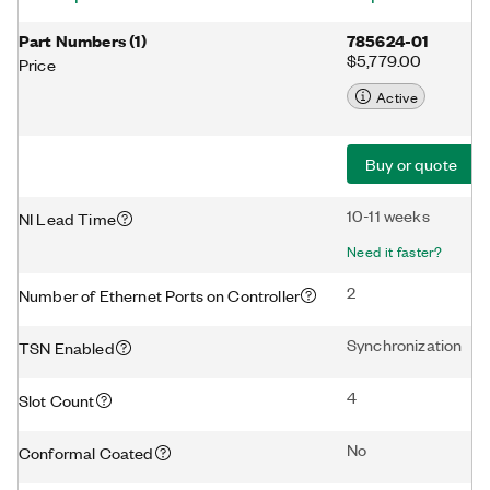
Part Numbers
(
1
)
785624-01
$5,779.00
Price
Active
Buy or quote
10-11 weeks
NI Lead Time
Need it faster?
2
Number of Ethernet Ports on Controller
Synchronization
TSN Enabled
4
Slot Count
No
Conformal Coated