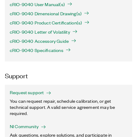
cRIO-9040 User Manual(s)
cRIO-9040 Dimensional Drawing(s)
cRIO-9040 Product Certification(s)
cRIO-9040 Letter of Volatility
cRIO-9040 Accessory Guide
cRIO-9040 Specifications
Support
Request support
You can request repair, schedule calibration, or get
technical support. A valid service agreement may be
required.
NI Community
Ask questions, explore solutions, and participate in