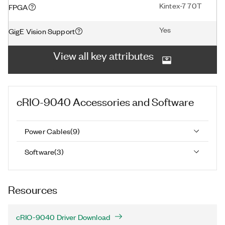
Kintex-7 70T
FPGA
Yes
GigE Vision Support
View all key attributes
cRIO-9040
Accessories and Software
Power Cables
(
9
)
Software
(
3
)
Resources
cRIO-9040 Driver Download