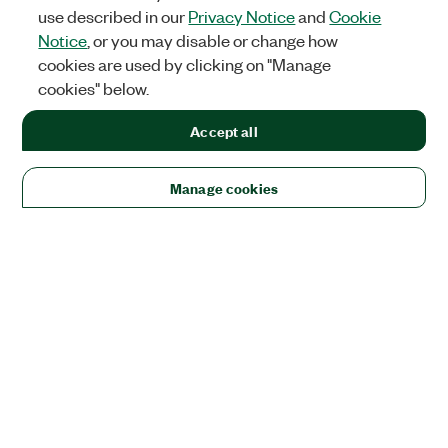
use described in our
Privacy Notice
and
Cookie
Notice
, or you may disable or change how
cookies are used by clicking on "Manage
cookies" below.
Accept all
Manage cookies