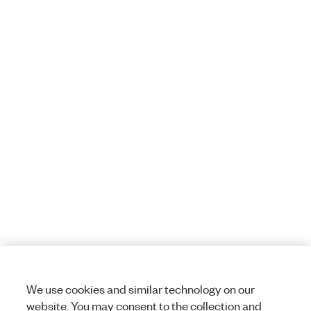
We use cookies and similar technology on our
website. You may consent to the collection and