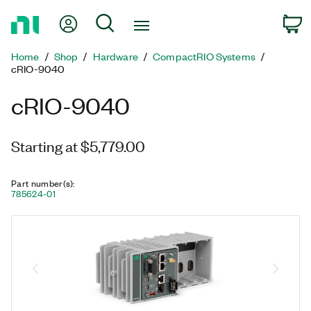
Return
My Account
Search
C
to
Home
Home
Shop
Hardware
CompactRIO Systems
Page
cRIO-9040
cRIO-9040
Starting at $5,779.00
Part number(s)
:
785624-01