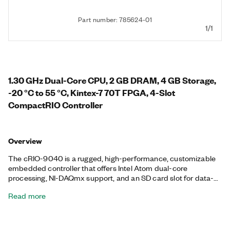
Part number: 785624-01
1/1
1.30 GHz Dual-Core CPU, 2 GB DRAM, 4 GB Storage,
-20 °C to 55 °C, Kintex-7 70T FPGA, 4-Slot
CompactRIO Controller
Overview
The cRIO-9040 is a rugged, high-performance, customizable
embedded controller that offers Intel Atom dual-core
processing, NI-DAQmx support, and an SD card slot for data-
logging, embedded monitoring, and control. It includes a
Read more
Kintex-7 70T FPGA with LabVIEW FPGA Module support for
advanced control and coprocessing. The controller provides
precise, synchronized timing using Time Sensitive Networking
(TSN), which is ideal for highly distributed measurements. This