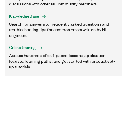
discussions with other NI Community members.
KnowledgeBase
Search for answers to frequently asked questions and
troubleshooting tips for common errors written by NI
engineers.
Online training
Access hundreds of self-paced lessons, application-
focused learning paths, and get started with product set-
up tutorials.