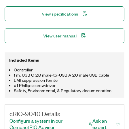
controller offers several connectivity ports, including Gigabit
Ethernet, USB 3.1, USB 2.0, RS232, and RS485 ports. You can
View specifications
use the USB 3.1 ports to add a local human machine interface
and program, deploy, and debug software, which simplifies
application development.
View user manual
Included Items
Controller
1 m, USB C 2.0 male-to-USB A 2.0 male USB cable
EMI suppression ferrite
#1 Phillips screwdriver
Safety, Environmental, & Regulatory documentation
cRIO-9040 Details
Configure a system in our
Ask an
CompactRIO Advisor
expert