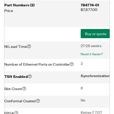
Part Numbers
(
2
)
784774-01
$7,877.00
Price
Buy or quote
27-28 weeks
NI Lead Time
Need it faster?
2
Number of Ethernet Ports on Controller
Synchronization
TSN Enabled
8
Slot Count
No
Conformal Coated
Kintex-7 70T
FPGA