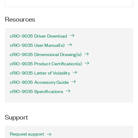
Resources
cRIO-9035 Driver Download
cRIO-9035 User Manual(s)
cRIO-9035 Dimensional Drawing(s)
cRIO-9035 Product Certification(s)
cRIO-9035 Letter of Volatility
cRIO-9035 Accessory Guide
cRIO-9035 Specifications
Support
Request support