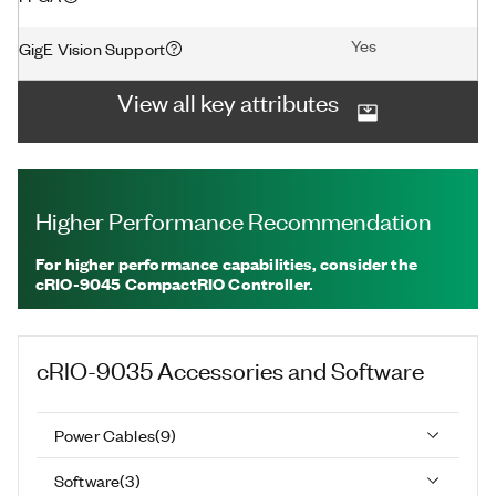
Yes
GigE Vision Support
View all key attributes
Higher Performance Recommendation
For higher performance capabilities, consider the
cRIO-9045 CompactRIO Controller.
cRIO-9035
Accessories and Software
Power Cables
(
9
)
Software
(
3
)