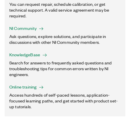
You can request repair, schedule calibration, or get
technical support. A valid service agreement may be
required.
NI Community
Ask questions, explore solutions, and participate in
discussions with other NI Community members.
KnowledgeBase
Search for answers to frequently asked questions and
troubleshooting tips for common errors written by NI
engineers.
Online training
Access hundreds of self-paced lessons, application-
focused learning paths, and get started with product set-
up tutorials.