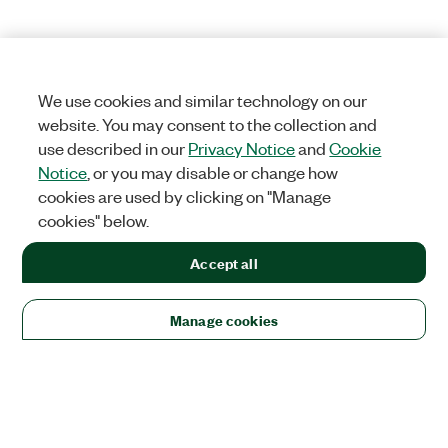
We use cookies and similar technology on our
website. You may consent to the collection and
use described in our
Privacy Notice
and
Cookie
Notice
, or you may disable or change how
cookies are used by clicking on "Manage
cookies" below.
Accept all
Manage cookies