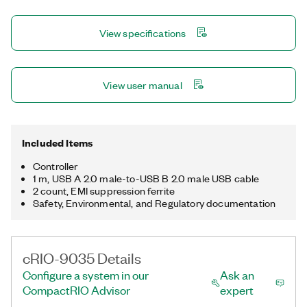
tri-speed RJ-45 Gigabit Ethernet, two USB host, one USB
device, and two RS-232 serial. The registered trademark
View specifications
Linux® is used pursuant to a sublicense from LMI, the exclusive
licensee of Linus Torvalds, owner of the mark on a worldwide
basis.
View user manual
Included Items
Controller
1 m, USB A 2.0 male-to-USB B 2.0 male USB cable
2 count, EMI suppression ferrite
Safety, Environmental, and Regulatory documentation
cRIO-9035 Details
Configure a system in our
Ask an
CompactRIO Advisor
expert