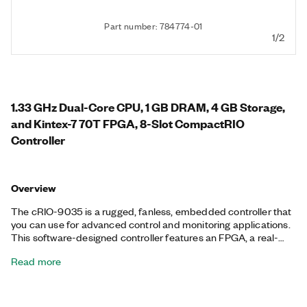
Part number: 784774-01
1/2
1.33 GHz Dual-Core CPU, 1 GB DRAM, 4 GB Storage,
and Kintex-7 70T FPGA, 8-Slot CompactRIO
Controller
Overview
The cRIO-9035 is a rugged, fanless, embedded controller that
you can use for advanced control and monitoring applications.
This software-designed controller features an FPGA, a real-
time processor running the NI Linux Real-Time OS, and
Read more
embedded user interface capability. You also can use the Mini
DisplayPort to add a local human machine interface (HMI) for
application development. Additionally, the cRIO-9035 features
an SDHC slot and a variety of connectivity ports, including two