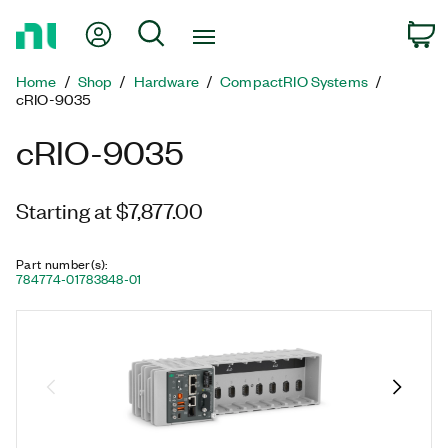
Return
My Account
Search
C
to
Home
Home
Shop
Hardware
CompactRIO Systems
Page
cRIO-9035
cRIO-9035
Starting at $7,877.00
Part number(s)
:
784774-01
783848-01