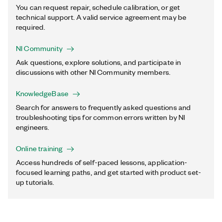
You can request repair, schedule calibration, or get
technical support. A valid service agreement may be
required.
NI Community
Ask questions, explore solutions, and participate in
discussions with other NI Community members.
KnowledgeBase
Search for answers to frequently asked questions and
troubleshooting tips for common errors written by NI
engineers.
Online training
Access hundreds of self-paced lessons, application-
focused learning paths, and get started with product set-
up tutorials.