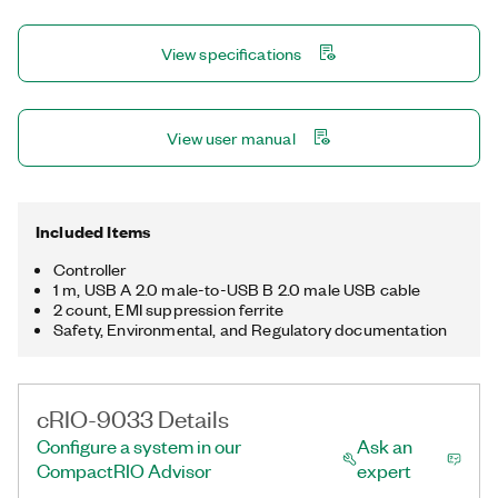
RJ-45 Gigabit Ethernet, two USB host, one USB device, and
two RS-232 serial. Additionally, the cRIO-9033 supports an
View specifications
extended temperate range. The registered trademark Linux®
is used pursuant to a sublicense from LMI, the exclusive
licensee of Linus Torvalds, owner of the mark on a worldwide
basis.
View user manual
Included Items
Controller
1 m, USB A 2.0 male-to-USB B 2.0 male USB cable
2 count, EMI suppression ferrite
Safety, Environmental, and Regulatory documentation
cRIO-9033 Details
Configure a system in our
Ask an
CompactRIO Advisor
expert