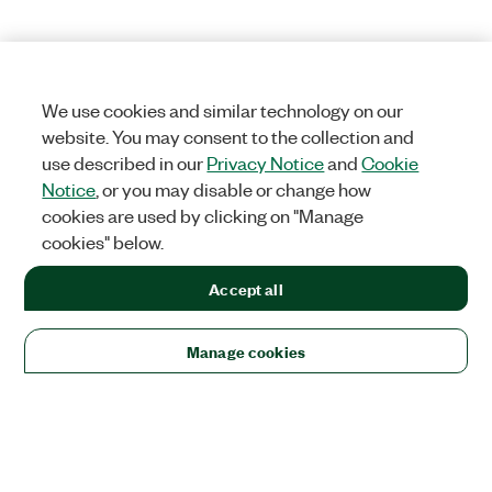
We use cookies and similar technology on our
website. You may consent to the collection and
use described in our
Privacy Notice
and
Cookie
Notice
, or you may disable or change how
cookies are used by clicking on "Manage
cookies" below.
Accept all
Manage cookies