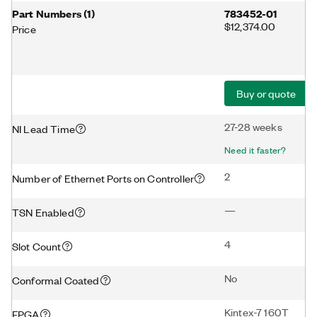
Part Numbers
(
1
)
783452-01
$12,374.00
Price
Buy or quote
27-28 weeks
NI Lead Time
Need it faster?
2
Number of Ethernet Ports on Controller
—
TSN Enabled
4
Slot Count
No
Conformal Coated
Kintex-7 160T
FPGA