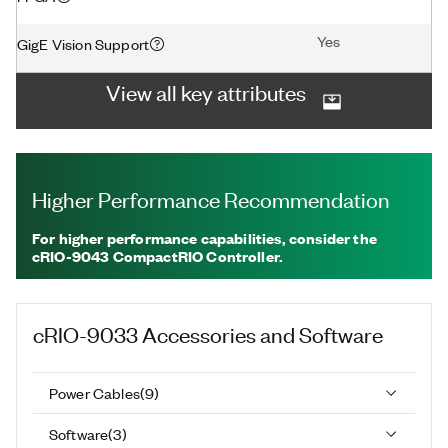
Yes
GigE Vision Support
View all key attributes
Higher Performance Recommendation
For higher performance capabilities, consider the
cRIO-9043 CompactRIO Controller.
cRIO-9033
Accessories and Software
Power Cables
(
9
)
Software
(
3
)