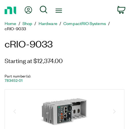
Return
My Account
Search
C
to
Home
Home
Shop
Hardware
CompactRIO Systems
Page
cRIO-9033
cRIO-9033
Starting at $12,374.00
Part number(s)
:
783452-01