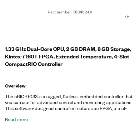
Part number: 783452-01
1/1
1.33 GHz Dual-Core CPU, 2 GB DRAM, 8 GB Storage,
Kintex-7 160T FPGA, Extended Temperature, 4-Slot
CompactRIO Controller
Overview
The cRIO-9033 is a rugged, fanless, embedded controller that
you can use for advanced control and monitoring applications.
This software-designed controller features an FPGA, a real-
time processor running the NI Linux Real-Time OS, and
Read more
embedded user interface capability. You also can use the Mini
DisplayPort to add a local human machine interface (HMI) for
application development. The cRIO-9033 features an SDHC
slot and a variety of connectivity ports, including two tri-speed