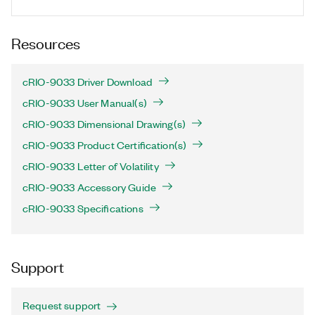
Resources
cRIO-9033 Driver Download
cRIO-9033 User Manual(s)
cRIO-9033 Dimensional Drawing(s)
cRIO-9033 Product Certification(s)
cRIO-9033 Letter of Volatility
cRIO-9033 Accessory Guide
cRIO-9033 Specifications
Support
Request support