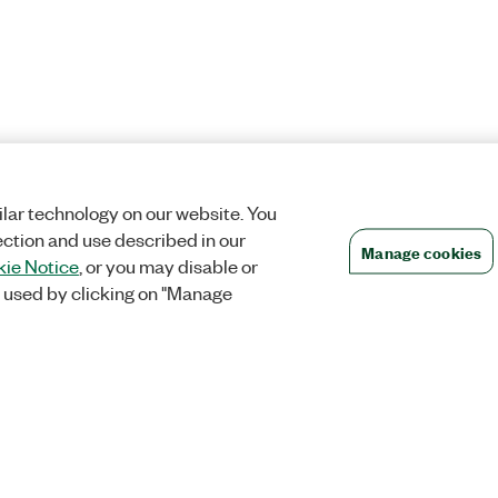
lar technology on our website. You
ection and use described in our
Manage cookies
ie Notice
, or you may disable or
 used by clicking on "Manage