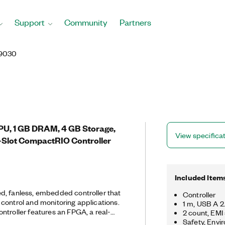
Support
Community
Partners
9030
PU, 1 GB DRAM, 4 GB Storage,
View specifica
-Slot CompactRIO Controller
Included Item
d, fanless, embedded controller that
Controller
control and monitoring applications.
1 m, USB A 
ntroller features an FPGA, a real-
2 count, EMI
e NI Linux Real-Time OS, and
Safety, Envi