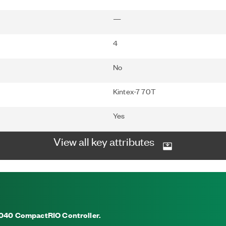
—
4
No
Kintex-7 70T
Yes
View all key attributes
-9040 CompactRIO Controller.