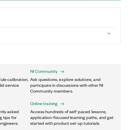
NI Community
ule calibration,
Ask questions, explore solutions, and
lid service
participate in discussions with other NI
Community members.
Online training
ntly asked
Access hundreds of self-paced lessons,
 tips for
application-focused learning paths, and get
engineers.
started with product set-up tutorials.