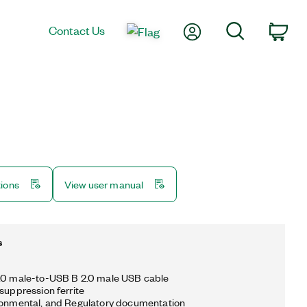
My Account
Search
Contact Us
Car
tions
View user manual
s
2.0 male-to-USB B 2.0 male USB cable
 suppression ferrite
ronmental, and Regulatory documentation