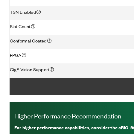
TSN Enabled
Slot Count
Conformal Coated
FPGA
GigE Vision Support
Higher Performance Recommendation
For higher performance capabilities, consider the cRIO