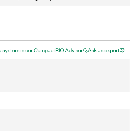
a system in our CompactRIO Advisor
Ask an expert