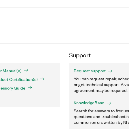
Support
r Manual(s)
Request support
You can request repair, sched
ct Certification(s)
or get technical support. A va
essory Guide
agreement may be required.
KnowledgeBase
Search for answers to freque
questions and troubleshooting
common errors written by NI 