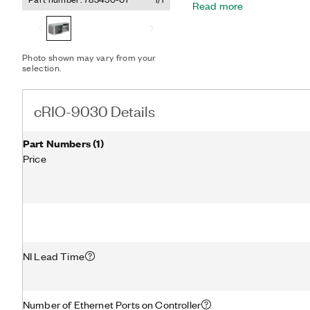
Read more
embedded user interface c
DisplayPort to add a loca
application development. 
an SDHC slot and a variety
Photo shown may vary from your
tri-speed RJ-45 Gigabit 
selection.
device, and two RS-232 serial. The registered 
Linux® is used pursuant t
licensee of Linus Torvald
cRIO-9030 Details
basis.
Part Numbers
(
1
)
Price
NI Lead Time
Number of Ethernet Ports on Controller