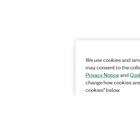
We use cookies and simi
may consent to the coll
Privacy Notice
and
Cook
change how cookies are
cookies" below.