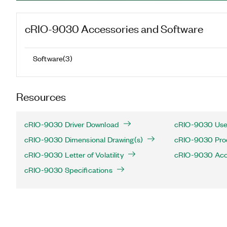
cRIO-9030
Accessories and Software
Software
(
3
)
Resources
cRIO-9030 Driver Download
cRIO-9030 Use
cRIO-9030 Dimensional Drawing(s)
cRIO-9030 Produ
cRIO-9030 Letter of Volatility
cRIO-9030 Acc
cRIO-9030 Specifications