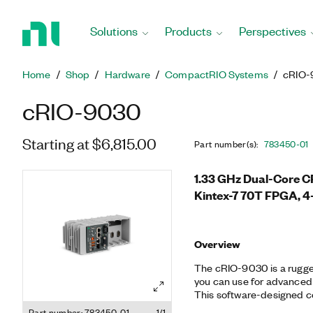
Return
to
Solutions
Products
Perspectives
Home
Page
Home
Shop
Hardware
CompactRIO Systems
cRIO-
cRIO-9030
Starting at $6,815.00
Part number(s)
:
783450-01
1.33 GHz Dual-Core C
Kintex-7 70T FPGA, 4
Overview
The cRIO-9030 is a rugge
you can use for advanced 
This software-designed co
time processor running th
Part number: 783450-01
1/1