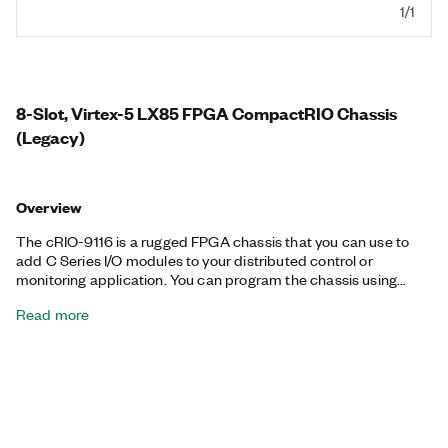
1/1
8-Slot, Virtex-5 LX85 FPGA CompactRIO Chassis
(Legacy)
Overview
The cRIO-9116 is a rugged FPGA chassis that you can use to
add C Series I/O modules to your distributed control or
monitoring application. You can program the chassis using
Scan Mode for fast expansion of your real-time system or using
Read more
the onboard FPGA for inline processing and high-speed I/O and
control. This chassis requires a compatible CompactRIO
Controller to communicate with the modules installed in the
chassis.