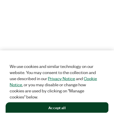
We use cookies and similar technology on our
website. You may consent to the collection and
use described in our
Privacy Notice
and
Cookie
Notice
, or you may disable or change how
cookies are used by clicking on "Manage
cookies" below.
Accept all