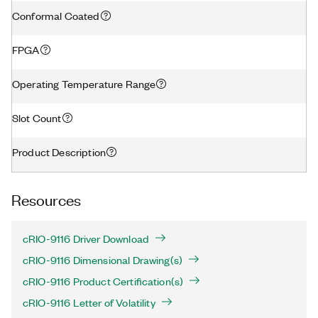
Conformal Coated
FPGA
Operating Temperature Range
Slot Count
Product Description
Resources
cRIO-9116 Driver Download
cRIO-9116 Dimensional Drawing(s)
cRIO-9116 Product Certification(s)
cRIO-9116 Letter of Volatility