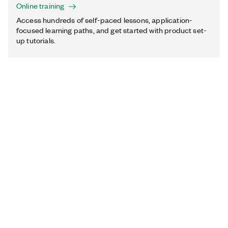
Online training
Access hundreds of self-paced lessons, application-
focused learning paths, and get started with product set-
up tutorials.