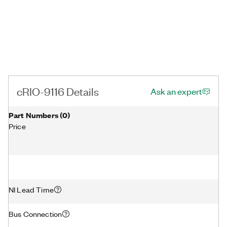
cRIO-9116 Details
Ask an expert
Part Numbers
(
0
)
Price
NI Lead Time
Bus Connection