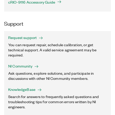
cRIO-9116 Accessory Guide
Support
Request support
You can request repair, schedule calibration, or get
technical support. A valid service agreement may be
required.
NI Community
Ask questions, explore solutions, and participate in
discussions with other NI Community members.
KnowledgeBase
Search for answers to frequently asked questions and
troubleshooting tips for common errors written by NI
engineers.