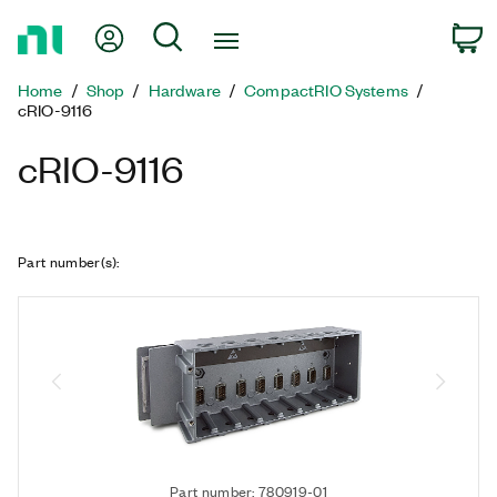
Return
My Account
Search
C
to
Home
Home
Shop
Hardware
CompactRIO Systems
Page
cRIO-9116
cRIO-9116
Part number(s)
:
Part number: 780919-01