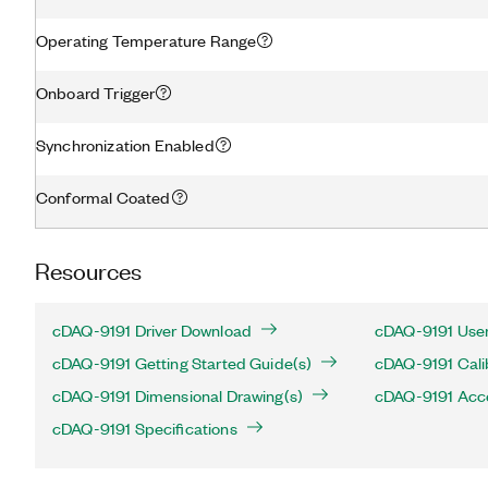
Operating Temperature Range
Onboard Trigger
Synchronization Enabled
Conformal Coated
Resources
cDAQ-9191 Driver Download
cDAQ-9191 User
cDAQ-9191 Getting Started Guide(s)
cDAQ-9191 Cali
cDAQ-9191 Dimensional Drawing(s)
cDAQ-9191 Acc
cDAQ-9191 Specifications