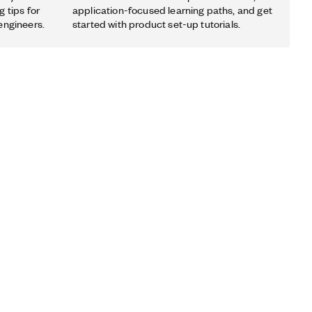
 tips for
application-focused learning paths, and get
engineers.
started with product set-up tutorials.