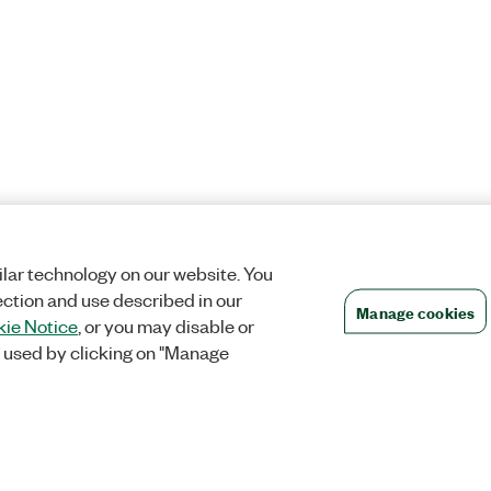
lar technology on our website. You
ection and use described in our
Manage cookies
ie Notice
, or you may disable or
 used by clicking on "Manage