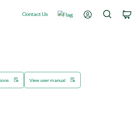
My Account
Search
Contact Us
Car
tions
View user manual