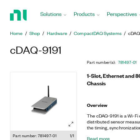
Return
to
Solutions
Products
Perspectives
Home
Page
Home
Shop
Hardware
CompactDAQ Systems
cDAQ
cDAQ-9191
Part number(s)
:
781497-01
1-Slot, Ethernet and 
Chassis
Overview
The cDAQ-9191 is a Wi-Fi 
distributed sensor measu
the timing, synchronizati
I/O modules and an externa
Part number: 781497-01
1/1
Read more
a combination of modules t