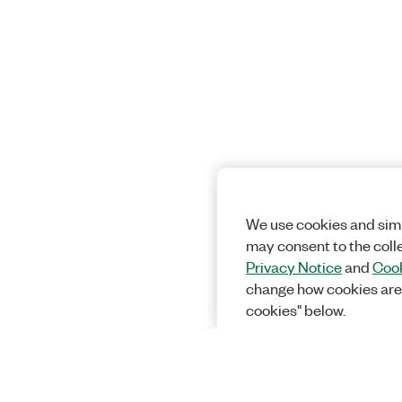
We use cookies and simi
may consent to the coll
Privacy Notice
and
Cook
change how cookies are
cookies" below.