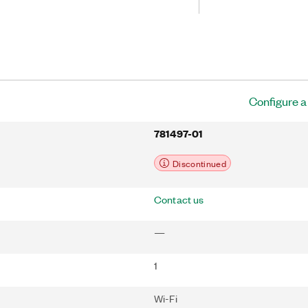
easurements. You can send data from
C over Ethernet or IEEE 802.11 Wi-Fi.
 32-bit general-purpose
 You can access these counters through
ed digital C Series module for
 quadrature encoders, PWM, event
ration, and period or frequency
Configure 
781497-01
Discontinued
Contact us
—
1
Wi-Fi