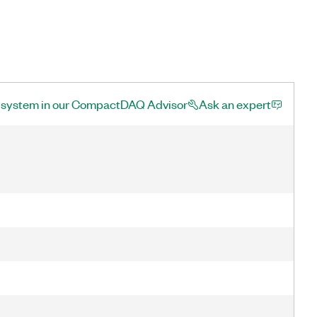
a system in our CompactDAQ Advisor
Ask an expert