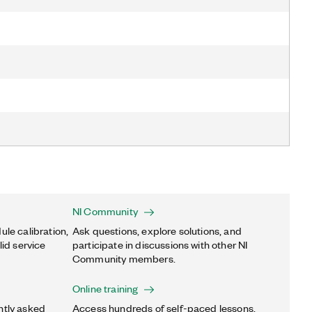
NI Community
ule calibration,
Ask questions, explore solutions, and
lid service
participate in discussions with other NI
Community members.
Online training
ntly asked
Access hundreds of self-paced lessons,