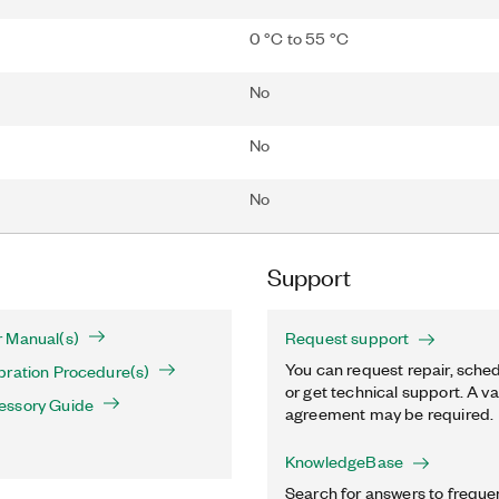
0 °C to 55 °C
No
No
No
Support
 Manual(s)
Request support
You can request repair, sched
bration Procedure(s)
or get technical support. A va
essory Guide
agreement may be required.
KnowledgeBase
Search for answers to freque