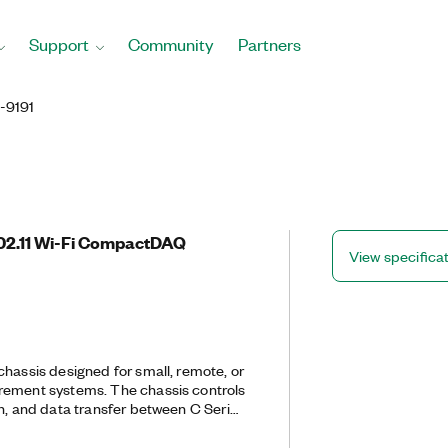
Support
Community
Partners
-9191
802.11 Wi-Fi CompactDAQ
View specifica
chassis designed for small, remote, or
rement systems. The chassis controls
on, and data transfer between C Series
l host. You can use this chassis with
o create a mix of analog I/O, digital