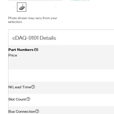
I/O, and counter/timer m
the cDAQ-9191 to a host P
The chassis also has four
Photo shown may vary from your
counters/timers built in.
selection.
an installed, hardware-tim
applications that involve
counting, pulse train gene
cDAQ-9191 Details
measurement.
Part Numbers
(
1
)
Price
NI Lead Time
Slot Count
Bus Connection