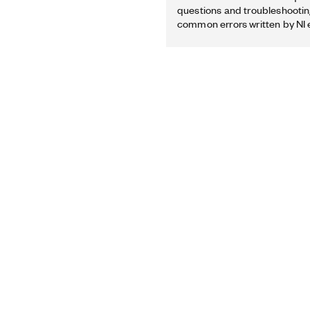
questions and troubleshooting
common errors written by NI 