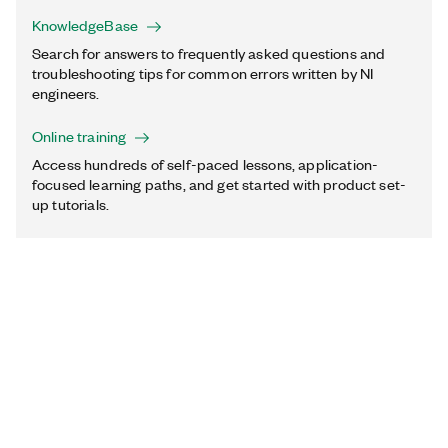
KnowledgeBase
Search for answers to frequently asked questions and
troubleshooting tips for common errors written by NI
engineers.
Online training
Access hundreds of self-paced lessons, application-
focused learning paths, and get started with product set-
up tutorials.