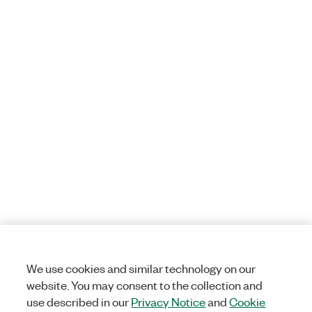
We use cookies and similar technology on our
website. You may consent to the collection and
use described in our
Privacy Notice
and
Cookie