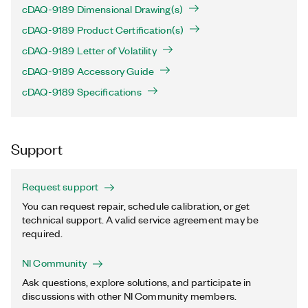
cDAQ-9189 Dimensional Drawing(s)
cDAQ-9189 Product Certification(s)
cDAQ-9189 Letter of Volatility
cDAQ-9189 Accessory Guide
cDAQ-9189 Specifications
Support
Request support
You can request repair, schedule calibration, or get
technical support. A valid service agreement may be
required.
NI Community
Ask questions, explore solutions, and participate in
discussions with other NI Community members.