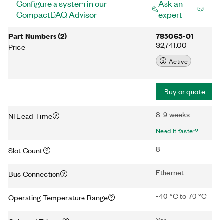
Configure a system in our
Ask an
CompactDAQ Advisor
expert
Part Numbers
(
2
)
785065-01
$2,741.00
Price
Active
Buy or quote
8-9 weeks
NI Lead Time
Need it faster?
8
Slot Count
Ethernet
Bus Connection
-40 °C to 70 °C
Operating Temperature Range
Yes