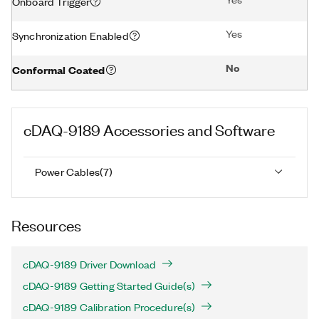
Onboard Trigger
Yes
Synchronization Enabled
No
Conformal Coated
cDAQ-9189
Accessories and Software
Power Cables
(
7
)
Resources
cDAQ-9189 Driver Download
cDAQ-9189 Getting Started Guide(s)
cDAQ-9189 Calibration Procedure(s)