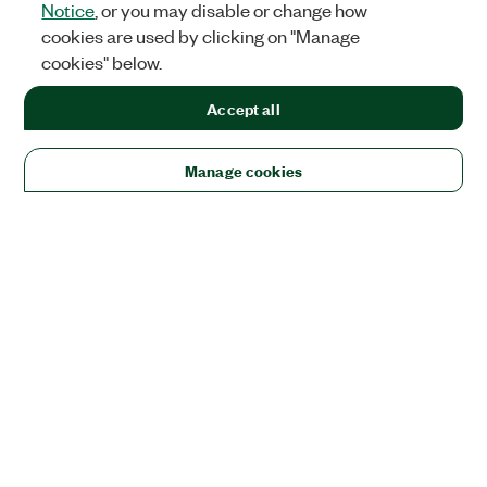
Notice
, or you may disable or change how
cookies are used by clicking on "Manage
cookies" below.
Accept all
Manage cookies
Solutions