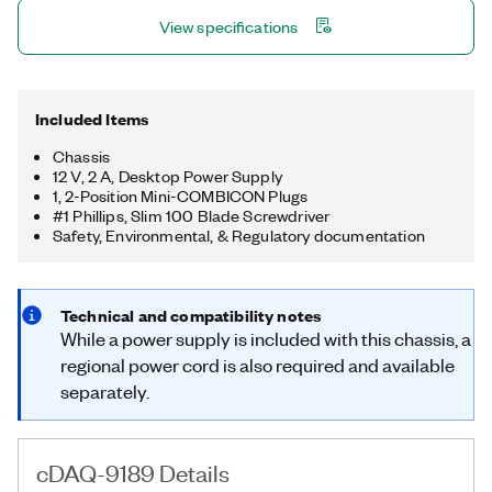
simple daisy-chaining. The chassis also has four 32-bit general-
View specifications
purpose counters/timers, accessible through a hardware-
timed digital C Series module for applications that involve
quadrature encoders, PWM, pulse train generation, and more.
Included Items
Chassis
12 V, 2 A, Desktop Power Supply
1, 2-Position Mini-COMBICON Plugs
#1 Phillips, Slim 100 Blade Screwdriver
Safety, Environmental, & Regulatory documentation
Technical and compatibility notes
While a power supply is included with this chassis, a
regional power cord is also required and available
separately.
cDAQ-9189 Details