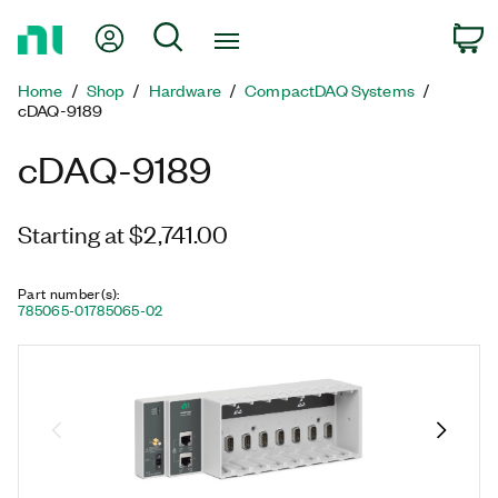
Return
My Account
Search
C
to
Home
Home
Shop
Hardware
CompactDAQ Systems
Page
cDAQ-9189
cDAQ-9189
Starting at $2,741.00
Part number(s)
:
785065-01
785065-02