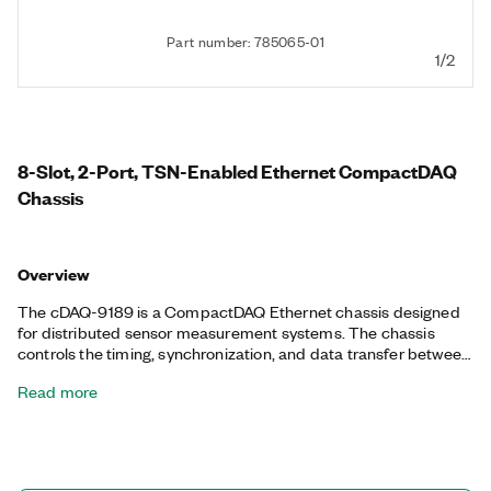
Part number: 785065-01
1/2
8-Slot, 2-Port, TSN-Enabled Ethernet CompactDAQ
Chassis
Overview
The cDAQ-9189 is a CompactDAQ Ethernet chassis designed
for distributed sensor measurement systems. The chassis
controls the timing, synchronization, and data transfer between
C Series I/O modules and an external host. With this chassis,
Read more
you can combine C Series I/O modules to create a mix of
analog I/O, digital I/O, and counter/timer measurements. The
chassis provides precise, synchronized timing over the network
using TSN, ideal for highly distributed measurements over long
distances. The chassis has an integrated network switch for