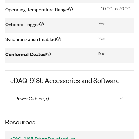
-40 °C to 70 °C
Operating Temperature Range
Yes
Onboard Trigger
Yes
Synchronization Enabled
No
Conformal Coated
cDAQ-9185
Accessories and Software
Power Cables
(
7
)
Resources
cDAQ-9185 Driver Download