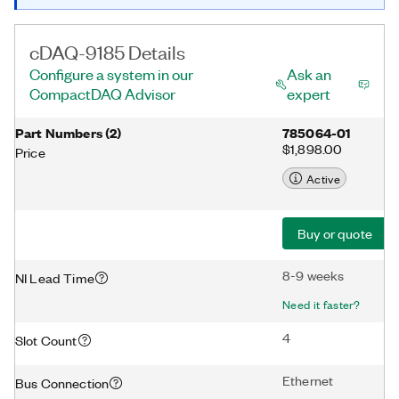
cDAQ-9185 Details
Configure a system in our
Ask an
CompactDAQ Advisor
expert
Part Numbers
(
2
)
785064-01
$1,898.00
Price
Active
Buy or quote
8-9 weeks
NI Lead Time
Need it faster?
4
Slot Count
Ethernet
Bus Connection