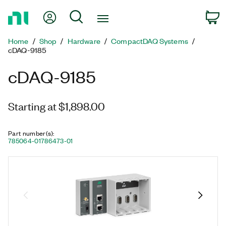
Return
My Account
Search
C
to
Home
Home
Shop
Hardware
CompactDAQ Systems
Page
cDAQ-9185
cDAQ-9185
Starting at $1,898.00
Part number(s)
:
785064-01
786473-01