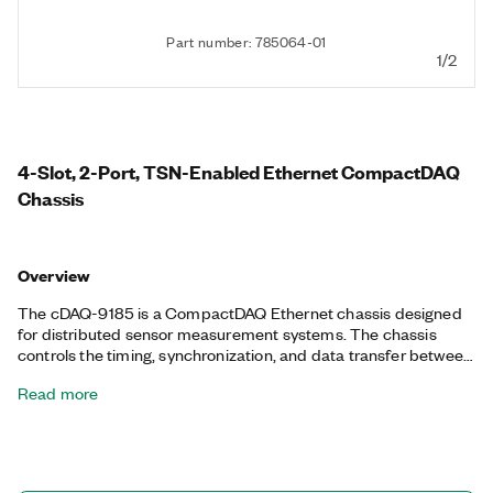
Part number: 785064-01
1/2
4-Slot, 2-Port, TSN-Enabled Ethernet CompactDAQ
Chassis
Overview
The cDAQ-9185 is a CompactDAQ Ethernet chassis designed
for distributed sensor measurement systems. The chassis
controls the timing, synchronization, and data transfer between
C Series I/O modules and an external host. With this chassis,
Read more
you can combine C Series I/O modules to create a mix of
analog I/O, digital I/O, and counter/timer measurements. The
chassis provides precise, synchronized timing over the network
using TSN, ideal for highly distributed measurements over long
distances. The chassis has an integrated network switch for