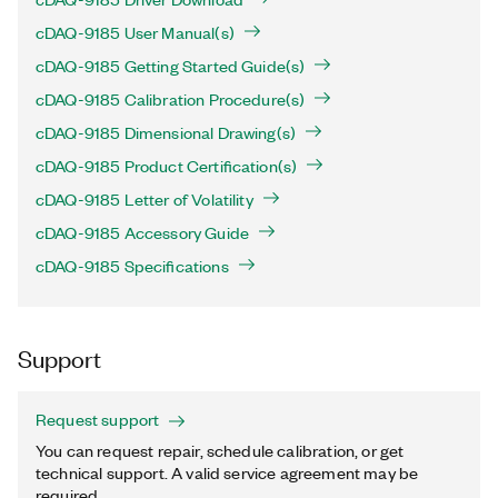
cDAQ-9185 User Manual(s)
cDAQ-9185 Getting Started Guide(s)
cDAQ-9185 Calibration Procedure(s)
cDAQ-9185 Dimensional Drawing(s)
cDAQ-9185 Product Certification(s)
cDAQ-9185 Letter of Volatility
cDAQ-9185 Accessory Guide
cDAQ-9185 Specifications
Support
Request support
You can request repair, schedule calibration, or get
technical support. A valid service agreement may be
required.