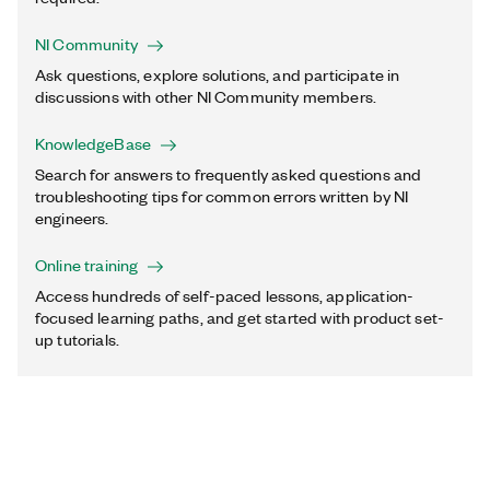
NI Community
Ask questions, explore solutions, and participate in
discussions with other NI Community members.
KnowledgeBase
Search for answers to frequently asked questions and
troubleshooting tips for common errors written by NI
engineers.
Online training
Access hundreds of self-paced lessons, application-
focused learning paths, and get started with product set-
up tutorials.