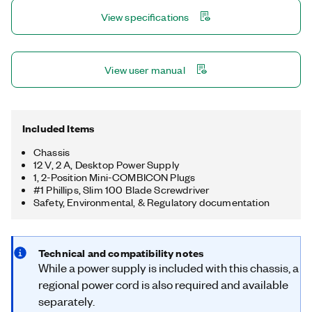
simple daisy-chaining. The chassis also has four 32-bit general-
View specifications
purpose counters/timers, accessible through a hardware-
timed digital C Series module for applications that involve
quadrature encoders, PWM, pulse train generation, and more.
View user manual
Included Items
Chassis
12 V, 2 A, Desktop Power Supply
1, 2-Position Mini-COMBICON Plugs
#1 Phillips, Slim 100 Blade Screwdriver
Safety, Environmental, & Regulatory documentation
Technical and compatibility notes
While a power supply is included with this chassis, a
regional power cord is also required and available
separately.