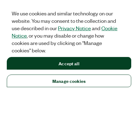
We use cookies and similar technology on our
website. You may consent to the collection and
use described in our
Privacy Notice
and
Cookie
Notice
, or you may disable or change how
cookies are used by clicking on "Manage
cookies" below.
Accept all
Manage cookies