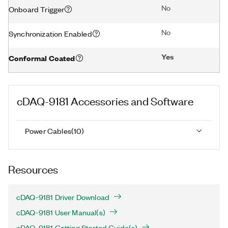
No
Onboard Trigger
No
Synchronization Enabled
Yes
Conformal Coated
cDAQ-9181
Accessories and Software
Power Cables
(
10
)
Resources
cDAQ-9181 Driver Download
cDAQ-9181 User Manual(s)
cDAQ-9181 Getting Started Guide(s)