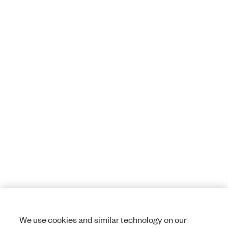
We use cookies and similar technology on our