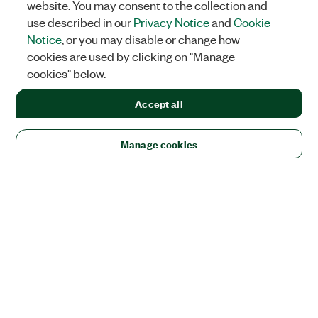
website. You may consent to the collection and
use described in our
Privacy Notice
and
Cookie
Notice
, or you may disable or change how
cookies are used by clicking on "Manage
cookies" below.
Accept all
Manage cookies