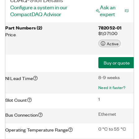
Configure a system in our
Ask an
CompactDAQ Advisor
expert
Part Numbers
(
2
)
782052-01
$1,071.00
Price
Active
Buy or quote
8-9 weeks
NI Lead Time
Need it faster?
1
Slot Count
Ethernet
Bus Connection
0 °C to 55 °C
Operating Temperature Range