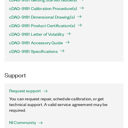
cDAQ-9181 Calibration Procedure(s)
cDAQ-9181 Dimensional Drawing(s)
cDAQ-9181 Product Certification(s)
cDAQ-9181 Letter of Volatility
cDAQ-9181 Accessory Guide
cDAQ-9181 Specifications
Support
Request support
You can request repair, schedule calibration, or get
technical support. A valid service agreement may be
required.
NI Community