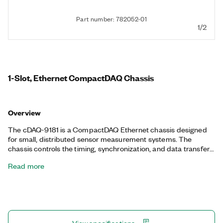
Part number: 782052-01
1/2
1-Slot, Ethernet CompactDAQ Chassis
Overview
The cDAQ-9181 is a CompactDAQ Ethernet chassis designed
for small, distributed sensor measurement systems. The
chassis controls the timing, synchronization, and data transfer
between C Series I/O modules and an external host. You can
Read more
use this chassis with a combination of C Series I/O modules to
create a mix of analog I/O, digital I/O, and counter/timer
measurements. The chassis also has four 32-bit general-
purpose counters/timers. You can access these counters
through an installed, hardware-timed digital C Series module
for applications that involve quadrature encoders, PWM, event