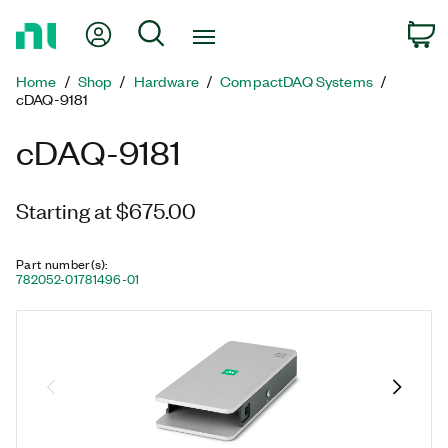
Return
My Account
Search
C
to
Home
Home
Shop
Hardware
CompactDAQ Systems
Page
cDAQ-9181
cDAQ-9181
Starting at $675.00
Part number(s)
:
782052-01
781496-01