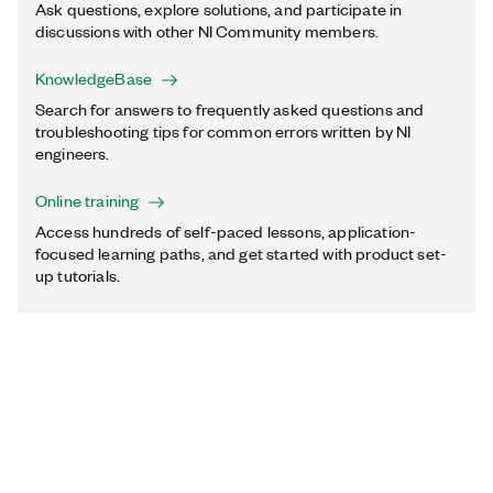
Ask questions, explore solutions, and participate in
discussions with other NI Community members.
KnowledgeBase
Search for answers to frequently asked questions and
troubleshooting tips for common errors written by NI
engineers.
Online training
Access hundreds of self-paced lessons, application-
focused learning paths, and get started with product set-
up tutorials.