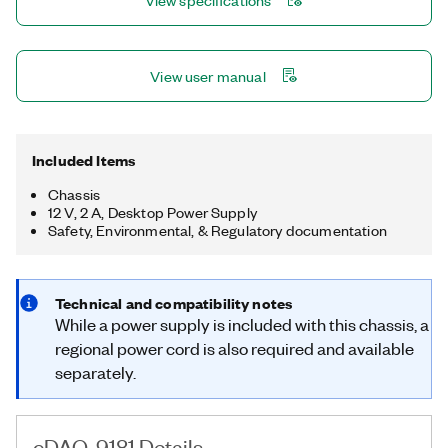
View specifications
counting, pulse train generation, and period or frequency
measurement.
View user manual
Included Items
Chassis
12 V, 2 A, Desktop Power Supply
Safety, Environmental, & Regulatory documentation
Technical and compatibility notes
While a power supply is included with this chassis, a
regional power cord is also required and available
separately.
cDAQ-9181 Details