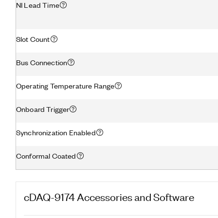
NI Lead Time
Slot Count
Bus Connection
Operating Temperature Range
Onboard Trigger
Synchronization Enabled
Conformal Coated
cDAQ-9174
Accessories and Software