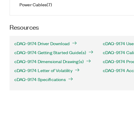
Power Cables
(
7
)
Resources
cDAQ-9174 Driver Download
cDAQ-9174 User
cDAQ-9174 Getting Started Guide(s)
cDAQ-9174 Cali
cDAQ-9174 Dimensional Drawing(s)
cDAQ-9174 Produ
cDAQ-9174 Letter of Volatility
cDAQ-9174 Acc
cDAQ-9174 Specifications