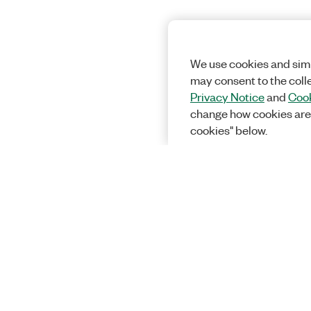
We use cookies and simi
may consent to the coll
Privacy Notice
and
Cook
change how cookies are
cookies" below.
Solutions