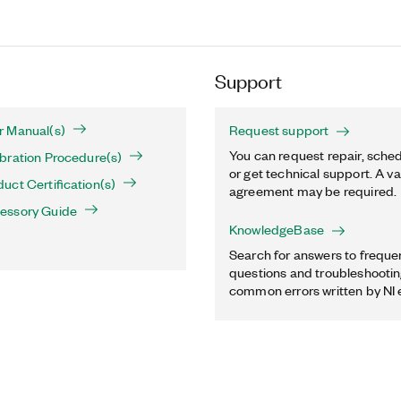
Support
 Manual(s)
Request support
You can request repair, sched
bration Procedure(s)
or get technical support. A va
ct Certification(s)
agreement may be required.
essory Guide
KnowledgeBase
Search for answers to freque
questions and troubleshooting
common errors written by NI 