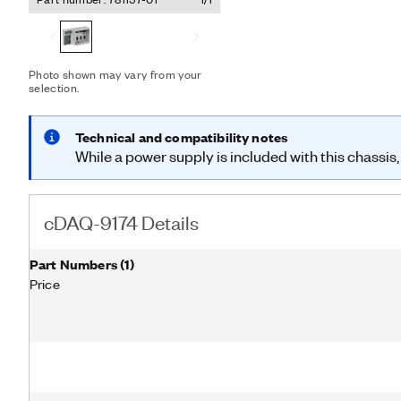
modules and an external h
combination of C Series I
I/O, digital I/O, and coun
the cDAQ-9174 features f
counters/timers. With mult
Photo shown may vary from your
selection.
hardware-timed operations
independent rates for ana
desktop power supply, but
Technical and compatibility notes
While a power supply is included with this chassis,
cDAQ-9174 Details
Part Numbers
(
1
)
Price