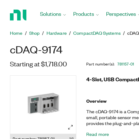
Return
to
Solutions
Products
Perspectives
Home
Page
Home
Shop
Hardware
CompactDAQ Systems
cDAQ
cDAQ-9174
Starting at $1,718.00
Part number(s)
:
781157-01
4-Slot, USB Compact
Overview
The cDAQ-9174 is a Comp
small, portable sensor m
provides the plug-and-pla
electrical measurements. I
Read more
synchronization, and data
Part number: 781157-01
1/1