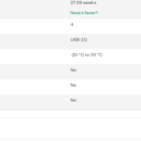
27-28 weeks
Need it faster?
4
USB 2.0
-20 °C to 55 °C
No
No
No