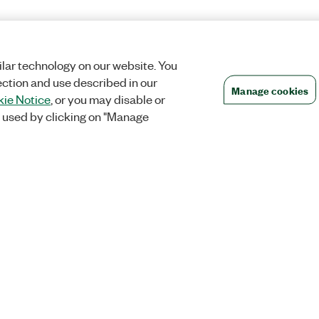
lar technology on our website. You
ection and use described in our
Manage cookies
ie Notice
, or you may disable or
 used by clicking on "Manage
Orders
Company