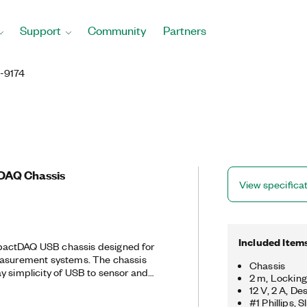
Support
Community
Partners
-9174
DAQ Chassis
View specifica
Included Item
actDAQ USB chassis designed for
easurement systems. The chassis
Chassis
y simplicity of USB to sensor and
2 m, Lockin
t also controls the timing,
12 V, 2 A, D
 transfer between C Series I/O
#1 Phillips,