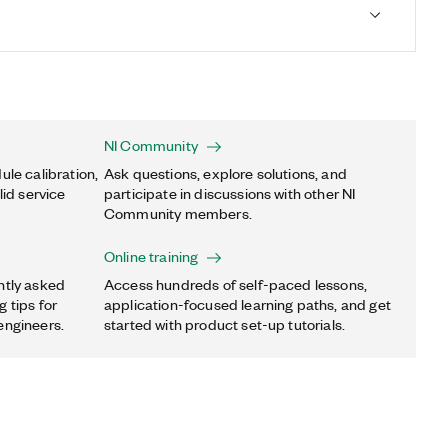
NI Community
ule calibration,
Ask questions, explore solutions, and
lid service
participate in discussions with other NI
Community members.
Online training
ntly asked
Access hundreds of self-paced lessons,
 tips for
application-focused learning paths, and get
engineers.
started with product set-up tutorials.