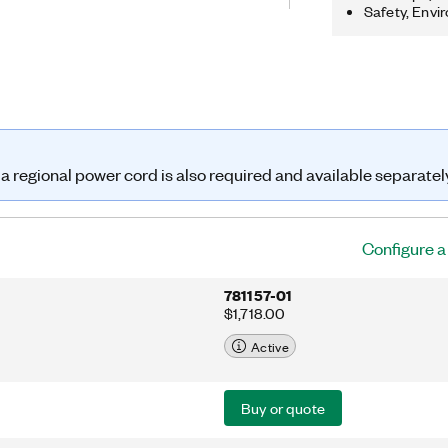
ost. You can use this chassis with a
Safety, Envi
/O modules to create a mix of analog
ter/timer measurements. Additionally,
our 32-bit general-purpose
iple timing engines, you can run four
 simultaneously, with three
log input. The cDAQ-9174 includes a
 requires regional power cord.
 a regional power cord is also required and available separatel
Configure 
781157-01
$1,718.00
Active
Buy or quote