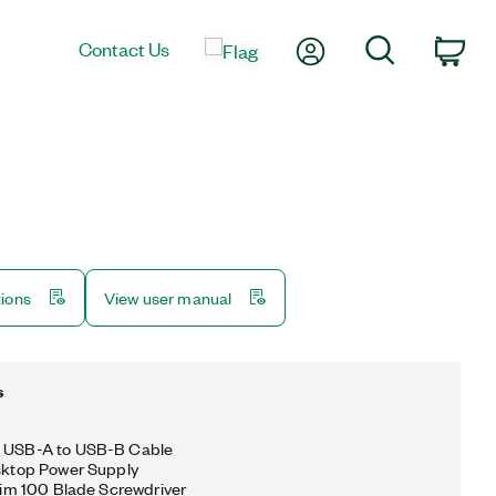
My Account
Search
Contact Us
Car
tions
View user manual
s
g USB-A to USB-B Cable
esktop Power Supply
 Slim 100 Blade Screwdriver