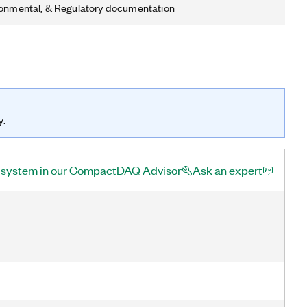
ronmental, & Regulatory documentation
y.
a system in our CompactDAQ Advisor
Ask an expert