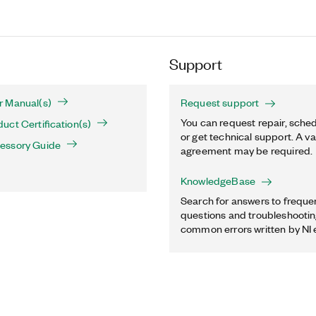
Support
 Manual(s)
Request support
You can request repair, sched
ct Certification(s)
or get technical support. A va
essory Guide
agreement may be required.
KnowledgeBase
Search for answers to freque
questions and troubleshooting
common errors written by NI 