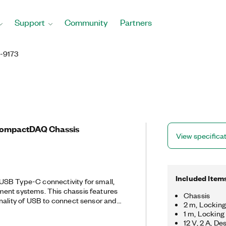
Support
Community
Partners
-9173
CompactDAQ Chassis
View specifica
Included Item
SB Type-C connectivity for small,
ent systems. This chassis features
Chassis
nality of USB to connect sensor and
2 m, Lockin
 With the cDAQ-9173, you can control
1 m, Lockin
on, and data transfer between C Series
12 V, 2 A, D