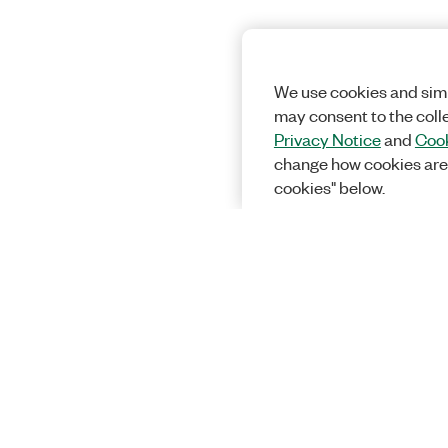
We use cookies and simi
may consent to the coll
Privacy Notice
and
Cook
change how cookies are
cookies" below.
Solutions