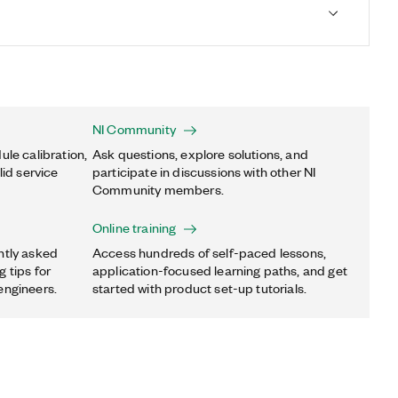
NI Community
ule calibration,
Ask questions, explore solutions, and
lid service
participate in discussions with other NI
Community members.
Online training
ntly asked
Access hundreds of self-paced lessons,
 tips for
application-focused learning paths, and get
engineers.
started with product set-up tutorials.