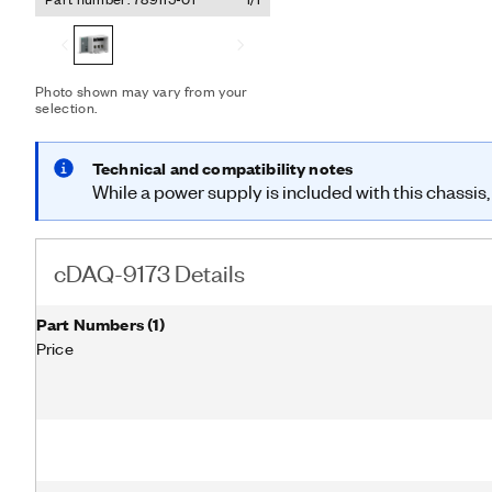
I/O modules and an externa
with a combination of C Se
analog I/O, digital I/O, a
Additionally, the cDAQ-917
purpose counters and time
Photo shown may vary from your
selection.
can run four hardware-tim
three independent rates 
includes a desktop power 
Technical and compatibility notes
cord.
While a power supply is included with this chassis,
cDAQ-9173 Details
Part Numbers
(
1
)
Price