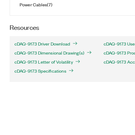
Power Cables
(
7
)
Resources
cDAQ-9173 Driver Download
cDAQ-9173 User
cDAQ-9173 Dimensional Drawing(s)
cDAQ-9173 Produ
cDAQ-9173 Letter of Volatility
cDAQ-9173 Acc
cDAQ-9173 Specifications