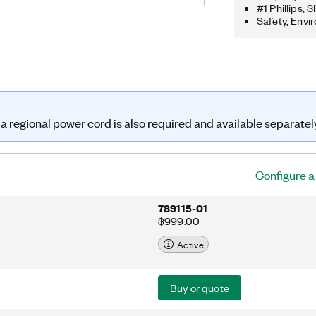
l host. You also can use this chassis
#1 Phillips,
ries I/O modules to create a mix of
Safety, Envi
nd counter/timer measurements.
3 features four 32-bit general-
rs. With multiple timing engines, you
ed operations simultaneously, with
for analog input. The cDAQ-9173
supply, but requires regional power
 a regional power cord is also required and available separatel
Configure 
789115-01
$999.00
Active
Buy or quote