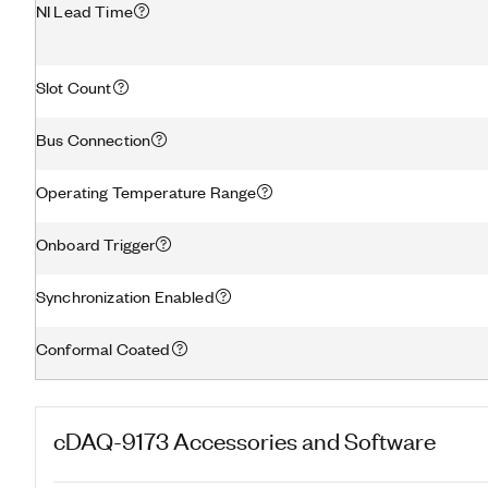
NI Lead Time
Slot Count
Bus Connection
Operating Temperature Range
Onboard Trigger
Synchronization Enabled
Conformal Coated
cDAQ-9173
Accessories and Software