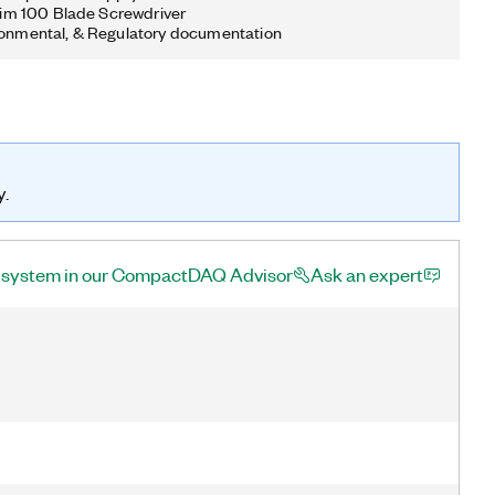
 Slim 100 Blade Screwdriver
ronmental, & Regulatory documentation
y.
a system in our CompactDAQ Advisor
Ask an expert