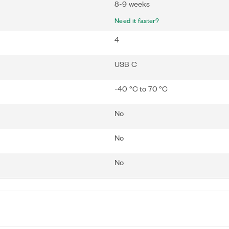
8-9 weeks
Need it faster?
4
USB C
-40 °C to 70 °C
No
No
No