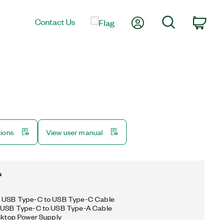
My Account
Search
Contact Us
Car
tions
View user manual
s
g USB Type-C to USB Type-C Cable
g USB Type-C to USB Type-A Cable
esktop Power Supply