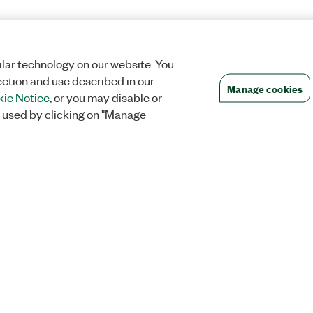
lar technology on our website. You
ection and use described in our
Manage cookies
ie Notice
, or you may disable or
 used by clicking on "Manage
Orders
Company