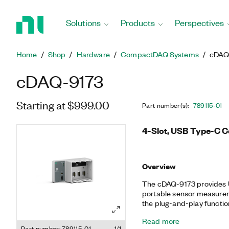
Return
to
Solutions
Products
Perspectives
Home
Page
Home
Shop
Hardware
CompactDAQ Systems
cDAQ
cDAQ-9173
Starting at $999.00
Part number(s)
:
789115-01
4-Slot, USB Type-C 
Overview
The cDAQ-9173 provides U
portable sensor measurem
the plug-and-play functio
electrical measurements.
Read more
the timing, synchronizati
Part number: 789115-01
1/1