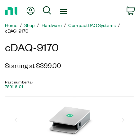
Return
My Account
Search
C
to
Home
Home
Shop
Hardware
CompactDAQ Systems
Page
cDAQ-9170
cDAQ-9170
Starting at $399.00
Part number(s)
:
789116-01