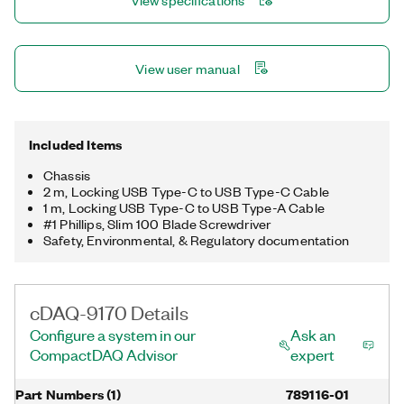
View specifications
multiple timing engines, you can run four hardware-timed
operations simultaneously, with three independent rates for
analog input.
View user manual
Included Items
Chassis
2 m, Locking USB Type-C to USB Type-C Cable
1 m, Locking USB Type-C to USB Type-A Cable
#1 Phillips, Slim 100 Blade Screwdriver
Safety, Environmental, & Regulatory documentation
cDAQ-9170 Details
Configure a system in our
Ask an
CompactDAQ Advisor
expert
Part Numbers
(
1
)
789116-01