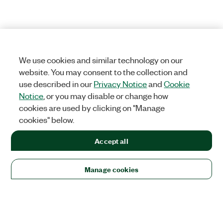
We use cookies and similar technology on our
website. You may consent to the collection and
use described in our
Privacy Notice
and
Cookie
Notice
, or you may disable or change how
cookies are used by clicking on "Manage
cookies" below.
Accept all
Manage cookies