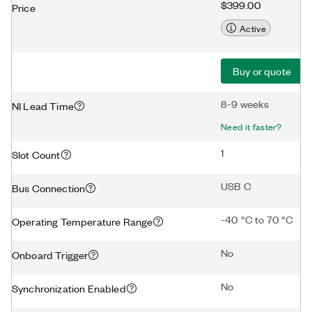
$399.00
Price
Active
Buy or quote
8-9 weeks
NI Lead Time
Need it faster?
1
Slot Count
USB C
Bus Connection
-40 °C to 70 °C
Operating Temperature Range
No
Onboard Trigger
No
Synchronization Enabled