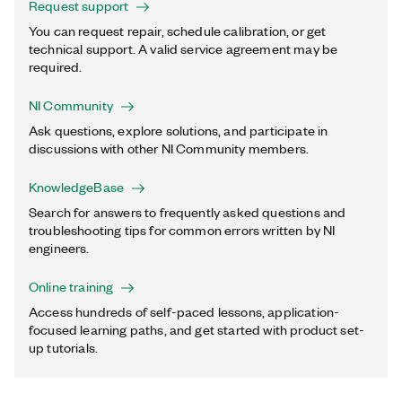
Request support
You can request repair, schedule calibration, or get
technical support. A valid service agreement may be
required.
NI Community
Ask questions, explore solutions, and participate in
discussions with other NI Community members.
KnowledgeBase
Search for answers to frequently asked questions and
troubleshooting tips for common errors written by NI
engineers.
Online training
Access hundreds of self-paced lessons, application-
focused learning paths, and get started with product set-
up tutorials.