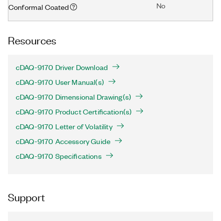
No
Conformal Coated
Resources
cDAQ-9170 Driver Download
cDAQ-9170 User Manual(s)
cDAQ-9170 Dimensional Drawing(s)
cDAQ-9170 Product Certification(s)
cDAQ-9170 Letter of Volatility
cDAQ-9170 Accessory Guide
cDAQ-9170 Specifications
Support