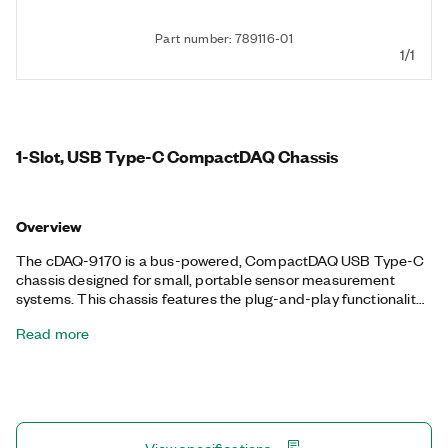
Part number: 789116-01
1/1
1-Slot, USB Type-C CompactDAQ Chassis
Overview
The cDAQ-9170 is a bus-powered, CompactDAQ USB Type-C
chassis designed for small, portable sensor measurement
systems. This chassis features the plug-and-play functionality
of USB to connect sensor and electrical measurements. With
Read more
the cDAQ-9170, you can control the timing, synchronization,
and data transfer between C Series I/O modules and an
external host. You also can use this chassis with a combination
of C Series I/O modules to create a mix of analog I/O, digital I/O,
and counter/timer measurements. Additionally, the cDAQ-9170
features four 32-bit general-purpose counters and timers. With