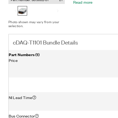
Read more
protection from high-volt
provides noise immunity,
NIST-traceable calibration,
channels. Additionally, the
Photo shown may vary from your
open-thermocouple detect
selection.
compensation for high-a
measurements.
cDAQ-T1101 Bundle Details
Part Numbers
(
1
)
Price
NI Lead Time
Bus Connector