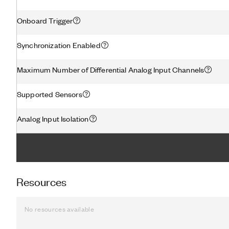
Onboard Trigger
Synchronization Enabled
Maximum Number of Differential Analog Input Channels
Supported Sensors
Analog Input Isolation
Resources
No resources available