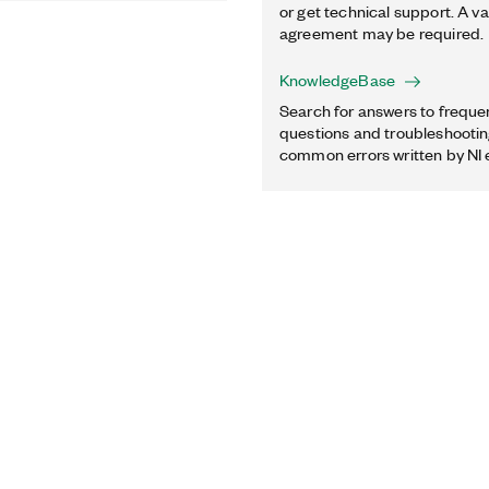
or get technical support. A va
agreement may be required.
KnowledgeBase
Search for answers to freque
questions and troubleshooting
common errors written by NI 