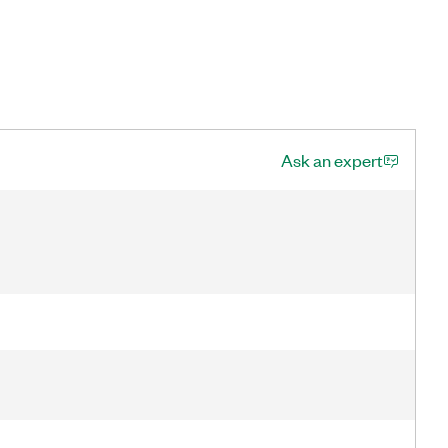
Ask an expert