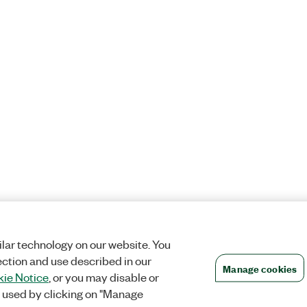
lar technology on our website. You
ection and use described in our
Manage cookies
ie Notice
, or you may disable or
 used by clicking on "Manage