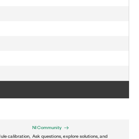
NI Community
ule calibration,
Ask questions, explore solutions, and