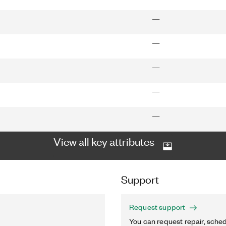
—
—
—
—
—
View all key attributes
Support
Request support
You can request repair, sched