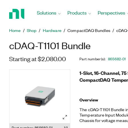
Return
to
Solutions
Products
Perspectives
Home
Page
Home
Shop
Hardware
CompactDAQ Bundles
cDAQ-
cDAQ-T1101 Bundle
Starting at $2,080.00
Part number(s)
:
865682-01
1-Slot, 16-Channel, 7
CompactDAQ Tempera
Overview
The cDAQ-T1101 Bundle in
Temperature Input Modu
Chassis for voltage measu
the cRIO-9940 Backshell f
Part number: 865682-01
1/1