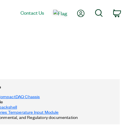
My Account
Search
Contact Us
Car
s
CompactDAQ Chassis
le
ackshell
eries Temperature Input Module
ronmental, and Regulatory documentation