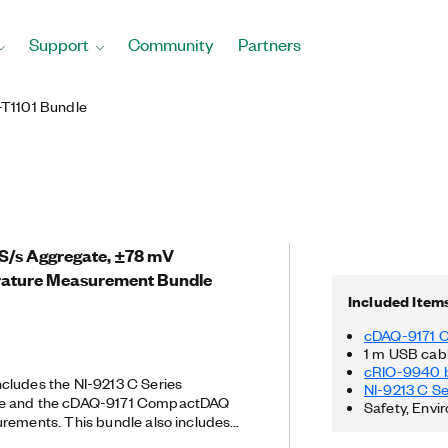
Support
Community
Partners
T1101 Bundle
5 S/s Aggregate, ±78 mV
ture Measurement Bundle
Included Item
cDAQ-9171 
1 m USB cab
cRIO-9940 b
cludes the NI-9213 C Series
NI-9213 C S
le and the cDAQ-9171 CompactDAQ
Safety, Envi
rements. This bundle also includes
or strain relief and operator