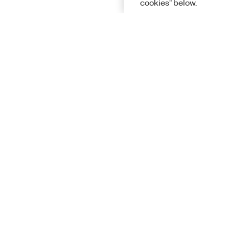
cookies" below.
Solutions
Academic &
Aerospace, 
Governmen
Electronics
Energy