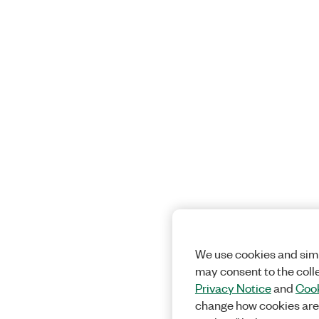
We use cookies and simi
may consent to the coll
Privacy Notice
and
Cook
change how cookies are