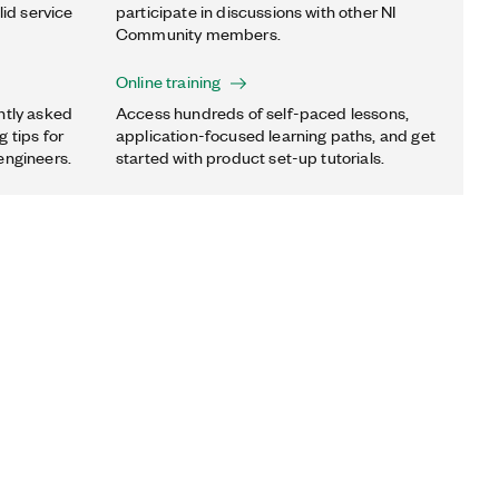
lid service
participate in discussions with other NI
Community members.
Online training
ntly asked
Access hundreds of self-paced lessons,
 tips for
application-focused learning paths, and get
engineers.
started with product set-up tutorials.