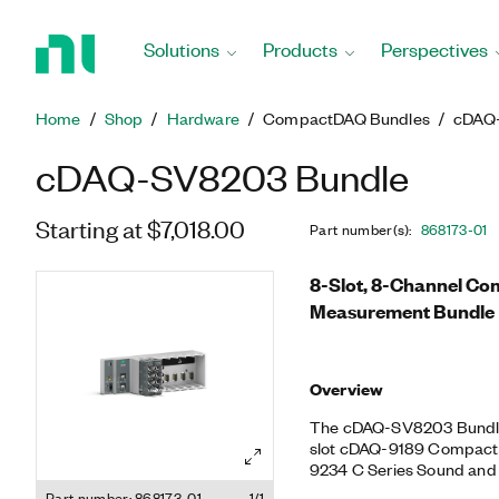
Return
to
Solutions
Products
Perspectives
Home
Page
Home
Shop
Hardware
CompactDAQ Bundles
cDAQ
cDAQ-SV8203 Bundle
Starting at $7,018.00
Part number(s)
:
868173-01
8-Slot, 8-Channel C
Measurement Bundle
Overview
The cDAQ-SV8203 Bundle 
slot cDAQ-9189 CompactD
9234 C Series Sound and 
helps you perform fatigu
Part number: 868173-01
1/1