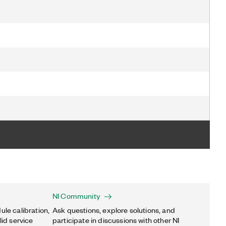
NI Community
ule calibration,
Ask questions, explore solutions, and
lid service
participate in discussions with other NI