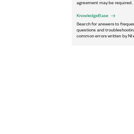
agreement may be required.
KnowledgeBase
Search for answers to freque
questions and troubleshooting
common errors written by NI 