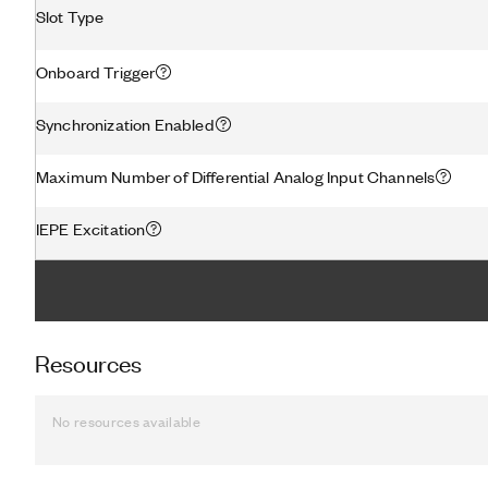
Slot Type
Onboard Trigger
Synchronization Enabled
Maximum Number of Differential Analog Input Channels
IEPE Excitation
Resources
No resources available