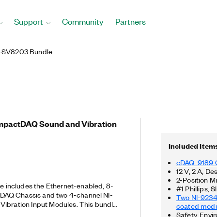
Support
Community
Partners
-SV8203 Bundle
ompactDAQ Sound and Vibration
Included Item
cDAQ-9189 
12 V, 2 A, D
2-Position 
includes the Ethernet-enabled, 8-
#1 Phillips,
AQ Chassis and two 4-channel NI-
Two NI-9234
Vibration Input Modules. This bundle
coated modu
e testing on mechanical systems under
Safety, Envi