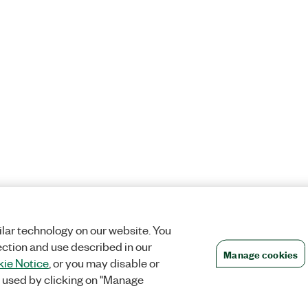
lar technology on our website. You
ection and use described in our
Manage cookies
ie Notice
, or you may disable or
 used by clicking on "Manage