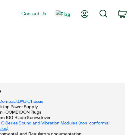
My Account
Search
Contact Us
Car
s
CompactDAQ Chassis
esktop Power Supply
Mini-COMBICON Plugs
 Slim 100 Blade Screwdriver
 C Series Sound and Vibration Modules (non-conformal-
les)
ronmental, and Regulatory documentation