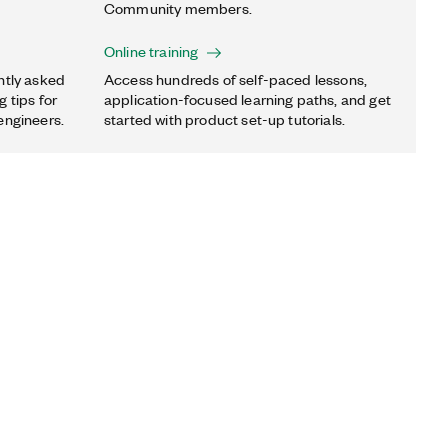
Community members.
Online training
ntly asked
Access hundreds of self-paced lessons,
 tips for
application-focused learning paths, and get
engineers.
started with product set-up tutorials.