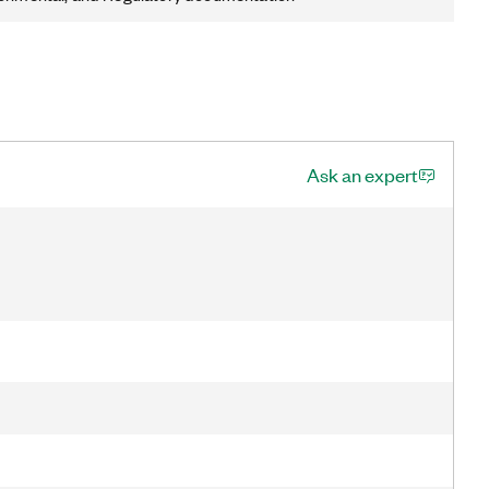
Ask an expert