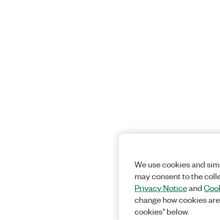
We use cookies and simi
may consent to the coll
Privacy Notice
and
Cook
change how cookies are
cookies" below.