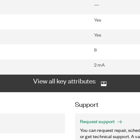
—
Yes
Yes
8
2 mA
View all key attributes
Support
Request support
You can request repair, sched
or get technical support. A va