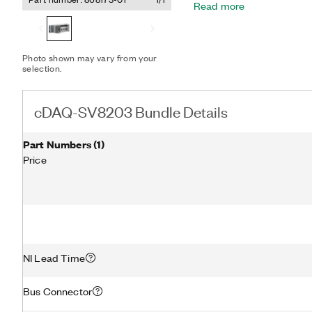
Read more
dynamic conditions, acous
and shock and vibration te
can synchronize data with
perform long-distance or d
Photo shown may vary from your
cDAQ-SV8203 Bundle supp
selection.
acquisition software fro
and examples for LabVIE
cDAQ-SV8203 Bundle Details
Part Numbers
(
1
)
Price
NI Lead Time
Bus Connector