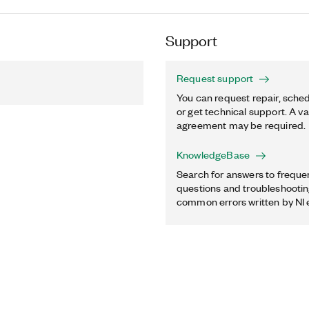
Support
Request support
You can request repair, sched
or get technical support. A va
agreement may be required.
KnowledgeBase
Search for answers to freque
questions and troubleshooting
common errors written by NI 