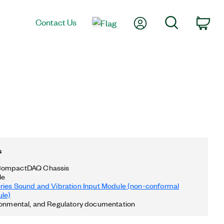
My Account
Search
Contact Us
Car
s
CompactDAQ Chassis
le
ries Sound and Vibration Input Module (non-conformal
le)
ronmental, and Regulatory documentation