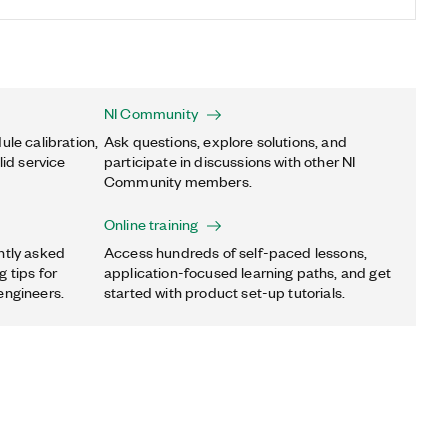
NI Community
ule calibration,
Ask questions, explore solutions, and
lid service
participate in discussions with other NI
Community members.
Online training
ntly asked
Access hundreds of self-paced lessons,
 tips for
application-focused learning paths, and get
engineers.
started with product set-up tutorials.