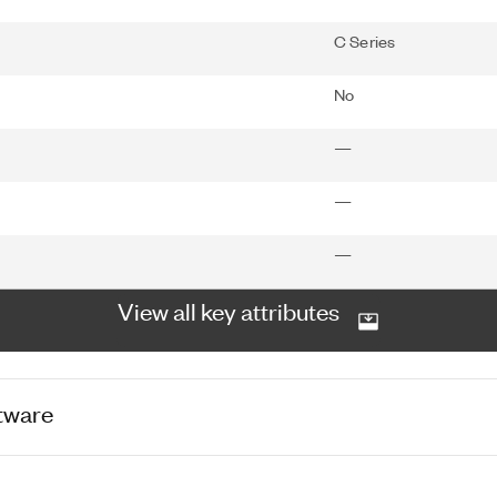
C Series
No
—
—
—
View all key attributes
tware