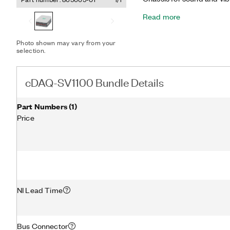
provides a portable, US
Read more
that helps you measure si
piezoelectric (IEPE) and 
accelerometers, tachomet
Photo shown may vary from your
included NI-9231 features 
selection.
filters that automatically 
Additionally, the bundle 
high dynamic range meas
cDAQ-SV1100 Bundle Details
measurement microphone
Part Numbers
(
1
)
Price
NI Lead Time
Bus Connector