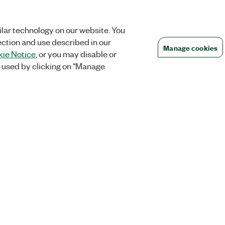
lar technology on our website. You
ection and use described in our
Manage cookies
ie Notice
, or you may disable or
 used by clicking on "Manage
Orders
Company
 Research
NI Distribution Partners
NI is now par