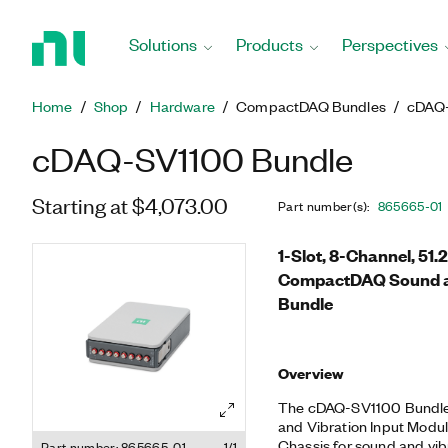
Return
to
Solutions
Products
Perspectives
Home
Page
Home
Shop
Hardware
CompactDAQ Bundles
cDAQ-
cDAQ-SV1100 Bundle
Starting at $4,073.00
Part number(s)
:
865665-01
1-Slot, 8-Channel, 51.2
CompactDAQ Sound a
Bundle
Overview
The cDAQ-SV1100 Bundle 
and Vibration Input Mod
Chassis for sound and vi
Part number: 865665-01
1/1