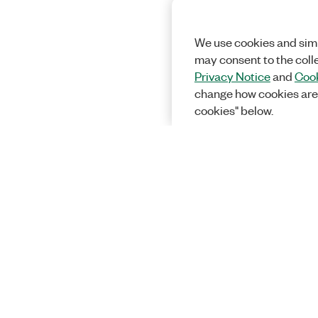
We use cookies and simi
may consent to the coll
Privacy Notice
and
Cook
change how cookies are
cookies" below.
Solutions
Academic &