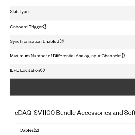
Slot Type
Onboard Trigger
Synchronization Enabled
Maximum Number of Differential Analog Input Channels
IEPE Excitation
cDAQ-SV1100 Bundle
Accessories and Sof
Cables
(
2
)