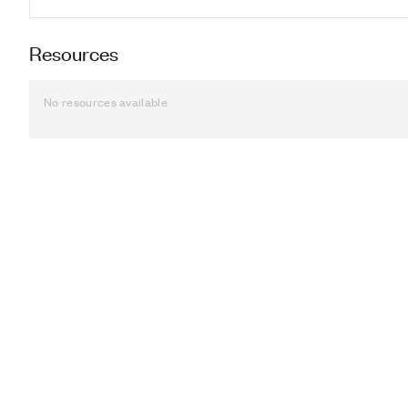
Resources
No resources available