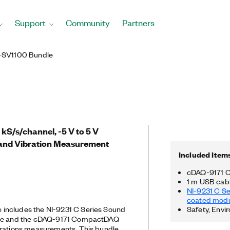
Support
Community
Partners
SV1100 Bundle
 kS/s/channel, -5 V to 5 V
nd Vibration Measurement
Included Item
cDAQ-9171 
1 m USB cab
NI-9231 C Se
coated modu
includes the NI-9231 C Series Sound
Safety, Envi
ule and the cDAQ-9171 CompactDAQ
brations measurements. This bundle