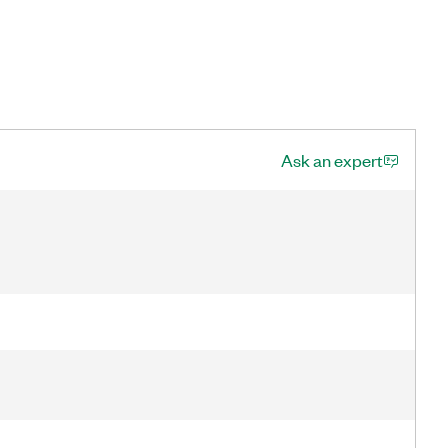
Ask an expert