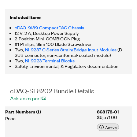
and remotely perform long-distance or distributed testing.
Additionally, the cDAQ-SL8202 Bundle supports FlexLogger
Lite, free data acquisition software from NI, and includes
Included Items
documented APIs and examples for LabVIEW, Python, C/C++,
and more.
cDAQ-9189 CompactDAQ Chassis
12 V, 2 A, Desktop Power Supply
2-Position Mini-COMBICON Plug
#1 Phillips, Slim 100 Blade Screwdriver
Two,
NI-9237 C Series Strain/Bridge Input Modules
(D-
SUB connector, non-conformal-coated module)
Two,
NI-9923 Terminal Blocks
Safety, Environmental, & Regulatory documentation
cDAQ-SL8202 Bundle Details
Ask an expert
Part Numbers
(
1
)
868172-01
$6,571.00
Price
Active