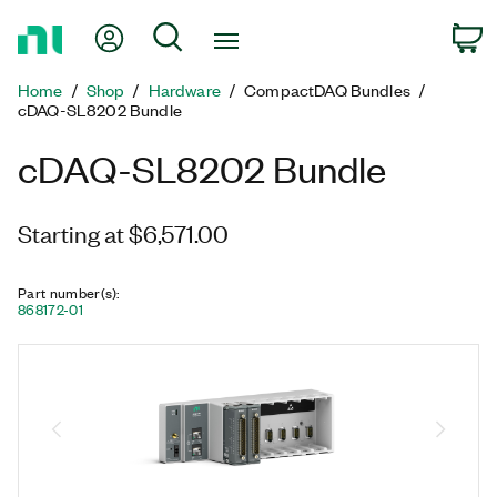
Return
My Account
Search
C
to
Home
Home
Shop
Hardware
CompactDAQ Bundles
Page
cDAQ-SL8202 Bundle
cDAQ-SL8202 Bundle
Starting at $6,571.00
Part number(s)
:
868172-01