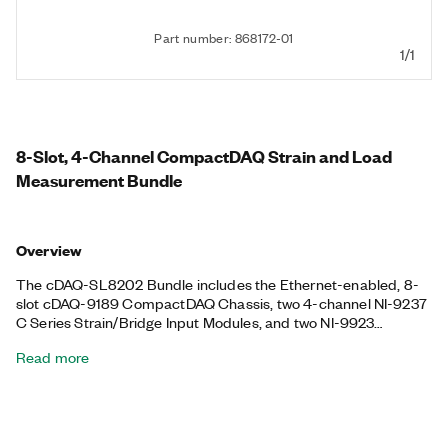
Part number: 868172-01
1/1
8-Slot, 4-Channel CompactDAQ Strain and Load
Measurement Bundle
Overview
The cDAQ-SL8202 Bundle includes the Ethernet-enabled, 8-
slot cDAQ-9189 CompactDAQ Chassis, two 4-channel NI-9237
C Series Strain/Bridge Input Modules, and two NI-9923
Terminal Blocks. With this bundle, you can perform structural
Read more
monitoring for bridges, buildings, and other structures to
ensure integrity and performance. The bundle also helps you
perform mechanical component load tests as well as strain and
deformation analysis during stress tests for large-scale
systems. You can synchronize data within 40 ns over Ethernet