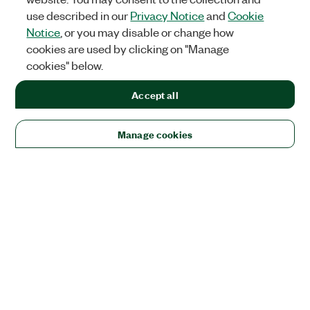
use described in our
Privacy Notice
and
Cookie
Notice
, or you may disable or change how
cookies are used by clicking on "Manage
cookies" below.
Accept all
Manage cookies