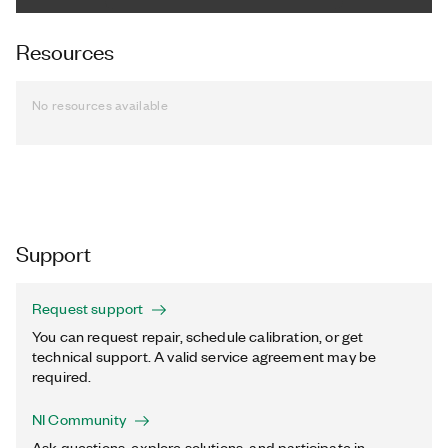
Resources
No resources available
Support
Request support
You can request repair, schedule calibration, or get
technical support. A valid service agreement may be
required.
NI Community
Ask questions, explore solutions, and participate in