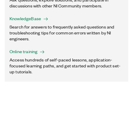
discussions with other NI Community members.
KnowledgeBase
Search for answers to frequently asked questions and
troubleshooting tips for common errors written by NI
engineers.
Online training
Access hundreds of self-paced lessons, application-
focused learning paths, and get started with product set-
up tutorials.