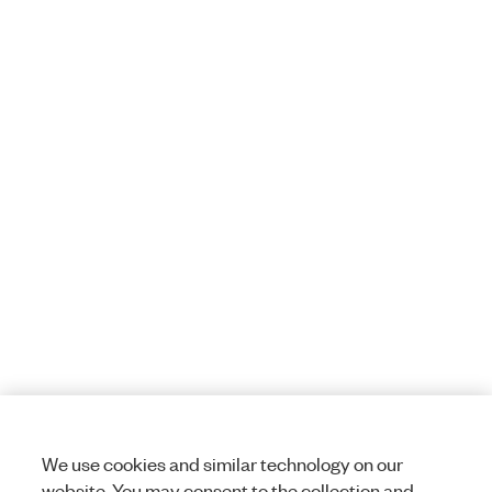
We use cookies and similar technology on our
website. You may consent to the collection and