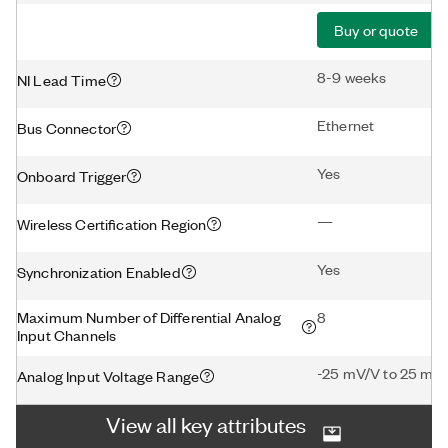
Buy or quote
8-9 weeks
NI Lead Time
Ethernet
Bus Connector
Yes
Onboard Trigger
—
Wireless Certification Region
Yes
Synchronization Enabled
Maximum Number of Differential Analog
8
Input Channels
-25 mV/V to 25 mV
Analog Input Voltage Range
View all key attributes