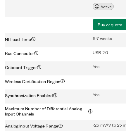
Active
Buy or quote
6-7 weeks
NI Lead Time
USB 2.0
Bus Connector
Yes
Onboard Trigger
—
Wireless Certification Region
Yes
Synchronization Enabled
Maximum Number of Differential Analog
—
Input Channels
-25 mV/V to 25 mV
Analog Input Voltage Range