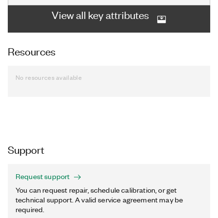
View all key attributes
Resources
No resources available
Support
Request support
You can request repair, schedule calibration, or get
technical support. A valid service agreement may be
required.