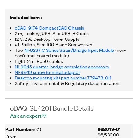
9237, a desktop mounting kit for the chassis, RJ-50 cables, as
well as an RJ-50 to screw terminal accessory.
Included Items
cDAQ-9174 CompactDAQ Chassis
2 m, Locking USB-A to USB-B Cable
12 V, 2 A, Desktop Power Supply
#1 Phillips, Slim 100 Blade Screwdriver
Two
NI-9237 C Series Strain/Bridge Input Module
(non-
conformal coated module)
Eight, 2 m, RJ50 cables
NI-9945 quarter-bridge completion accessory
NI-9949 screw terminal adaptor
Desktop mounting kit (part number 779473-01)
Safety, Environmental, & Regulatory documentation
cDAQ-SL4201 Bundle Details
Ask an expert
Part Numbers
(
1
)
868019-01
$6,530.00
Price