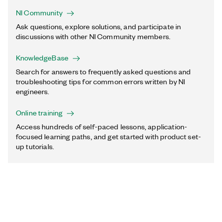
NI Community
Ask questions, explore solutions, and participate in
discussions with other NI Community members.
KnowledgeBase
Search for answers to frequently asked questions and
troubleshooting tips for common errors written by NI
engineers.
Online training
Access hundreds of self-paced lessons, application-
focused learning paths, and get started with product set-
up tutorials.