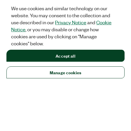
We use cookies and similar technology on our
website. You may consent to the collection and
use described in our
Privacy Notice
and
Cookie
Notice
, or you may disable or change how
cookies are used by clicking on "Manage
cookies" below.
Accept all
Manage cookies