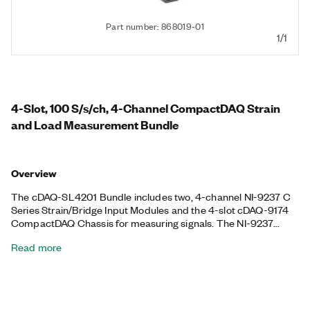
Part number: 868019-01
1/1
4-Slot, 100 S/s/ch, 4-Channel CompactDAQ Strain
and Load Measurement Bundle
Overview
The cDAQ-SL4201 Bundle includes two, 4-channel NI-9237 C
Series Strain/Bridge Input Modules and the 4-slot cDAQ-9174
CompactDAQ Chassis for measuring signals. The NI-9237
includes all the signal conditioning required to power and
Read more
measure up to four bridge-based sensors simultaneously with
zero interchannel phase delay, and it features 60 VDC isolation
and 1,000 Vrms transient isolation to provide high-common-
mode noise rejection and increased safety. This bundle also
includes a terminal block to add a quarter bridge to the NI-