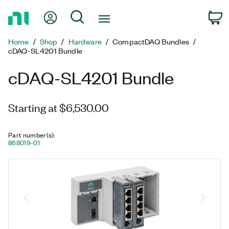
Return
My Account
Search
C
to
Home
Home
Shop
Hardware
CompactDAQ Bundles
Page
cDAQ-SL4201 Bundle
cDAQ-SL4201 Bundle
Starting at $6,530.00
Part number(s)
:
868019-01