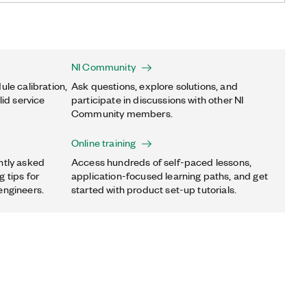
NI Community
ule calibration,
Ask questions, explore solutions, and
lid service
participate in discussions with other NI
Community members.
Online training
ntly asked
Access hundreds of self-paced lessons,
 tips for
application-focused learning paths, and get
engineers.
started with product set-up tutorials.