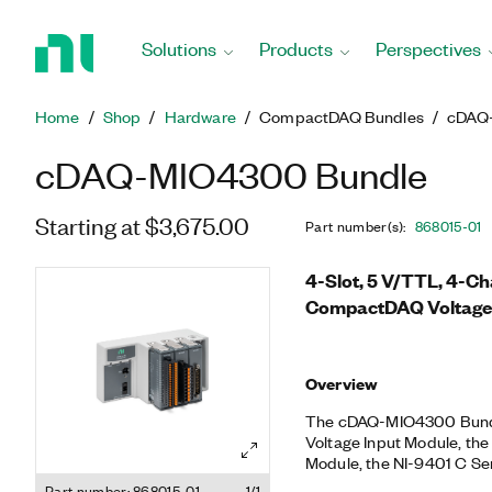
Return
to
Solutions
Products
Perspectives
Home
Page
Home
Shop
Hardware
CompactDAQ Bundles
cDAQ
cDAQ-MIO4300 Bundle
Starting at $3,675.00
Part number(s)
:
868015-01
4-Slot, 5 V/TTL, 4-C
CompactDAQ Voltage
Overview
The cDAQ-MIO4300 Bundle
Voltage Input Module, the
Module, the NI-9401 C Se
CompactDAQ Chassis for
Part number: 868015-01
1/1