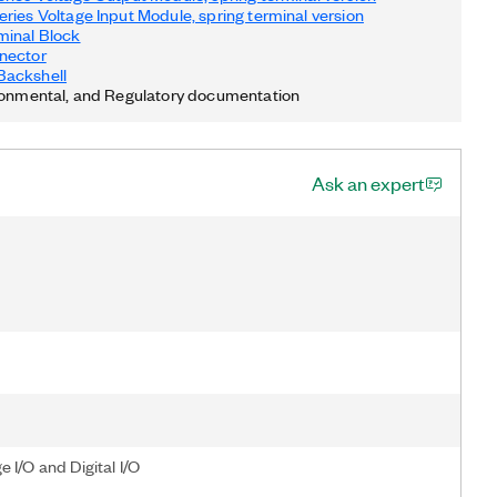
ries Voltage Input Module, spring terminal version
minal Block
nector
ackshell
ronmental, and Regulatory documentation
Ask an expert
I/O and Digital I/O