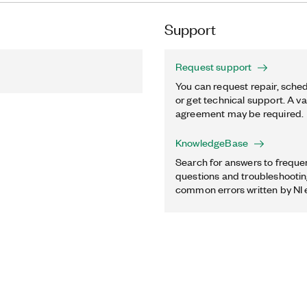
Support
Request support
You can request repair, sched
or get technical support. A va
agreement may be required.
KnowledgeBase
Search for answers to freque
questions and troubleshooting
common errors written by NI 