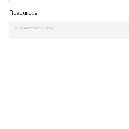
Resources
No resources available