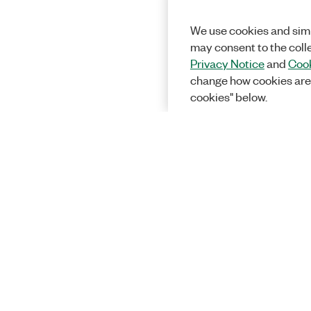
We use cookies and simi
may consent to the coll
Privacy Notice
and
Cook
change how cookies are
cookies" below.
Solutions
Academic &