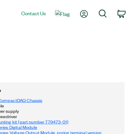
My Account
Search
Contact Us
Car
s
CompactDAQ Chassis
le
er supply
rewdriver
nting kit (part number 779473-01)
ries Digital Module
ries Voltage Output Module, spring terminal version