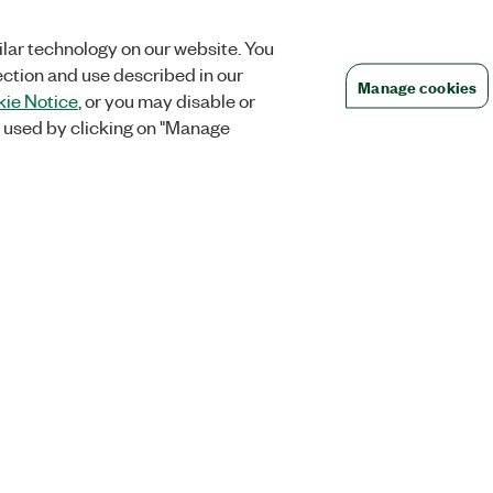
lar technology on our website. You
ection and use described in our
Manage cookies
ie Notice
, or you may disable or
 used by clicking on "Manage
Orders
Company
 Research
NI Distribution Partners
NI is now par