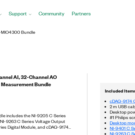
Support
Community
Partners
-MIO4300 Bundle
hannel AI, 32-Channel AO
 Measurement Bundle
Included Item
cDAQ-9174 
2 m USB cab
Desktop pow
 includes the NI-9205 C Series
#1 Philips sc
 NI-9263 C Series Voltage Output
Desktop mou
ries Digital Module, and cDAQ-9174
NI-9401 C Se
 voltage measurements. The NI-9205
NI-9263 C Se