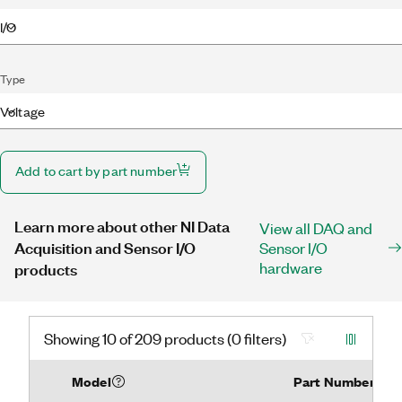
I/O
Type
Voltage
Add to cart by part number
Learn more about other NI Data
View all DAQ and
Acquisition and Sensor I/O
Sensor I/O
hardware
products
Showing 10 of 209 products (0 filters)
Model
Part Number