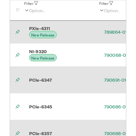
Filter
Filter
PXIe-4311
789864-01
New Release
NI-9320
790068-01
New Release
PCIe-6347
790691-01
PCIe-6345
790686-01
PCIe-6357
790688-01