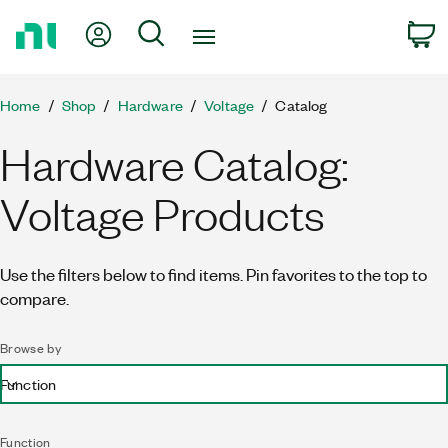
Return
My Account
Search
C
to
Home
Page
Home
Shop
Hardware
Voltage
Catalog
Hardware Catalog:
Voltage Products
Use the filters below to find items. Pin favorites to the top to
compare.
Browse by
Function
Function