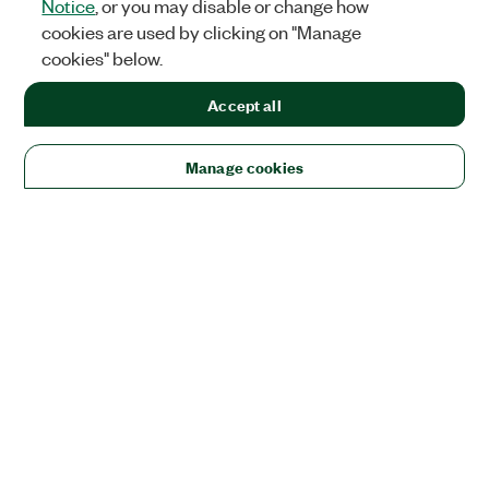
Notice
, or you may disable or change how
cookies are used by clicking on "Manage
cookies" below.
Accept all
Manage cookies
Solutions