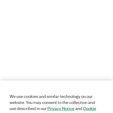
We use cookies and similar technology on our
website. You may consent to the collection and
use described in our
Privacy Notice
and
Cookie