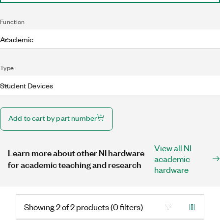
Function
Academic
Type
Student Devices
Add to cart by part number
View all NI
Learn more about other NI hardware
academic
for academic teaching and research
hardware
Showing 2 of 2 products (0 filters)