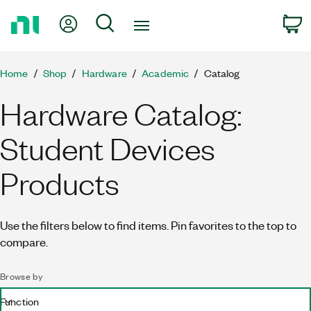
Return
My Account
Search
C
to
Home
Page
Home
Shop
Hardware
Academic
Catalog
Hardware Catalog:
Student Devices
Products
Use the filters below to find items. Pin favorites to the top to
compare.
Browse by
Function