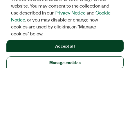
website. You may consent to the collection and
use described in our
Privacy Notice
and
Cookie
Notice
, or you may disable or change how
cookies are used by clicking on "Manage
cookies" below.
Accept all
Manage cookies