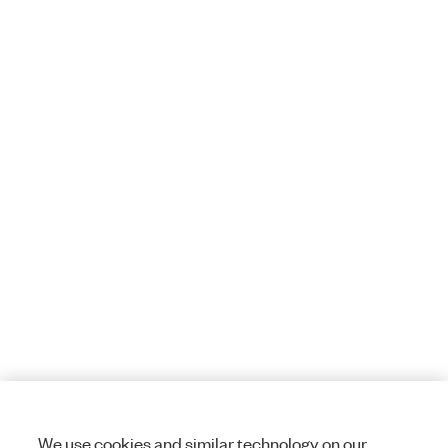
We use cookies and similar technology on our