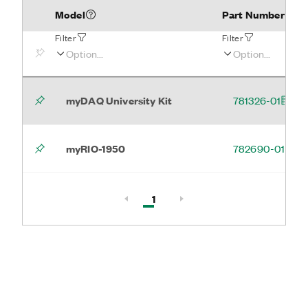
Model
Part Number
Filter
Filter
myDAQ University Kit
781326-01
myRIO-1950
782690-01
Active, Page
1
Page 1 of 1